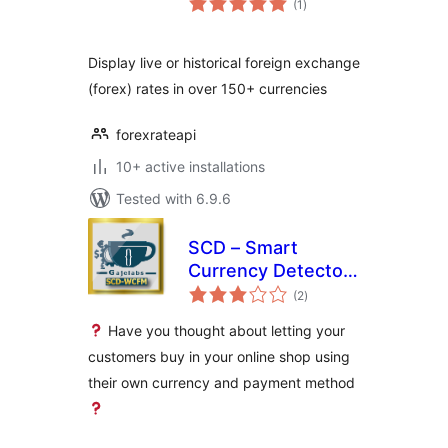
(1
)
ratings
Display live or historical foreign exchange
(forex) rates in over 150+ currencies
forexrateapi
10+ active installations
Tested with 6.9.6
SCD – Smart
Currency Detector
total
– Premium Variant
(2
)
ratings
for WCFM
Have you thought about letting your
customers buy in your online shop using
their own currency and payment method