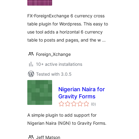
FX-ForeignExchange 6 currency cross
table plugin for Wordpress. This easy to
use tool adds a horizontal 6 currency
table to posts and pages, and the w …
Foreign_Xchange
10+ active installations
Tested with 3.0.5
Nigerian Naira for
Gravity Forms
total
(0
)
ratings
A simple plugin to add support for
Nigerian Naira (NGN) to Gravity Forms.
Jeff Matson