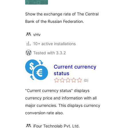
Show the exchange rate of The Central
Bank of the Russian Federation.
vHv
10+ active installations
Tested with 3.3.2
Current currency
status
total
(0
)
ratings
"Current currency status" displays
currency price and information with all
major currencies. This displays currency
conversion rate also.
iFour Technolab Pvt. Ltd.