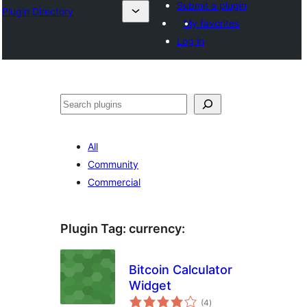
Submit a plugin
Plugin Directory
My favorites
Log in
Sichen
All
Community
Commercial
Plugin Tag:
currency
:
Bitcoin Calculator
Widget
total
(4
)
ratings