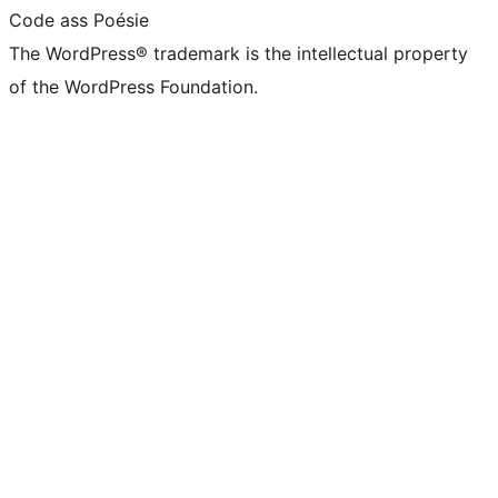
Code ass Poésie
The WordPress® trademark is the intellectual property
of the WordPress Foundation.