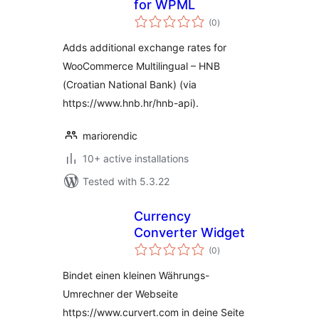
for WPML
total
(0
)
ratings
Adds additional exchange rates for
WooCommerce Multilingual – HNB
(Croatian National Bank) (via
https://www.hnb.hr/hnb-api).
mariorendic
10+ active installations
Tested with 5.3.22
Currency
Converter Widget
total
(0
)
ratings
Bindet einen kleinen Währungs-
Umrechner der Webseite
https://www.curvert.com in deine Seite