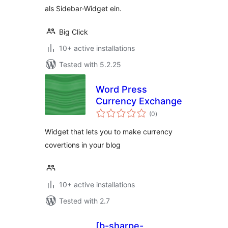
als Sidebar-Widget ein.
Big Click
10+ active installations
Tested with 5.2.25
Word Press
Currency Exchange
total
(0
)
ratings
Widget that lets you to make currency
covertions in your blog
10+ active installations
Tested with 2.7
[b-sharpe-