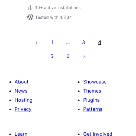
10+ active installations
Tested with 4.7.34
Posts
pagination
1
3
4
…
5
6
About
Showcase
News
Themes
Hosting
Plugins
Privacy
Patterns
Learn
Get Involved