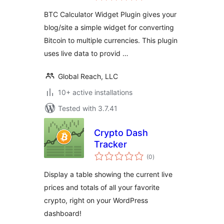
BTC Calculator Widget Plugin gives your
blog/site a simple widget for converting
Bitcoin to multiple currencies. This plugin
uses live data to provid …
Global Reach, LLC
10+ active installations
Tested with 3.7.41
Crypto Dash
Tracker
total
(0
)
ratings
Display a table showing the current live
prices and totals of all your favorite
crypto, right on your WordPress
dashboard!