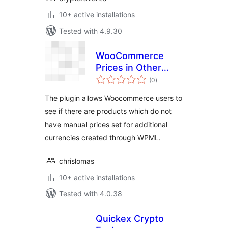
10+ active installations
Tested with 4.9.30
WooCommerce
Prices in Other
total
Currencies
(0
)
ratings
Checker
The plugin allows Woocommerce users to
see if there are products which do not
have manual prices set for additional
currencies created through WPML.
chrislomas
10+ active installations
Tested with 4.0.38
Quickex Сrypto