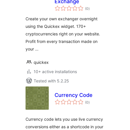
Exchange
total
(0
)
ratings
Create your own exchanger overnight
using the Quickex widget. 170+
cryptocurrencies right on your website.
Profit from every transaction made on
your …
quickex
10+ active installations
Tested with 5.2.25
Currency Code
total
(0
)
ratings
Currency code lets you use live currency
conversions either as a shortcode in your