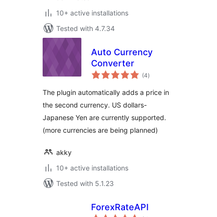
10+ active installations
Tested with 4.7.34
Auto Currency
Converter
total
(4
)
ratings
The plugin automatically adds a price in
the second currency. US dollars-
Japanese Yen are currently supported.
(more currencies are being planned)
akky
10+ active installations
Tested with 5.1.23
ForexRateAPI
total