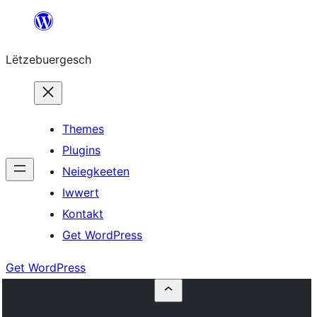
Skip
to
Lëtzebuergesch
content
Themes
Plugins
Neiegkeeten
Iwwert
Kontakt
Get WordPress
Get WordPress