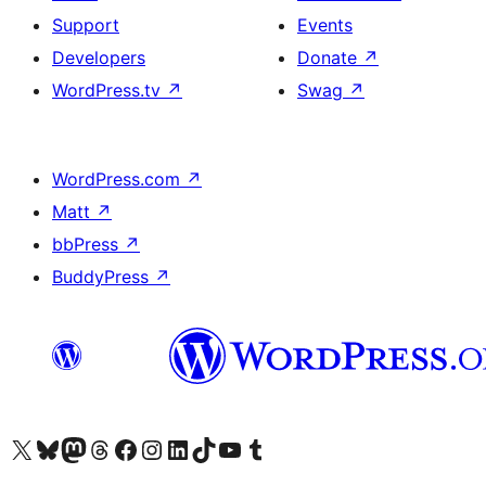
Support
Events
Developers
Donate
↗
WordPress.tv
↗
Swag
↗
WordPress.com
↗
Matt
↗
bbPress
↗
BuddyPress
↗
Visit our X (formerly Twitter) account
Visit our Bluesky account
Visit our Mastodon account
Visit our Threads account
Visit our Facebook page
Visit our Instagram account
Visit our LinkedIn account
Visit our TikTok account
Visit our YouTube channel
Visit our Tumblr account