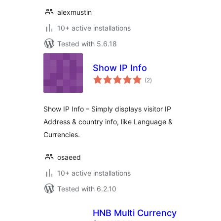
alexmustin
10+ active installations
Tested with 5.6.18
Show IP Info
total
(2
)
ratings
Show IP Info – Simply displays visitor IP
Address & country info, like Language &
Currencies.
osaeed
10+ active installations
Tested with 6.2.10
HNB Multi Currency