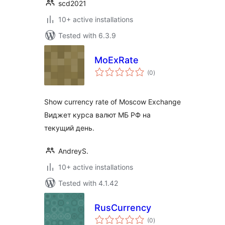
scd2021
10+ active installations
Tested with 6.3.9
MoExRate
total
(0
)
ratings
Show currency rate of Moscow Exchange
Виджет курса валют МБ РФ на
текущий день.
AndreyS.
10+ active installations
Tested with 4.1.42
RusCurrency
total
(0
)
ratings