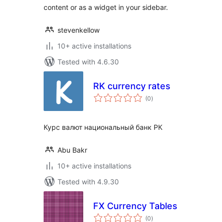
content or as a widget in your sidebar.
stevenkellow
10+ active installations
Tested with 4.6.30
RK currency rates
total
(0
)
ratings
Курс валют национальный банк РК
Abu Bakr
10+ active installations
Tested with 4.9.30
FX Currency Tables
total
(0
)
ratings