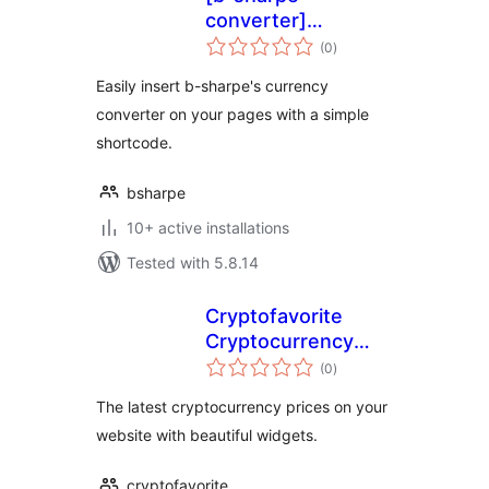
converter]
total
shortcode
(0
)
ratings
Easily insert b-sharpe's currency
converter on your pages with a simple
shortcode.
bsharpe
10+ active installations
Tested with 5.8.14
Cryptofavorite
Cryptocurrency
total
Widgets
(0
)
ratings
The latest cryptocurrency prices on your
website with beautiful widgets.
cryptofavorite