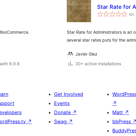
Star Rate for 
to
(0
)
ra
r WooCommerce.
Star Rate for Administrators is an 
several star rates puts for the admi
Javier Glez
with 6.9.6
30+ active installations
earn
Get Involved
WordPres
upport
Events
↗
evelopers
Donate
↗
Matt
↗
ordPress.tv
↗
Swag
↗
bbPress
BuddyPre