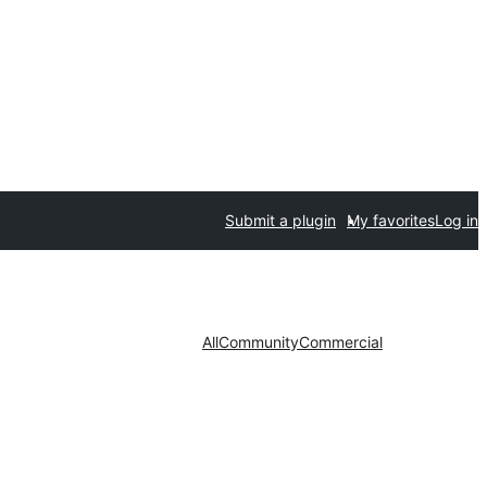
Submit a plugin
My favorites
Log in
All
Community
Commercial