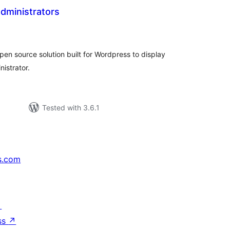
Administrators
tal
tings
open source solution built for Wordpress to display
nistrator.
Tested with 3.6.1
s.com
↗
ss
↗