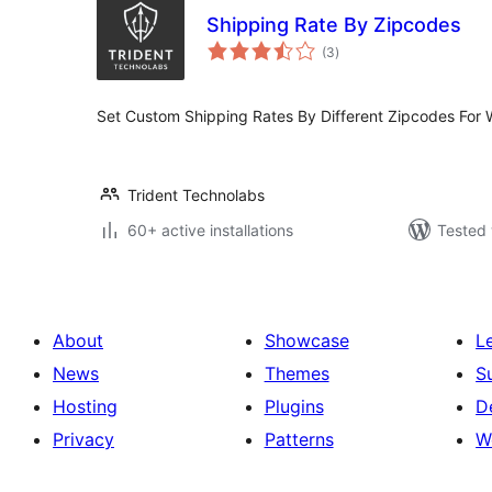
Shipping Rate By Zipcodes
total
(3
)
ratings
Set Custom Shipping Rates By Different Zipcodes Fo
Trident Technolabs
60+ active installations
Tested 
About
Showcase
L
News
Themes
S
Hosting
Plugins
D
Privacy
Patterns
W