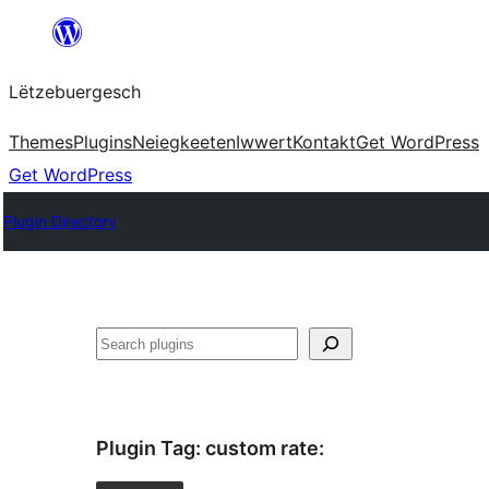
Skip
to
Lëtzebuergesch
content
Themes
Plugins
Neiegkeeten
Iwwert
Kontakt
Get WordPress
Get WordPress
Plugin Directory
Sichen
Plugin Tag:
custom rate
: