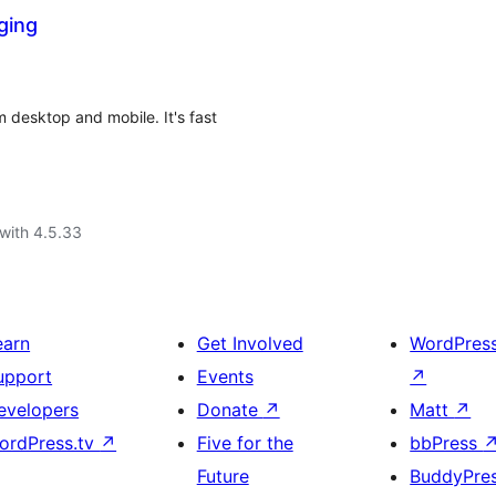
ging
 desktop and mobile. It's fast
with 4.5.33
earn
Get Involved
WordPres
upport
Events
↗
evelopers
Donate
↗
Matt
↗
ordPress.tv
↗
Five for the
bbPress
Future
BuddyPre