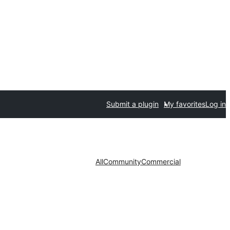
Submit a plugin
My favorites
Log in
All
Community
Commercial