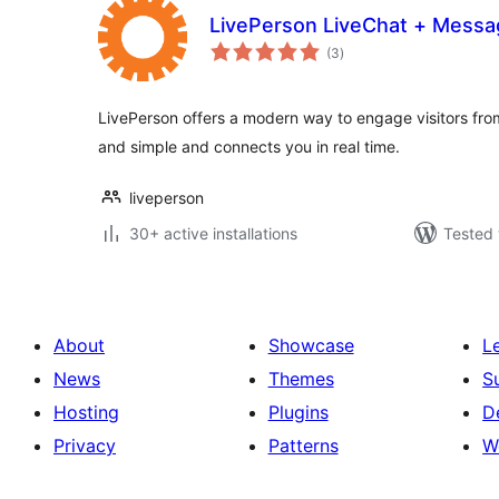
LivePerson LiveChat + Messa
total
(3
)
ratings
LivePerson offers a modern way to engage visitors from
and simple and connects you in real time.
liveperson
30+ active installations
Tested 
About
Showcase
L
News
Themes
S
Hosting
Plugins
D
Privacy
Patterns
W