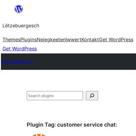
Skip
to
Lëtzebuergesch
content
Themes
Plugins
Neiegkeeten
Iwwert
Kontakt
Get WordPress
Get WordPress
Plugin Directory
Sichen
Plugin Tag:
customer service chat
: