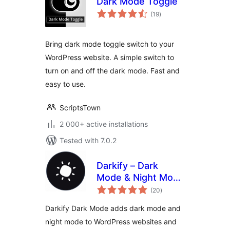
Dark Mode Toggle
total
(19
)
ratings
Bring dark mode toggle switch to your
WordPress website. A simple switch to
turn on and off the dark mode. Fast and
easy to use.
ScriptsTown
2 000+ active installations
Tested with 7.0.2
Darkify – Dark
Mode & Night Mode
total
for Website &
(20
)
ratings
Admin (Dark
Darkify Dark Mode adds dark mode and
Theme Included)
night mode to WordPress websites and