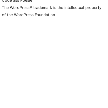
Code ass Poésie
The WordPress® trademark is the intellectual property
of the WordPress Foundation.