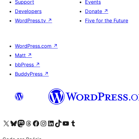
Support
Events
Developers
Donate
↗
WordPress.tv
↗
Five for the Future
WordPress.com
↗
Matt
↗
bbPress
↗
BuddyPress
↗
Visit our X (formerly Twitter) account
Visit our Bluesky account
Visit our Mastodon account
Visit our Threads account
Visit our Facebook page
Visit our Instagram account
Visit our LinkedIn account
Visit our TikTok account
Visit our YouTube channel
Visit our Tumblr account