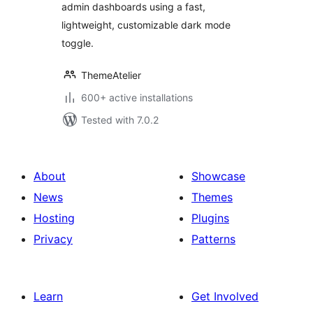
admin dashboards using a fast,
lightweight, customizable dark mode
toggle.
ThemeAtelier
600+ active installations
Tested with 7.0.2
About
Showcase
News
Themes
Hosting
Plugins
Privacy
Patterns
Learn
Get Involved