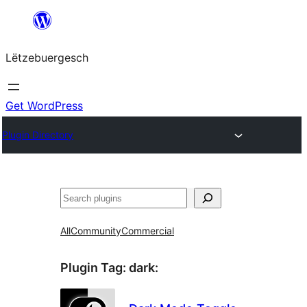
Skip
to
Lëtzebuergesch
content
Get WordPress
Plugin Directory
Sichen
All
Community
Commercial
Plugin Tag:
dark
: