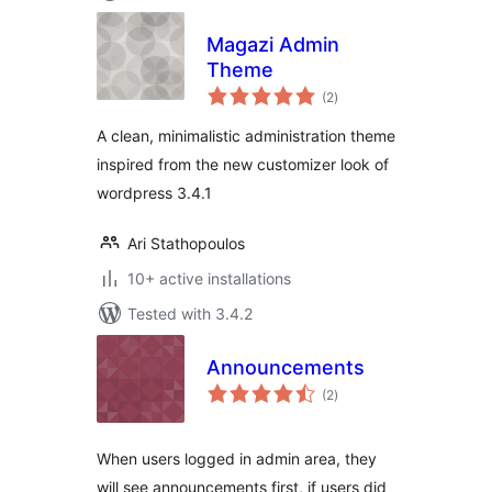
Magazi Admin
Theme
total
(2
)
ratings
A clean, minimalistic administration theme
inspired from the new customizer look of
wordpress 3.4.1
Ari Stathopoulos
10+ active installations
Tested with 3.4.2
Announcements
total
(2
)
ratings
When users logged in admin area, they
will see announcements first, if users did