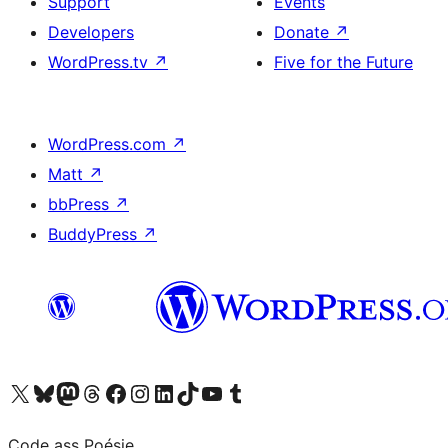
Support
Events
Developers
Donate
↗
WordPress.tv
↗
Five for the Future
WordPress.com
↗
Matt
↗
bbPress
↗
BuddyPress
↗
Visit our X (formerly Twitter) account
Visit our Bluesky account
Visit our Mastodon account
Visit our Threads account
Visit our Facebook page
Visit our Instagram account
Visit our LinkedIn account
Visit our TikTok account
Visit our YouTube channel
Visit our Tumblr account
Code ass Poésie