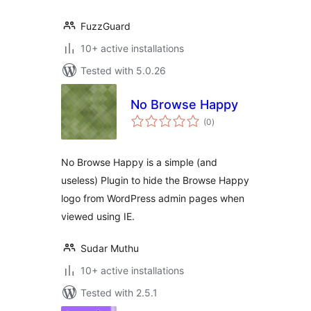
FuzzGuard
10+ active installations
Tested with 5.0.26
No Browse Happy
total
(0
)
ratings
No Browse Happy is a simple (and
useless) Plugin to hide the Browse Happy
logo from WordPress admin pages when
viewed using IE.
Sudar Muthu
10+ active installations
Tested with 2.5.1