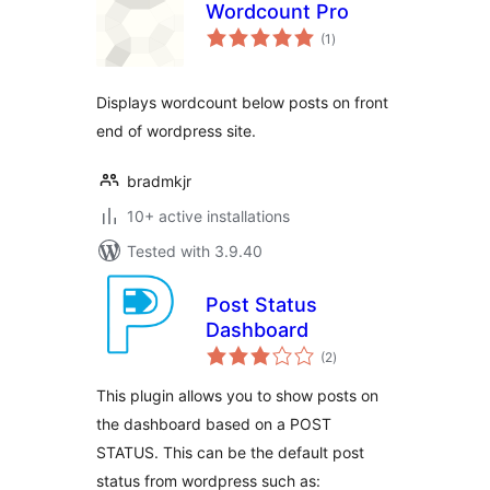
Wordcount Pro
total
(1
)
ratings
Displays wordcount below posts on front
end of wordpress site.
bradmkjr
10+ active installations
Tested with 3.9.40
Post Status
Dashboard
total
(2
)
ratings
This plugin allows you to show posts on
the dashboard based on a POST
STATUS. This can be the default post
status from wordpress such as: