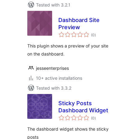
Tested with 3.2.1
Dashboard Site
Preview
total
(0
)
ratings
This plugin shows a preview of your site
on the dashboard.
jesseenterprises
10+ active installations
Tested with 3.3.2
Sticky Posts
Dashboard Widget
total
(0
)
ratings
The dashboard widget shows the sticky
posts