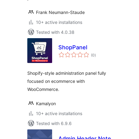
Frank Neumann-Staude
10+ active installations
Tested with 4.0.38
ShopPanel
total
(0
)
ratings
Shopify-style administration panel fully
focused on ecommerce with
WooCommerce.
Kamalyon
10+ active installations
Tested with 6.9.6
Admin Header Note