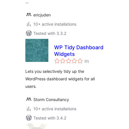
…
ericjuden
10+ active installations
Tested with 3.3.2
WP Tidy Dashboard
Widgets
total
(0
)
ratings
Lets you selectively tidy up the
WordPress dashboard widgets for all
users.
Storm Consultancy
10+ active installations
Tested with 3.4.2