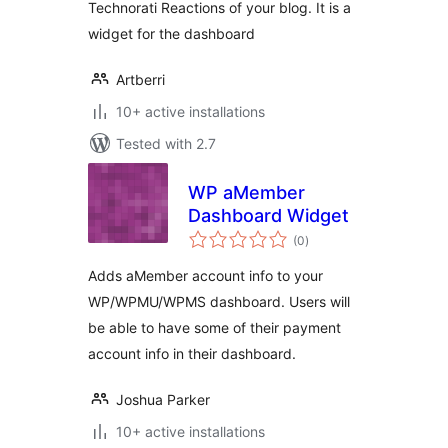
Technorati Reactions of your blog. It is a
widget for the dashboard
Artberri
10+ active installations
Tested with 2.7
WP aMember
Dashboard Widget
total
(0
)
ratings
Adds aMember account info to your
WP/WPMU/WPMS dashboard. Users will
be able to have some of their payment
account info in their dashboard.
Joshua Parker
10+ active installations