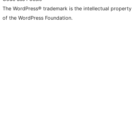
The WordPress® trademark is the intellectual property
of the WordPress Foundation.