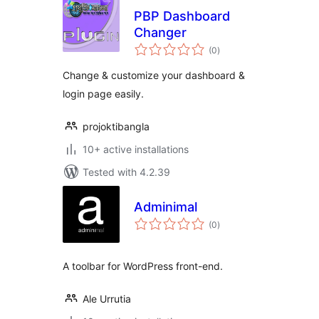
PBP Dashboard
Changer
total
(0
)
ratings
Change & customize your dashboard &
login page easily.
projoktibangla
10+ active installations
Tested with 4.2.39
Adminimal
total
(0
)
ratings
A toolbar for WordPress front-end.
Ale Urrutia