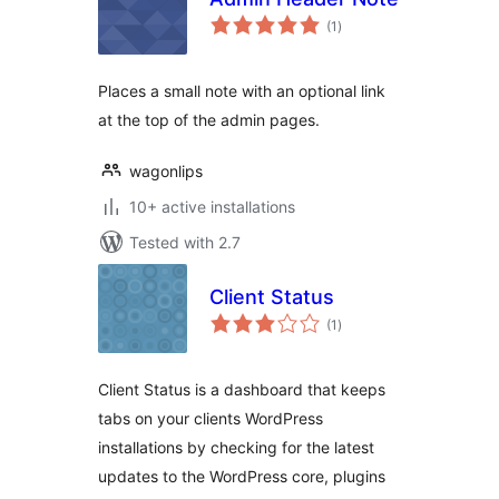
total
(1
)
ratings
Places a small note with an optional link
at the top of the admin pages.
wagonlips
10+ active installations
Tested with 2.7
Client Status
total
(1
)
ratings
Client Status is a dashboard that keeps
tabs on your clients WordPress
installations by checking for the latest
updates to the WordPress core, plugins