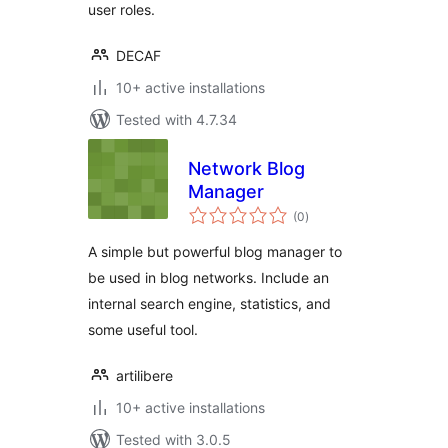
user roles.
DECAF
10+ active installations
Tested with 4.7.34
Network Blog
Manager
total
(0
)
ratings
A simple but powerful blog manager to
be used in blog networks. Include an
internal search engine, statistics, and
some useful tool.
artilibere
10+ active installations
Tested with 3.0.5