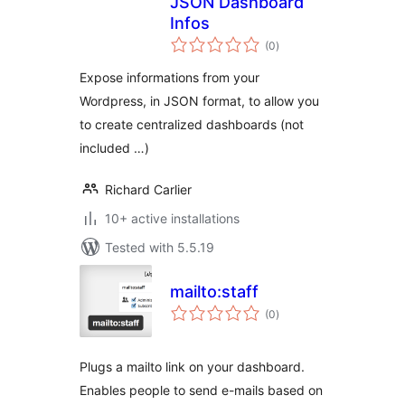
JSON Dashboard
Infos
total
(0
)
ratings
Expose informations from your
Wordpress, in JSON format, to allow you
to create centralized dashboards (not
included …)
Richard Carlier
10+ active installations
Tested with 5.5.19
mailto:staff
total
(0
)
ratings
Plugs a mailto link on your dashboard.
Enables people to send e-mails based on