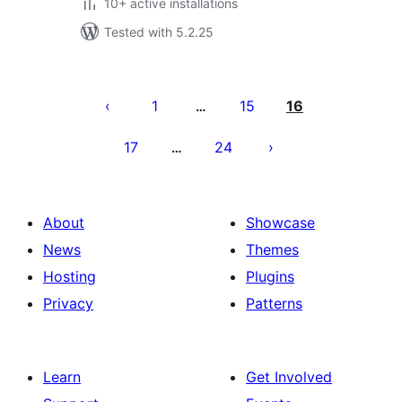
10+ active installations
Tested with 5.2.25
Posts
pagination
1
15
16
…
17
24
…
About
Showcase
News
Themes
Hosting
Plugins
Privacy
Patterns
Learn
Get Involved