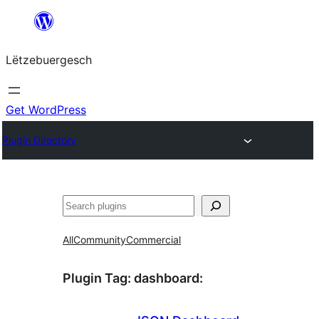
Skip
to
Lëtzebuergesch
content
Get WordPress
Plugin Directory
Sichen
All
Community
Commercial
Plugin Tag:
dashboard
: