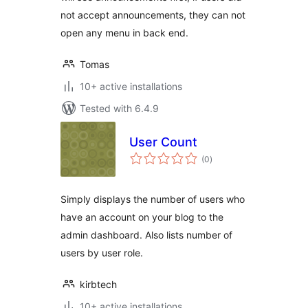
not accept announcements, they can not
open any menu in back end.
Tomas
10+ active installations
Tested with 6.4.9
User Count
total
(0
)
ratings
Simply displays the number of users who
have an account on your blog to the
admin dashboard. Also lists number of
users by user role.
kirbtech
10+ active installations