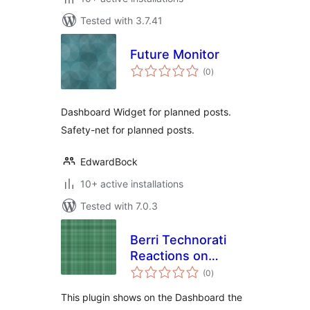
Tested with 3.7.41
Future Monitor
total
(0
)
ratings
Dashboard Widget for planned posts.
Safety-net for planned posts.
EdwardBock
10+ active installations
Tested with 7.0.3
Berri Technorati
Reactions on
total
Dashboard
(0
)
ratings
This plugin shows on the Dashboard the