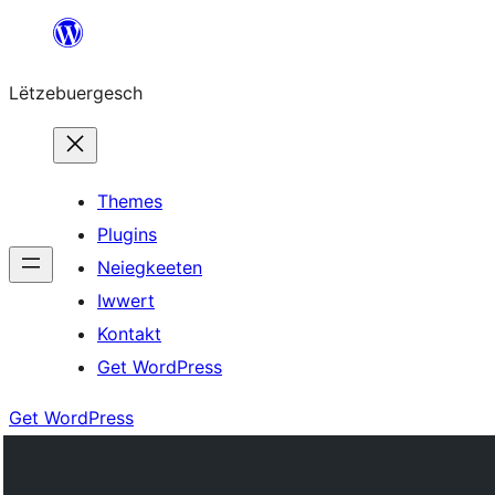
Skip
to
Lëtzebuergesch
content
Themes
Plugins
Neiegkeeten
Iwwert
Kontakt
Get WordPress
Get WordPress