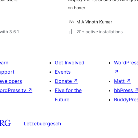
on hover
M A Vinoth Kumar
with 3.6.1
20+ active installations
earn
Get Involved
WordPres
upport
Events
↗
evelopers
Donate
↗
Matt
↗
ordPress.tv
↗
Five for the
bbPress
Future
BuddyPre
Lëtzebuergesch