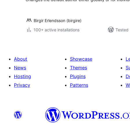
Birgir Erlendsson (birgire)
100+ active installations
Tested 
About
Showcase
L
News
Themes
S
Hosting
Plugins
D
Privacy
Patterns
W