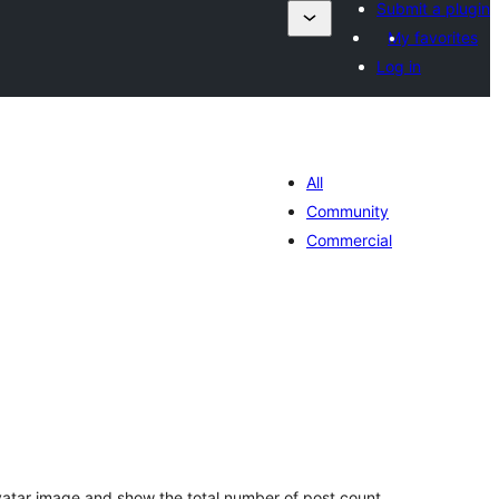
Submit a plugin
My favorites
Log in
All
Community
Commercial
tal
tings
ravatar image and show the total number of post count