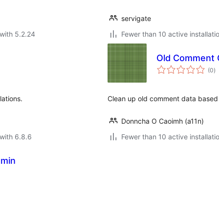
servigate
with 5.2.24
Fewer than 10 active installati
Old Comment 
to
(0
)
ra
ations.
Clean up old comment data based o
Donncha O Caoimh (a11n)
with 6.8.6
Fewer than 10 active installati
dmin