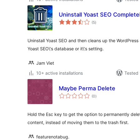
Uninstall Yoast SEO Complete
total
(5
)
ratings
Uninstall Yoast SEO and then cleans up the WordPress
Yoast SEO\'s database or it\'s setting.
Jam Viet
10+ active installations
Tested 
Maybe Perma Delete
total
(0
)
ratings
Hold the Esc key to get the option to permanently dele
content, instead of moving them to the trash first.
featurenotabug.