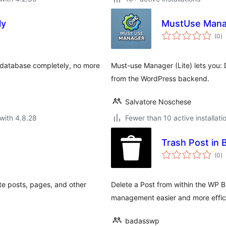
ly
MustUse Manag
to
(0
)
ra
 database completely, no more
Must-use Manager (Lite) lets you: 
from the WordPress backend.
Salvatore Noschese
with 4.8.28
Fewer than 10 active installati
Trash Post in 
to
(0
)
ra
te posts, pages, and other
Delete a Post from within the WP Bl
management easier and more effic
badasswp