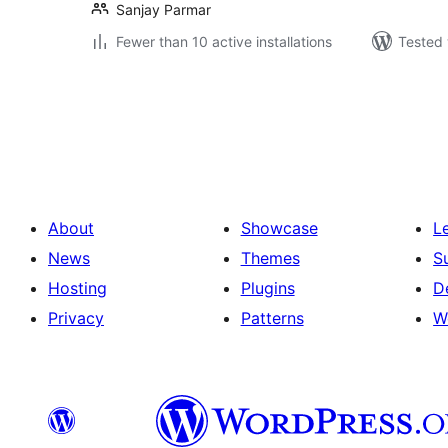
Sanjay Parmar
Fewer than 10 active installations
Tested 
Posts
pagination
About
Showcase
L
News
Themes
S
Hosting
Plugins
D
Privacy
Patterns
W