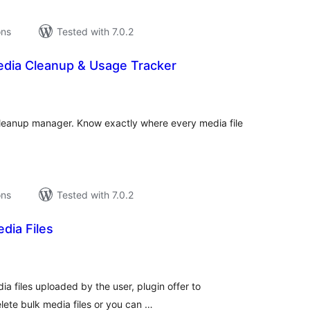
ons
Tested with 7.0.2
dia Cleanup & Usage Tracker
tal
tings
cleanup manager. Know exactly where every media file
ons
Tested with 7.0.2
dia Files
tal
tings
ia files uploaded by the user, plugin offer to
lete bulk media files or you can …