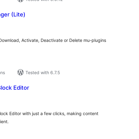
er (Lite)
tal
tings
Download, Activate, Deactivate or Delete mu-plugins
ons
Tested with 6.7.5
Block Editor
tal
tings
ock Editor with just a few clicks, making content
ient.