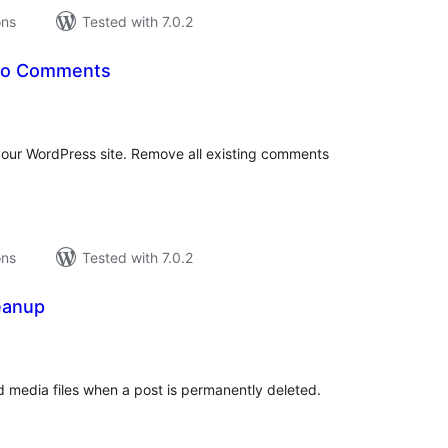
ons
Tested with 7.0.2
No Comments
tal
tings
our WordPress site. Remove all existing comments
ons
Tested with 7.0.2
eanup
tal
tings
ed media files when a post is permanently deleted.