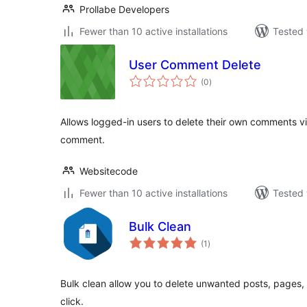
Prollabe Developers
Fewer than 10 active installations
Tested 
User Comment Delete
total
(0
)
ratings
Allows logged-in users to delete their own comments vi
comment.
Websitecode
Fewer than 10 active installations
Tested 
Bulk Clean
total
(1
)
ratings
Bulk clean allow you to delete unwanted posts, pages, 
click.