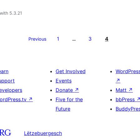
with 5.3.21
1
3
4
Previous
…
earn
Get Involved
WordPres
upport
Events
↗
evelopers
Donate
↗
Matt
↗
ordPress.tv
↗
Five for the
bbPress
Future
BuddyPre
Lëtzebuergesch