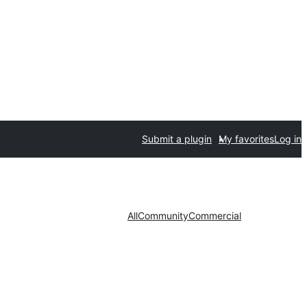
Submit a plugin
My favorites
Log in
All
Community
Commercial