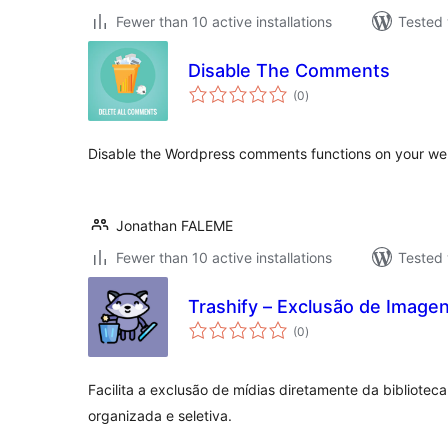
Fewer than 10 active installations
Tested 
Disable The Comments
total
(0
)
ratings
Disable the Wordpress comments functions on your we
Jonathan FALEME
Fewer than 10 active installations
Tested 
Trashify – Exclusão de Image
total
(0
)
ratings
Facilita a exclusão de mídias diretamente da bibliote
organizada e seletiva.