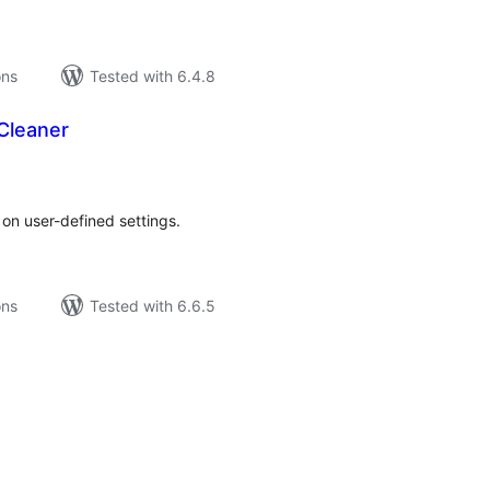
ons
Tested with 6.4.8
Cleaner
tal
tings
n user-defined settings.
ons
Tested with 6.6.5