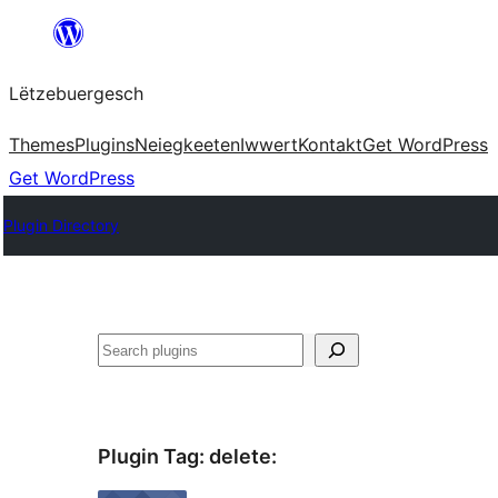
Skip
to
Lëtzebuergesch
content
Themes
Plugins
Neiegkeeten
Iwwert
Kontakt
Get WordPress
Get WordPress
Plugin Directory
Sichen
Plugin Tag:
delete
: