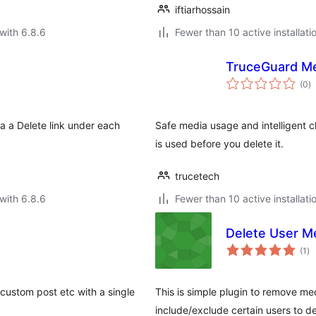
iftiarhossain
with 6.8.6
Fewer than 10 active installati
TruceGuard Me
to
(0
)
ra
a a Delete link under each
Safe media usage and intelligent 
is used before you delete it.
trucetech
with 6.8.6
Fewer than 10 active installati
Delete User Me
to
(1
)
ra
custom post etc with a single
This is simple plugin to remove med
include/exclude certain users to de