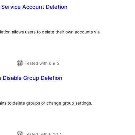
 Service Account Deletion
tal
tings
etion allows users to delete their own accounts via
Tested with 6.9.5
 Disable Group Deletion
tal
tings
mins to delete groups or change group settings.
Tested with 6.0.12