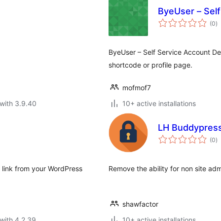
ByeUser – Self
to
(0
)
ra
ByeUser – Self Service Account Del
shortcode or profile page.
mofmof7
with 3.9.40
10+ active installations
LH Buddypress
to
(0
)
ra
" link from your WordPress
Remove the ability for non site ad
shawfactor
with 4.2.39
10+ active installations