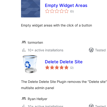
Empty Widget Areas
total
(0
)
ratings
Empty widget areas with the click of a button
tormorten
10+ active installations
Tested 
Delete Delete Site
total
(2
)
ratings
The Delete Delete Site Plugin removes the "Delete site
multisite admin panel
Ryan Hellyer
10+ active installations
Tested 