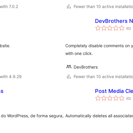
with 7.0.2
Fewer than 10 active installati
DevBrothers 
to
(0
)
ra
bsite.
Completely disable comments on y
with one click.
DevBrothers
with 4.9.29
Fewer than 10 active installati
ns
Post Media Cl
to
(0
)
ra
ca do WordPress, de forma segura,
Automatically deletes all associat