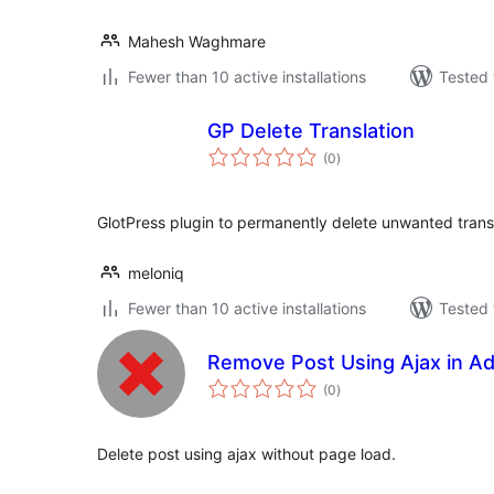
Mahesh Waghmare
Fewer than 10 active installations
Tested 
GP Delete Translation
total
(0
)
ratings
GlotPress plugin to permanently delete unwanted transl
meloniq
Fewer than 10 active installations
Tested 
Remove Post Using Ajax in A
total
(0
)
ratings
Delete post using ajax without page load.