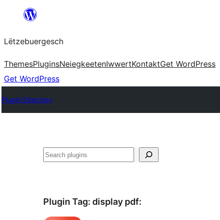
Skip
to
Lëtzebuergesch
content
Themes
Plugins
Neiegkeeten
Iwwert
Kontakt
Get WordPress
Get WordPress
Plugin Directory
Sichen
Plugin Tag:
display pdf
: