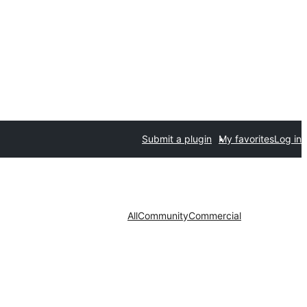
Submit a plugin
My favorites
Log in
All
Community
Commercial