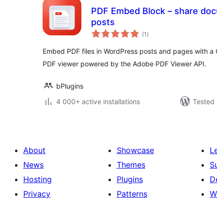
PDF Embed Block – share docu
posts
total
(1
)
ratings
Embed PDF files in WordPress posts and pages with a 
PDF viewer powered by the Adobe PDF Viewer API.
bPlugins
4 000+ active installations
Tested 
About
Showcase
L
News
Themes
S
Hosting
Plugins
D
Privacy
Patterns
W