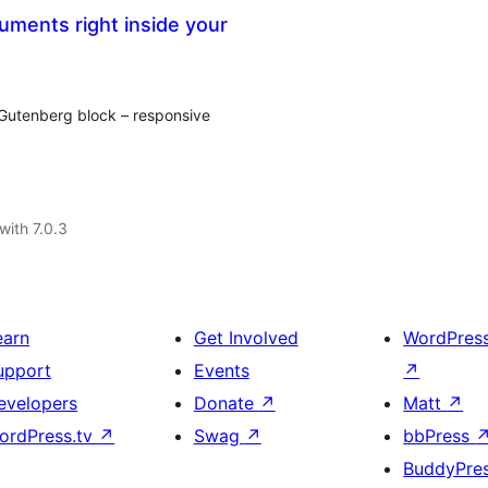
ments right inside your
Gutenberg block – responsive
with 7.0.3
earn
Get Involved
WordPres
upport
Events
↗
evelopers
Donate
↗
Matt
↗
ordPress.tv
↗
Swag
↗
bbPress
BuddyPre