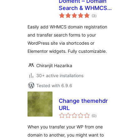
Doment – Domain
Search & WHMCS
total
Elementor Addon
(3
)
ratings
Easily add WHMCS domain registration
and transfer search forms to your
WordPress site via shortcodes or
Elementor widgets. Fully customizable.
Chiranjit Hazarika
30+ active installations
Tested with 6.9.6
Change themehdr
URL
total
(0
)
ratings
When you transfer your WP from one
domain to another, you might want to