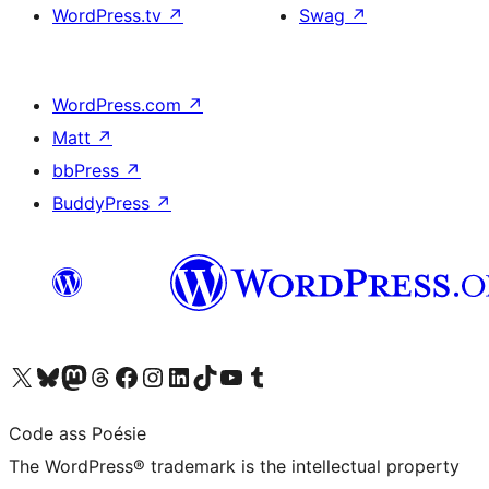
WordPress.tv
↗
Swag
↗
WordPress.com
↗
Matt
↗
bbPress
↗
BuddyPress
↗
Visit our X (formerly Twitter) account
Visit our Bluesky account
Visit our Mastodon account
Visit our Threads account
Visit our Facebook page
Visit our Instagram account
Visit our LinkedIn account
Visit our TikTok account
Visit our YouTube channel
Visit our Tumblr account
Code ass Poésie
The WordPress® trademark is the intellectual property