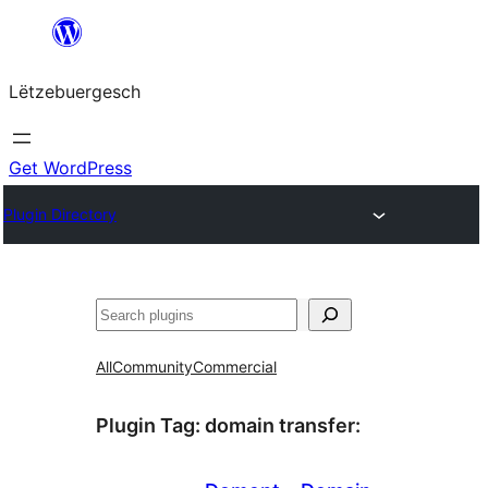
Skip
to
Lëtzebuergesch
content
Get WordPress
Plugin Directory
Sichen
All
Community
Commercial
Plugin Tag:
domain transfer
: