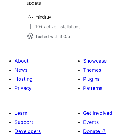
update
mindruv
10+ active installations
Tested with 3.0.5
About
Showcase
News
Themes
Hosting
Plugins
Privacy
Patterns
Learn
Get Involved
Support
Events
Developers
Donate
↗