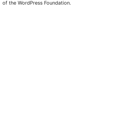
of the WordPress Foundation.