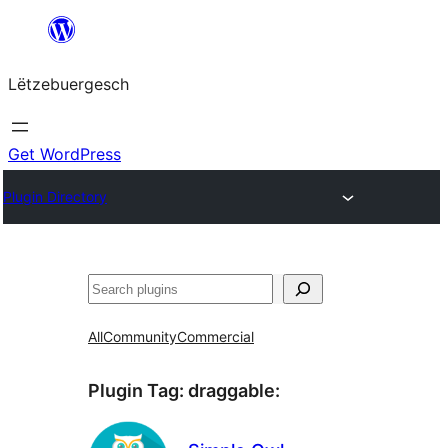
Skip
to
Lëtzebuergesch
content
Get WordPress
Plugin Directory
Sichen
All
Community
Commercial
Plugin Tag:
draggable
: