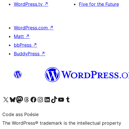
WordPress.tv
↗
Five for the Future
WordPress.com
↗
Matt
↗
bbPress
↗
BuddyPress
↗
Visit our X (formerly Twitter) account
Visit our Bluesky account
Visit our Mastodon account
Visit our Threads account
Visit our Facebook page
Visit our Instagram account
Visit our LinkedIn account
Visit our TikTok account
Visit our YouTube channel
Visit our Tumblr account
Code ass Poésie
The WordPress® trademark is the intellectual property