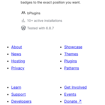
badges to the exact position you want.
bPlugins
10+ active installations
Tested with 6.8.7
About
Showcase
News
Themes
Hosting
Plugins
Privacy
Patterns
Learn
Get Involved
Support
Events
Developers
Donate
↗