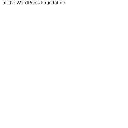
of the WordPress Foundation.