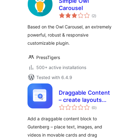
Simple Owl
Carousel
total
(2
)
ratings
Based on the Owl Carousel, an extremely
powerful, robust & responsive
customizable plugin.
PressTigers
500+ active installations
Tested with 6.4.9
Draggable Content
– create layouts
total
visitors can move
(0
)
ratings
and explore
Add a draggable content block to
Gutenberg – place text, images, and
videos in movable cards and drag