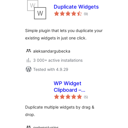
Duplicate Widgets
total
(9
)
ratings
Simple plugin that lets you duplicate your
existing widgets in just one click.
aleksandargubecka
3 000+ active installations
Tested with 4.9.29
WP Widget
Clipboard –
total
Duplicate widgets
(5
)
ratings
intuitively
Duplicate multiple widgets by drag &
drop.
owlwpplugins