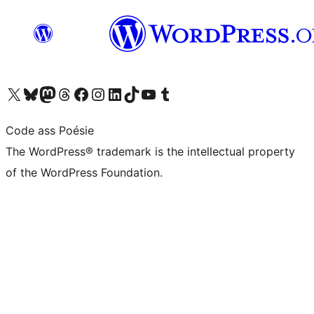
Visit our X (formerly Twitter) account
Visit our Bluesky account
Visit our Mastodon account
Visit our Threads account
Visit our Facebook page
Visit our Instagram account
Visit our LinkedIn account
Visit our TikTok account
Visit our YouTube channel
Visit our Tumblr account
Code ass Poésie
The WordPress® trademark is the intellectual property
of the WordPress Foundation.