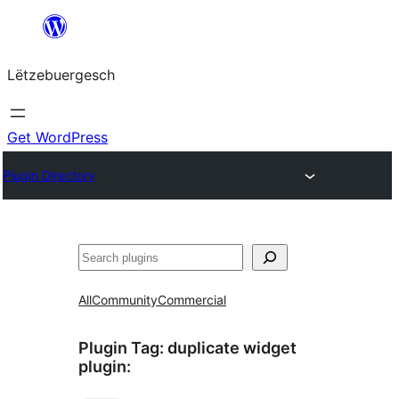
Skip
to
Lëtzebuergesch
content
Get WordPress
Plugin Directory
Sichen
All
Community
Commercial
Plugin Tag:
duplicate widget
plugin
: