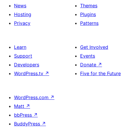
News
Themes
Hosting
Plugins
Privacy
Patterns
Learn
Get Involved
Support
Events
Developers
Donate
↗
WordPress.tv
↗
Five for the Future
WordPress.com
↗
Matt
↗
bbPress
↗
BuddyPress
↗