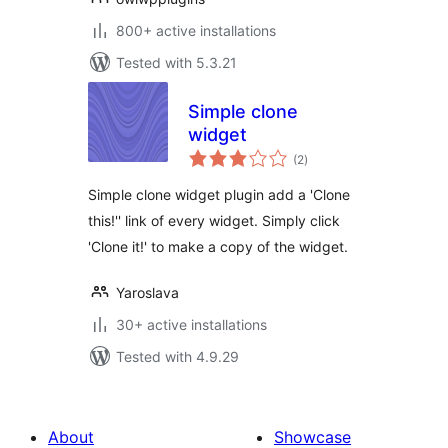
800+ active installations
Tested with 5.3.21
Simple clone
widget
total
(2
)
ratings
Simple clone widget plugin add a 'Clone
this!'' link of every widget. Simply click
'Clone it!' to make a copy of the widget.
Yaroslava
30+ active installations
Tested with 4.9.29
About
Showcase