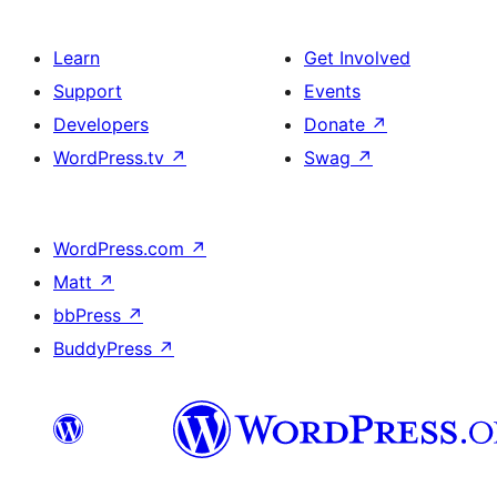
Learn
Get Involved
Support
Events
Developers
Donate
↗
WordPress.tv
↗
Swag
↗
WordPress.com
↗
Matt
↗
bbPress
↗
BuddyPress
↗