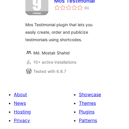
Mos Testimonial
total
(0
)
ratings
Mos Testimonial plugin that lets you
easily create, order and publicize
testimonials using shortcodes.
Md. Mostak Shahid
10+ active installations
Tested with 6.8.7
About
Showcase
News
Themes
Hosting
Plugins
Privacy
Patterns