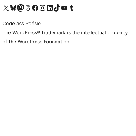
Visit our X (formerly Twitter) account
Visit our Bluesky account
Visit our Mastodon account
Visit our Threads account
Visit our Facebook page
Visit our Instagram account
Visit our LinkedIn account
Visit our TikTok account
Visit our YouTube channel
Visit our Tumblr account
Code ass Poésie
The WordPress® trademark is the intellectual property
of the WordPress Foundation.