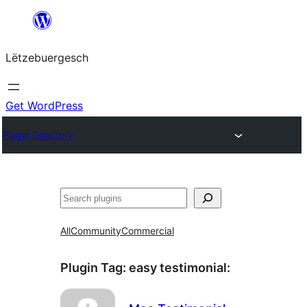
Skip
to
Lëtzebuergesch
content
Get WordPress
Plugin Directory
Sichen
All
Community
Commercial
Plugin Tag:
easy testimonial
: