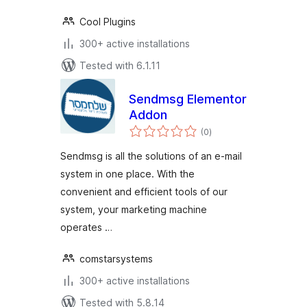
Cool Plugins
300+ active installations
Tested with 6.1.11
Sendmsg Elementor
Addon
total
(0
)
ratings
Sendmsg is all the solutions of an e-mail
system in one place. With the
convenient and efficient tools of our
system, your marketing machine
operates …
comstarsystems
300+ active installations
Tested with 5.8.14