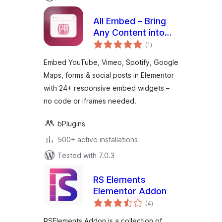
All Embed – Bring
Any Content into
total
Your Elementor
(1
)
ratings
Designs
Embed YouTube, Vimeo, Spotify, Google
Maps, forms & social posts in Elementor
with 24+ responsive embed widgets –
no code or iframes needed.
bPlugins
500+ active installations
Tested with 7.0.3
RS Elements
Elementor Addon
total
(4
)
ratings
RSElements Addon is a collection of