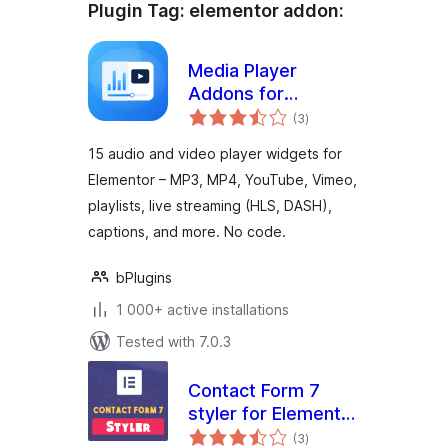
Plugin Tag:
elementor addon
:
Media Player
Addons for
total
Elementor – audio
(3
)
ratings
and video players
15 audio and video player widgets for
made easy
Elementor – MP3, MP4, YouTube, Vimeo,
playlists, live streaming (HLS, DASH),
captions, and more. No code.
bPlugins
1 000+ active installations
Tested with 7.0.3
Contact Form 7
styler for Elementor
total
Page Builder
(3
)
ratings