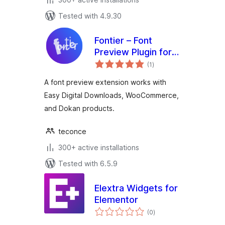
Tested with 4.9.30
Fontier – Font
Preview Plugin for
total
Easy Digital
(1
)
ratings
Downloads,
A font preview extension works with
WooCommerce,
Easy Digital Downloads, WooCommerce,
and Dokan
and Dokan products.
teconce
300+ active installations
Tested with 6.5.9
Elextra Widgets for
Elementor
total
(0
)
ratings