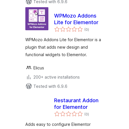
Tested with 6.9.6
WPMozo Addons
Lite for Elementor
total
(0
)
ratings
WPMozo Addons Lite for Elementor is a
plugin that adds new design and
functional widgets to Elementor.
Elicus
200+ active installations
Tested with 6.9.6
Restaurant Addon
for Elementor
total
(0
)
ratings
Adds easy to configure Elementor