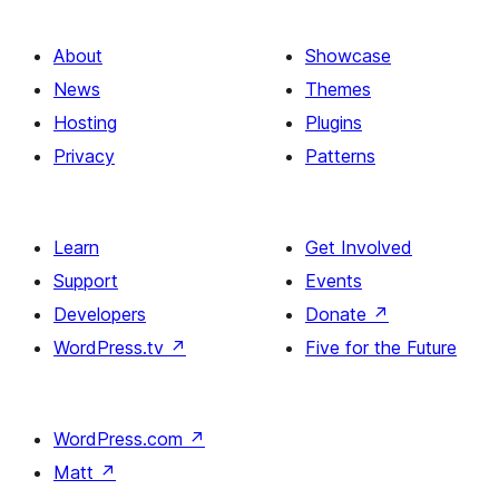
About
Showcase
News
Themes
Hosting
Plugins
Privacy
Patterns
Learn
Get Involved
Support
Events
Developers
Donate
↗
WordPress.tv
↗
Five for the Future
WordPress.com
↗
Matt
↗