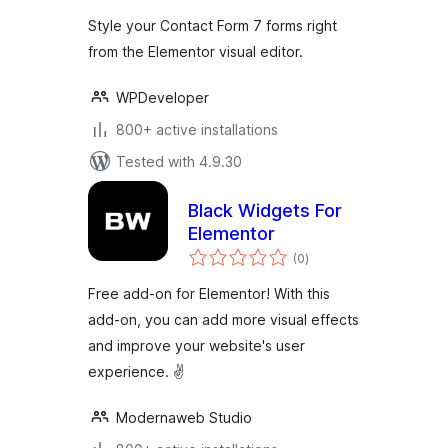
Style your Contact Form 7 forms right
from the Elementor visual editor.
WPDeveloper
800+ active installations
Tested with 4.9.30
Black Widgets For
Elementor
total
(0
)
ratings
Free add-on for Elementor! With this
add-on, you can add more visual effects
and improve your website's user
experience. ✌
Modernaweb Studio