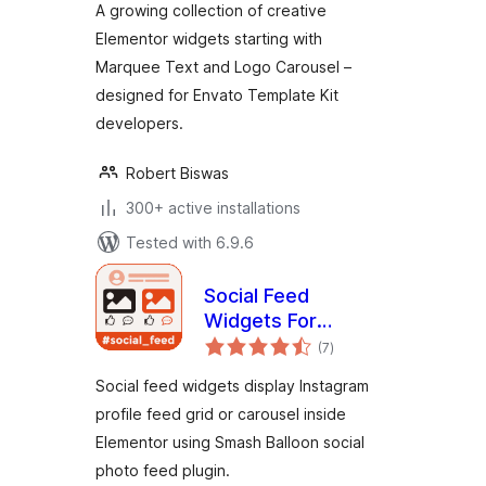
A growing collection of creative
Elementor widgets starting with
Marquee Text and Logo Carousel –
designed for Envato Template Kit
developers.
Robert Biswas
300+ active installations
Tested with 6.9.6
Social Feed
Widgets For
total
Elementor
(7
)
ratings
Social feed widgets display Instagram
profile feed grid or carousel inside
Elementor using Smash Balloon social
photo feed plugin.