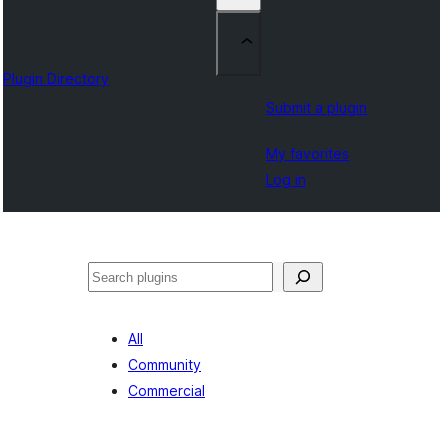
Plugin Directory
Submit a plugin
My favorites
Log in
Sichen
All
Community
Commercial