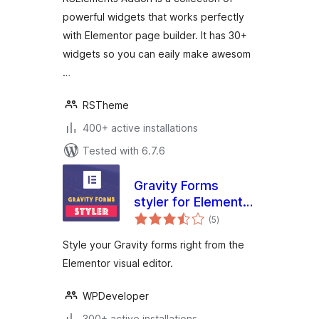
powerful widgets that works perfectly
with Elementor page builder. It has 30+
widgets so you can eaily make awesom
…
RSTheme
400+ active installations
Tested with 6.7.6
Gravity Forms
styler for Elementor
total
Page Builder
(5
)
ratings
Style your Gravity forms right from the
Elementor visual editor.
WPDeveloper
300+ active installations