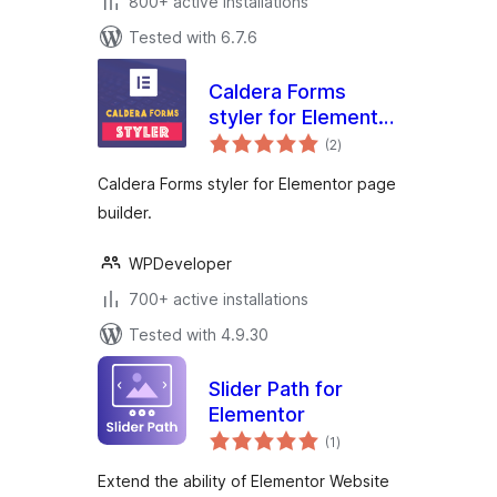
800+ active installations
Tested with 6.7.6
Caldera Forms
styler for Elementor
total
Page Builder
(2
)
ratings
Caldera Forms styler for Elementor page
builder.
WPDeveloper
700+ active installations
Tested with 4.9.30
Slider Path for
Elementor
total
(1
)
ratings
Extend the ability of Elementor Website