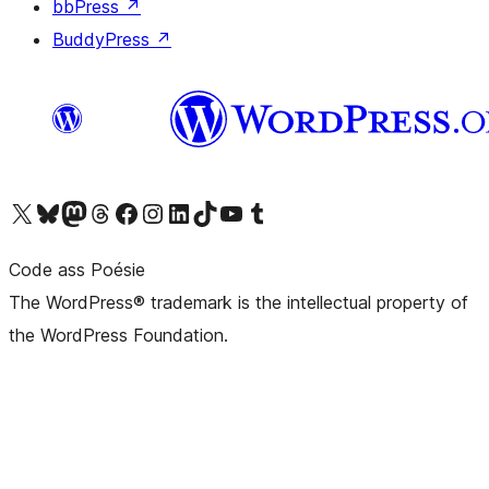
bbPress
↗
BuddyPress
↗
Visit our X (formerly Twitter) account
Visit our Bluesky account
Visit our Mastodon account
Visit our Threads account
Visit our Facebook page
Visit our Instagram account
Visit our LinkedIn account
Visit our TikTok account
Visit our YouTube channel
Visit our Tumblr account
Code ass Poésie
The WordPress® trademark is the intellectual property of
the WordPress Foundation.