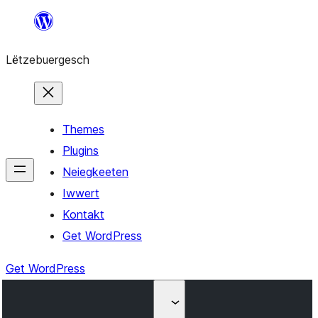
Skip
to
Lëtzebuergesch
content
Themes
Plugins
Neiegkeeten
Iwwert
Kontakt
Get WordPress
Get WordPress