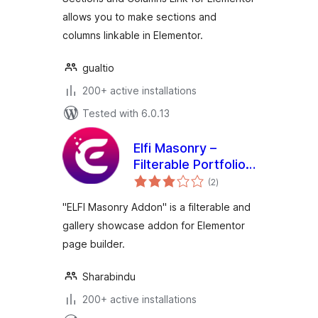
allows you to make sections and
columns linkable in Elementor.
gualtio
200+ active installations
Tested with 6.0.13
Elfi Masonry –
Filterable Portfolio
total
& Masonry Gallery
(2
)
ratings
Addon for
"ELFI Masonry Addon" is a filterable and
Elementor
gallery showcase addon for Elementor
page builder.
Sharabindu
200+ active installations