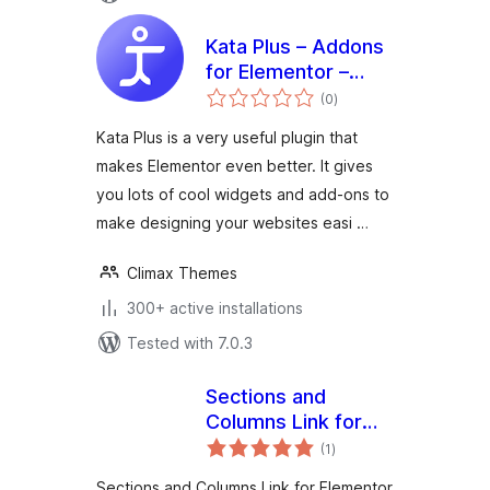
Kata Plus – Addons
for Elementor –
total
Widgets,
(0
)
ratings
Extensions and
Kata Plus is a very useful plugin that
Templates
makes Elementor even better. It gives
you lots of cool widgets and add-ons to
make designing your websites easi …
Climax Themes
300+ active installations
Tested with 7.0.3
Sections and
Columns Link for
total
Elementor
(1
)
ratings
Sections and Columns Link for Elementor