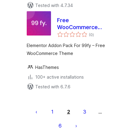
Tested with 4.7.34
Free
WooCommerce
total
Theme 99fy
(0
)
ratings
Extension
Elementor Addon Pack For 99fy – Free
WooCommerce Theme
HasThemes
100+ active installations
Tested with 6.7.6
Posts
pagination
1
2
3
…
6