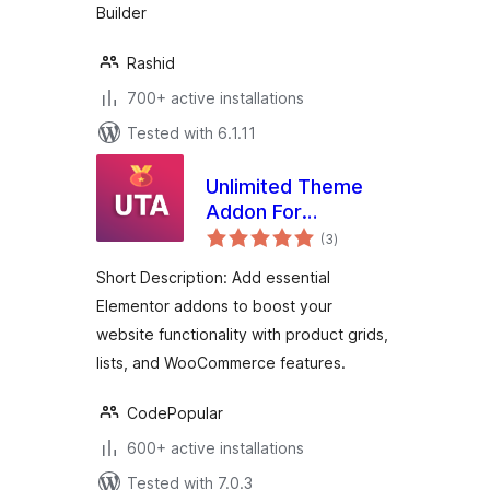
Builder
Rashid
700+ active installations
Tested with 6.1.11
Unlimited Theme
Addon For
total
Elementor
(3
)
ratings
Short Description: Add essential
Elementor addons to boost your
website functionality with product grids,
lists, and WooCommerce features.
CodePopular
600+ active installations
Tested with 7.0.3