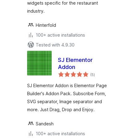
widgets specific for the restaurant
industry.
Hinterfold
100+ active installations
Tested with 4.9.30
SJ Elementor
Addon
total
(5
)
ratings
SJ Elementor Addon is Elementor Page
Builder's Addon Pack. Subscribe Form,
SVG separator, Image separator and
more. Just Drag, Drop and Enjoy.
Sandesh
100+ active installations