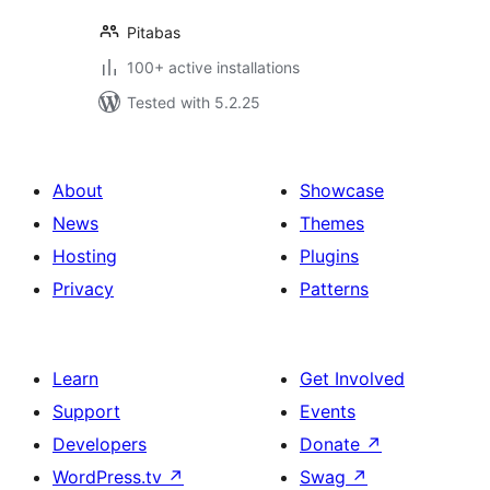
Pitabas
100+ active installations
Tested with 5.2.25
About
Showcase
News
Themes
Hosting
Plugins
Privacy
Patterns
Learn
Get Involved
Support
Events
Developers
Donate
↗
WordPress.tv
↗
Swag
↗