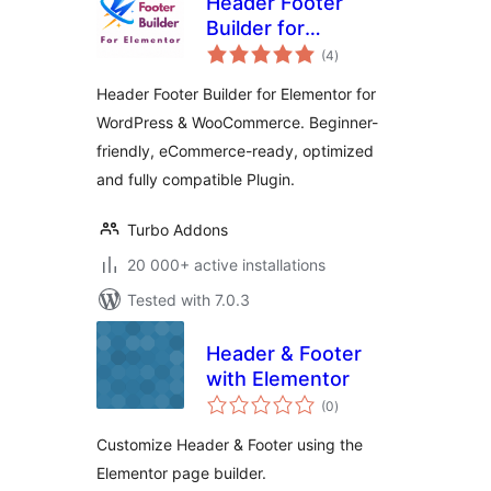
Header Footer
Builder for
total
Elementor
(4
)
ratings
Header Footer Builder for Elementor for
WordPress & WooCommerce. Beginner-
friendly, eCommerce-ready, optimized
and fully compatible Plugin.
Turbo Addons
20 000+ active installations
Tested with 7.0.3
Header & Footer
with Elementor
total
(0
)
ratings
Customize Header & Footer using the
Elementor page builder.