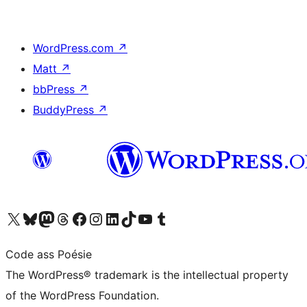
WordPress.com
↗
Matt
↗
bbPress
↗
BuddyPress
↗
Visit our X (formerly Twitter) account
Visit our Bluesky account
Visit our Mastodon account
Visit our Threads account
Visit our Facebook page
Visit our Instagram account
Visit our LinkedIn account
Visit our TikTok account
Visit our YouTube channel
Visit our Tumblr account
Code ass Poésie
The WordPress® trademark is the intellectual property
of the WordPress Foundation.