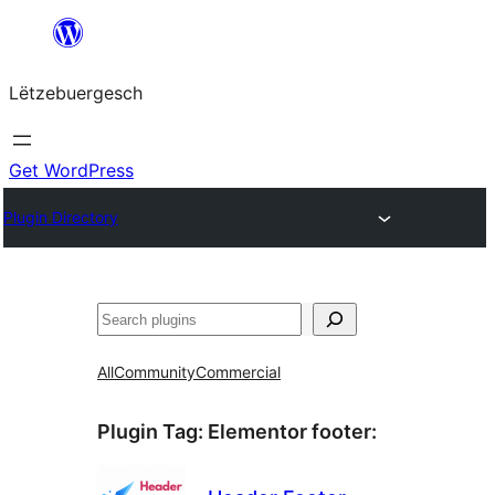
Skip
to
Lëtzebuergesch
content
Get WordPress
Plugin Directory
Sichen
All
Community
Commercial
Plugin Tag:
Elementor footer
: