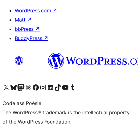
WordPress.com
↗
Matt
↗
bbPress
↗
BuddyPress
↗
Visit our X (formerly Twitter) account
Visit our Bluesky account
Visit our Mastodon account
Visit our Threads account
Visit our Facebook page
Visit our Instagram account
Visit our LinkedIn account
Visit our TikTok account
Visit our YouTube channel
Visit our Tumblr account
Code ass Poésie
The WordPress® trademark is the intellectual property
of the WordPress Foundation.