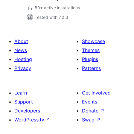
50+ active installations
Tested with 7.0.3
About
Showcase
News
Themes
Hosting
Plugins
Privacy
Patterns
Learn
Get Involved
Support
Events
Developers
Donate
↗
WordPress.tv
↗
Swag
↗