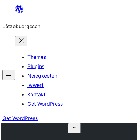
Skip
to
Lëtzebuergesch
content
Themes
Plugins
Neiegkeeten
Iwwert
Kontakt
Get WordPress
Get WordPress