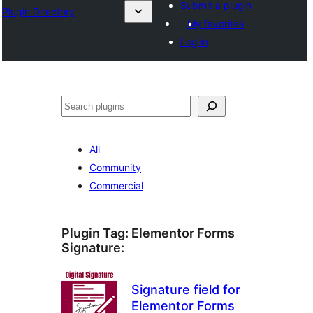
Submit a plugin
Plugin Directory
My favorites
Log in
Sichen
All
Community
Commercial
Plugin Tag:
Elementor Forms
Signature
:
Signature field for
Elementor Forms