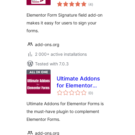
total
(4
)
ratings
Elementor Form Signature field add-on
makes it easy for users to sign your
forms.
add-ons.org
2 000+ active installations
Tested with 7.0.3
Ultimate Addons
for Elementor
total
Forms
(0
)
ratings
Ultimate Addons for Elementor Forms is
the must-have plugin to complement
Elementor Forms.
add-ons.org