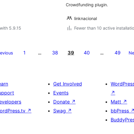
Crowdfunding plugin.
linknacional
with 5.9.15
Fewer than 10 active installati
1
38
39
40
49
revious
…
…
Ne
earn
Get Involved
WordPres
upport
Events
↗
evelopers
Donate
↗
Matt
↗
ordPress.tv
↗
Swag
↗
bbPress
BuddyPre