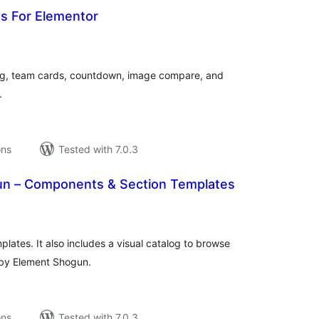
ns For Elementor
tal
tings
ing, team cards, countdown, image compare, and
.
ons
Tested with 7.0.3
n – Components & Section Templates
tal
tings
lates. It also includes a visual catalog to browse
 by Element Shogun.
ons
Tested with 7.0.3