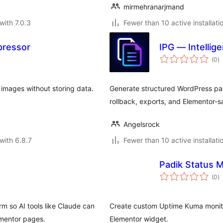
mirmehranarjmand
with 7.0.3
Fewer than 10 active installati
pressor
IPG — Intellig
to
(0
)
ra
 images without storing data.
Generate structured WordPress pa
rollback, exports, and Elementor-s
Angelsrock
with 6.8.7
Fewer than 10 active installati
Padik Status 
to
(0
)
ra
m so AI tools like Claude can
Create custom Uptime Kuma monitor
mentor pages.
Elementor widget.