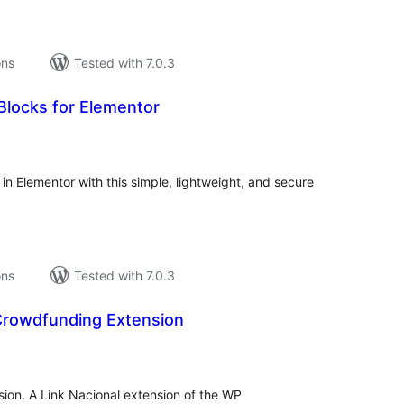
ons
Tested with 7.0.3
locks for Elementor
tal
tings
Elementor with this simple, lightweight, and secure
ons
Tested with 7.0.3
 Crowdfunding Extension
tal
tings
ion. A Link Nacional extension of the WP