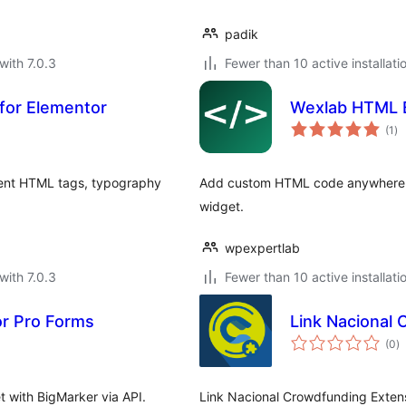
padik
with 7.0.3
Fewer than 10 active installati
 for Elementor
Wexlab HTML B
to
(1
)
ra
dent HTML tags, typography
Add custom HTML code anywhere in 
widget.
wpexpertlab
with 7.0.3
Fewer than 10 active installati
or Pro Forms
Link Nacional
to
(0
)
ra
t with BigMarker via API.
Link Nacional Crowdfunding Extens