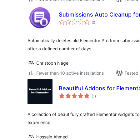
Submissions Auto Cleanup fo
total
(0
)
ratings
Automatically deletes old Elementor Pro form submiss
after a defined number of days.
Christoph Nagel
Fewer than 10 active installations
Tested 
Beautiful Addons for Element
total
(1
)
ratings
A collection of beautifully crafted Elementor widgets t
experience.
Hossain Ahmed