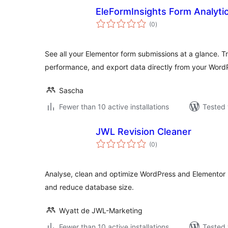
EleFormInsights Form Analyti
total
(0
)
ratings
See all your Elementor form submissions at a glance. T
performance, and export data directly from your Wor
Sascha
Fewer than 10 active installations
Tested 
JWL Revision Cleaner
total
(0
)
ratings
Analyse, clean and optimize WordPress and Elementor 
and reduce database size.
Wyatt de JWL-Marketing
Fewer than 10 active installations
Tested 