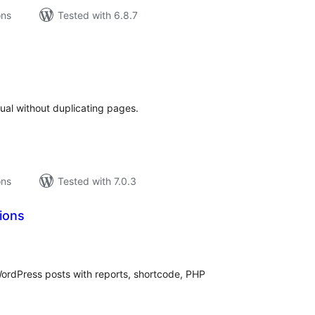
ons
Tested with 6.8.7
tal
tings
ual without duplicating pages.
ons
Tested with 7.0.3
ions
tal
tings
WordPress posts with reports, shortcode, PHP