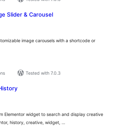
e Slider & Carousel
tal
tings
ustomizable image carousels with a shortcode or
ons
Tested with 7.0.3
History
tal
tings
m Elementor widget to search and display creative
tor, history, creative, widget, …