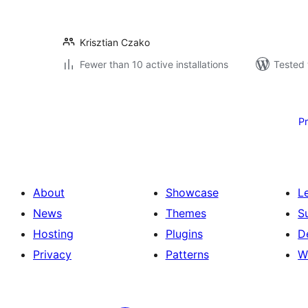
Krisztian Czako
Fewer than 10 active installations
Tested 
Posts
pagination
P
About
Showcase
L
News
Themes
S
Hosting
Plugins
D
Privacy
Patterns
W