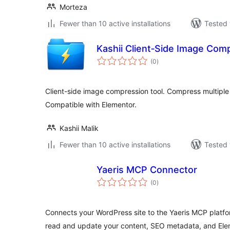
Morteza
Fewer than 10 active installations
Tested 
Kashii Client‑Side Image Com
total
(0
)
ratings
Client-side image compression tool. Compress multiple
Compatible with Elementor.
Kashii Malik
Fewer than 10 active installations
Tested 
Yaeris MCP Connector
total
(0
)
ratings
Connects your WordPress site to the Yaeris MCP platfor
read and update your content, SEO metadata, and Ele