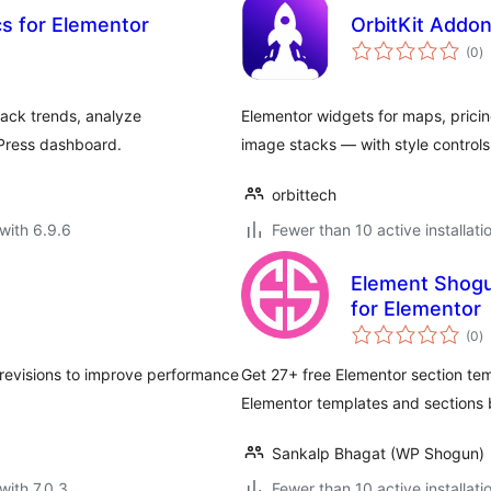
cs for Elementor
OrbitKit Addo
to
(0
)
ra
rack trends, analyze
Elementor widgets for maps, pric
dPress dashboard.
image stacks — with style controls
orbittech
with 6.9.6
Fewer than 10 active installati
Element Shogu
for Elementor
to
(0
)
ra
revisions to improve performance
Get 27+ free Elementor section temp
Elementor templates and sections
Sankalp Bhagat (WP Shogun)
with 7.0.3
Fewer than 10 active installati