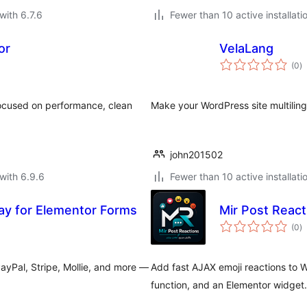
with 6.7.6
Fewer than 10 active installati
or
VelaLang
to
(0
)
ra
focused on performance, clean
Make your WordPress site multiling
john201502
with 6.9.6
Fewer than 10 active installati
y for Elementor Forms
Mir Post React
to
(0
)
ra
yPal, Stripe, Mollie, and more —
Add fast AJAX emoji reactions to 
function, and an Elementor widget.