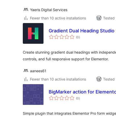
Yaeris Digital Services
Fewer than 10 active installations
Tested 
Gradient Dual Heading Studio
total
(0
)
ratings
Create stunning gradient dual headings with indepen
controls, and full responsive support for Elementor.
aanees61
Fewer than 10 active installations
Tested 
BigMarker action for Element
total
(0
)
ratings
Simple plugin that integrates Elementor Pro form widge