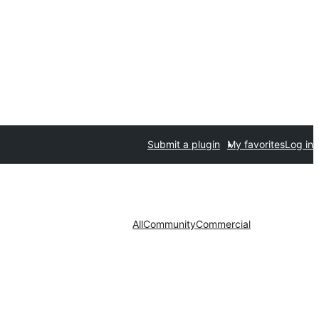
Submit a plugin
My favorites
Log in
All
Community
Commercial