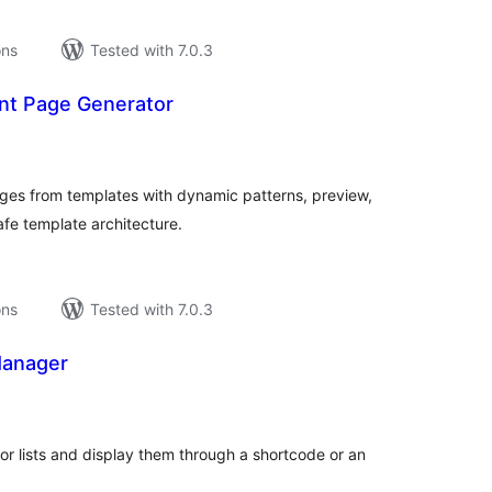
ons
Tested with 7.0.3
ent Page Generator
tal
tings
ges from templates with dynamic patterns, preview,
afe template architecture.
ons
Tested with 7.0.3
Manager
tal
tings
 lists and display them through a shortcode or an