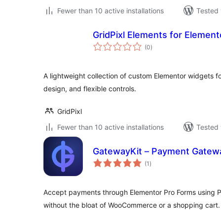
Fewer than 10 active installations
Tested 
GridPixl Elements for Element
total
(0
)
ratings
A lightweight collection of custom Elementor widgets 
design, and flexible controls.
GridPixl
Fewer than 10 active installations
Tested 
GatewayKit – Payment Gatewa
total
(1
)
ratings
Accept payments through Elementor Pro Forms using Pa
without the bloat of WooCommerce or a shopping cart.