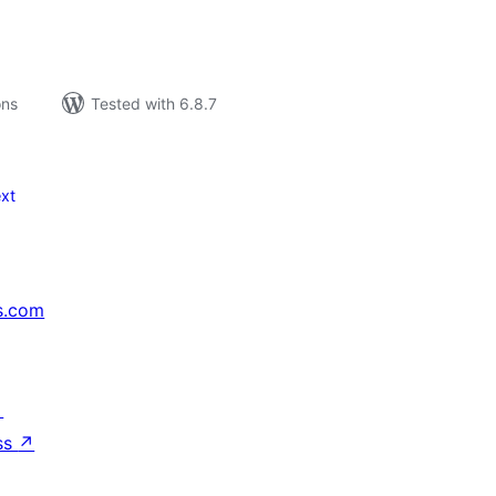
ons
Tested with 6.8.7
xt
s.com
↗
ss
↗