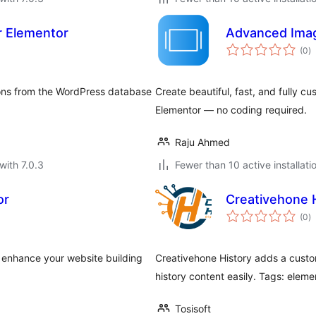
r Elementor
Advanced Imag
to
(0
)
ra
ions from the WordPress database
Create beautiful, fast, and fully c
Elementor — no coding required.
Raju Ahmed
with 7.0.3
Fewer than 10 active installati
or
Creativehone 
to
(0
)
ra
o enhance your website building
Creativehone History adds a custo
history content easily. Tags: elemen
Tosisoft