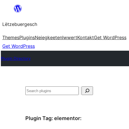
Skip
to
Lëtzebuergesch
content
Themes
Plugins
Neiegkeeten
Iwwert
Kontakt
Get WordPress
Get WordPress
Plugin Directory
Sichen
Plugin Tag:
elementor
: