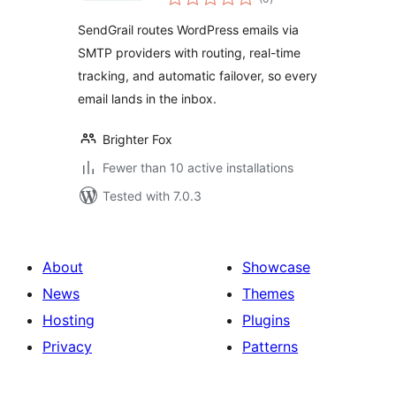
ratings
Email Log for Gmail,
SendGrail routes WordPress emails via
Outlook, Office 365
SMTP providers with routing, real-time
& Custom SMTP
tracking, and automatic failover, so every
email lands in the inbox.
Brighter Fox
Fewer than 10 active installations
Tested with 7.0.3
About
Showcase
News
Themes
Hosting
Plugins
Privacy
Patterns