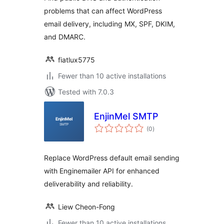
problems that can affect WordPress
email delivery, including MX, SPF, DKIM,
and DMARC.
fiatlux5775
Fewer than 10 active installations
Tested with 7.0.3
EnjinMel SMTP
total
(0
)
ratings
Replace WordPress default email sending
with Enginemailer API for enhanced
deliverability and reliability.
Liew Cheon-Fong
Fewer than 10 active installations