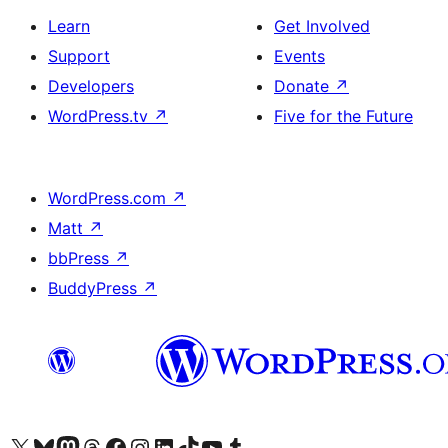
Learn
Get Involved
Support
Events
Developers
Donate
↗
WordPress.tv
↗
Five for the Future
WordPress.com
↗
Matt
↗
bbPress
↗
BuddyPress
↗
Visit our X (formerly Twitter) account
Visit our Bluesky account
Visit our Mastodon account
Visit our Threads account
Visit our Facebook page
Visit our Instagram account
Visit our LinkedIn account
Visit our TikTok account
Visit our YouTube channel
Visit our Tumblr account