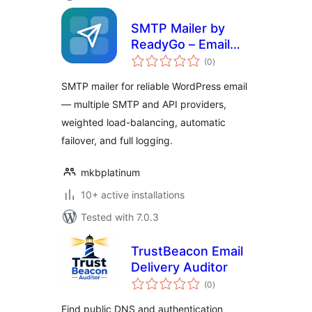
SMTP Mailer by
ReadyGo – Email
total
Delivery, Failover &
(0
)
ratings
Log
SMTP mailer for reliable WordPress email
— multiple SMTP and API providers,
weighted load-balancing, automatic
failover, and full logging.
mkbplatinum
10+ active installations
Tested with 7.0.3
TrustBeacon Email
Delivery Auditor
total
(0
)
ratings
Find public DNS and authentication