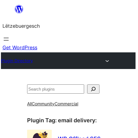
Skip
to
Lëtzebuergesch
content
Get WordPress
Plugin Directory
Sichen
All
Community
Commercial
Plugin Tag:
email delivery
: