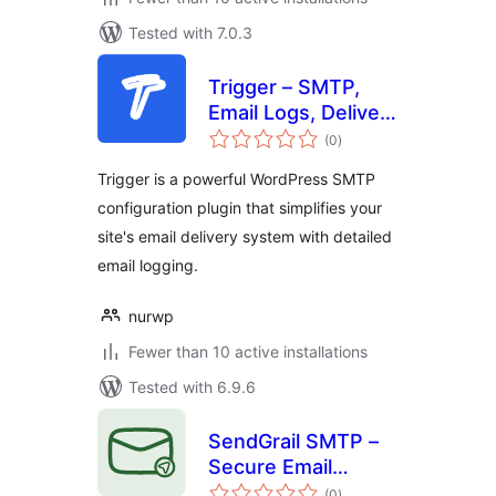
Tested with 7.0.3
Trigger – SMTP,
Email Logs, Deliver
total
Mails
(0
)
ratings
Trigger is a powerful WordPress SMTP
configuration plugin that simplifies your
site's email delivery system with detailed
email logging.
nurwp
Fewer than 10 active installations
Tested with 6.9.6
SendGrail SMTP –
Secure Email
total
Delivery, Routing &
(0
)