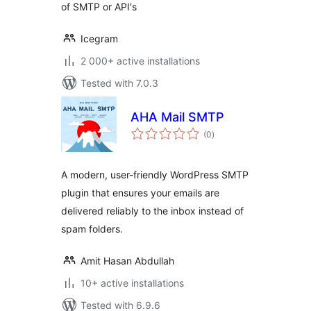
of SMTP or API's
Icegram
2 000+ active installations
Tested with 7.0.3
AHA Mail SMTP
total
(0
)
ratings
A modern, user-friendly WordPress SMTP
plugin that ensures your emails are
delivered reliably to the inbox instead of
spam folders.
Amit Hasan Abdullah
10+ active installations
Tested with 6.9.6