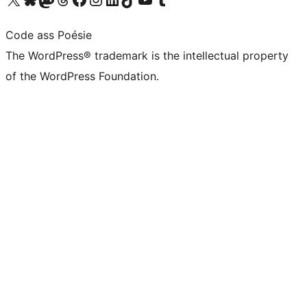
Code ass Poésie
The WordPress® trademark is the intellectual property
of the WordPress Foundation.