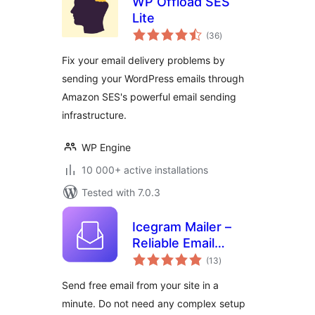
WP Offload SES
Lite
total
(36
)
ratings
Fix your email delivery problems by
sending your WordPress emails through
Amazon SES's powerful email sending
infrastructure.
WP Engine
10 000+ active installations
Tested with 7.0.3
Icegram Mailer –
Reliable Email
total
Deliverability, No-
(13
)
ratings
code SMTP
Send free email from your site in a
Replacement &
minute. Do not need any complex setup
Email logs