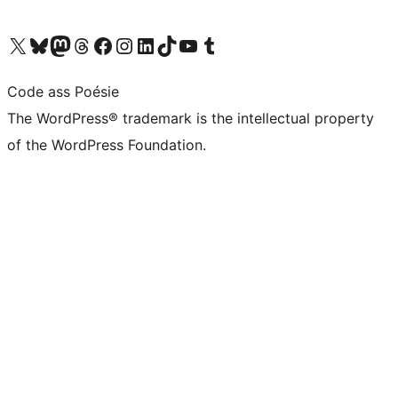
Visit our X (formerly Twitter) account
Visit our Bluesky account
Visit our Mastodon account
Visit our Threads account
Visit our Facebook page
Visit our Instagram account
Visit our LinkedIn account
Visit our TikTok account
Visit our YouTube channel
Visit our Tumblr account
Code ass Poésie
The WordPress® trademark is the intellectual property
of the WordPress Foundation.