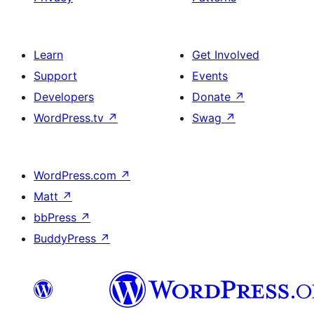
Learn
Get Involved
Support
Events
Developers
Donate
↗
WordPress.tv
↗
Swag
↗
WordPress.com
↗
Matt
↗
bbPress
↗
BuddyPress
↗