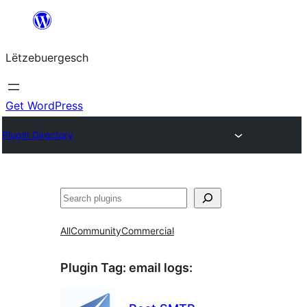
Skip
to
Lëtzebuergesch
content
Get WordPress
Plugin Directory
Sichen
All
Community
Commercial
Plugin Tag:
email logs
: