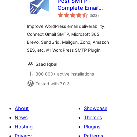
Post SMTP –
Complete Email
total
Deliverability and
(523
)
ratings
SMTP Solution with
Improve WordPress email deliverability.
Email Logs, Alerts,
Connect Gmail SMTP, Microsoft 365,
Backup SMTP &
Brevo, SendGrid, Mailgun, Zoho, Amazon
Mobile App
SES, etc. #1 WordPress SMTP Plugin.
Saad Iqbal
300 000+ active installations
Tested with 7.0.3
About
Showcase
News
Themes
Hosting
Plugins
Privacy
Patterns