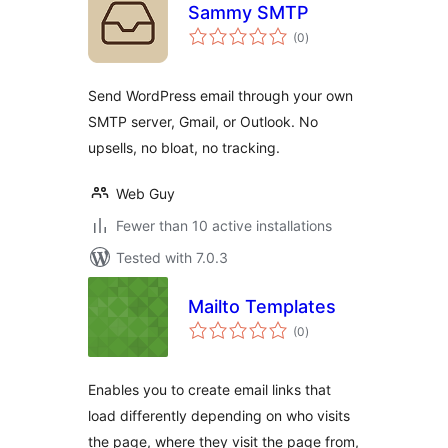
Sammy SMTP
total
(0
)
ratings
Send WordPress email through your own
SMTP server, Gmail, or Outlook. No
upsells, no bloat, no tracking.
Web Guy
Fewer than 10 active installations
Tested with 7.0.3
Mailto Templates
total
(0
)
ratings
Enables you to create email links that
load differently depending on who visits
the page, where they visit the page from,