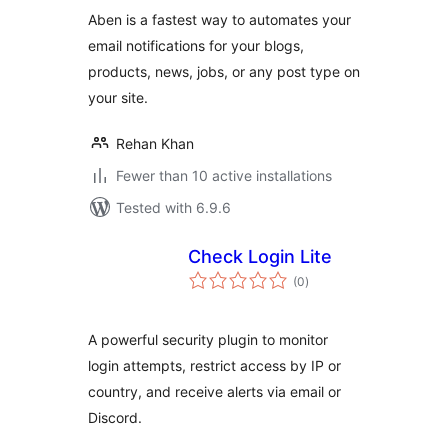
Aben is a fastest way to automates your
email notifications for your blogs,
products, news, jobs, or any post type on
your site.
Rehan Khan
Fewer than 10 active installations
Tested with 6.9.6
Check Login Lite
total
(0
)
ratings
A powerful security plugin to monitor
login attempts, restrict access by IP or
country, and receive alerts via email or
Discord.