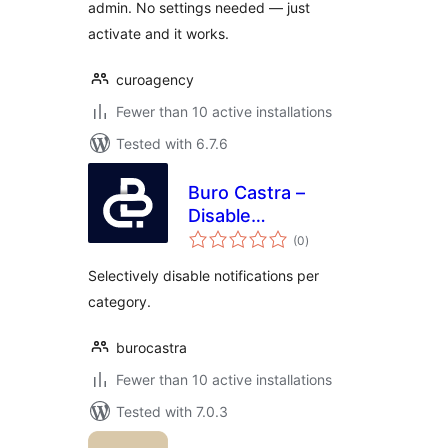
admin. No settings needed — just
activate and it works.
curoagency
Fewer than 10 active installations
Tested with 6.7.6
Buro Castra –
Disable
total
Notifications
(0
)
ratings
Selectively disable notifications per
category.
burocastra
Fewer than 10 active installations
Tested with 7.0.3