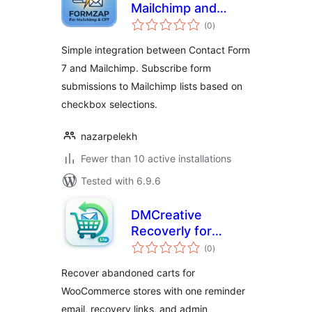
Mailchimp and
total
Contact Form 7
(0
)
ratings
Simple integration between Contact Form
7 and Mailchimp. Subscribe form
submissions to Mailchimp lists based on
checkbox selections.
nazarpelekh
Fewer than 10 active installations
Tested with 6.9.6
DMCreative
Recoverly for
total
WooCommerce
(0
)
ratings
Recover abandoned carts for
WooCommerce stores with one reminder
email, recovery links, and admin