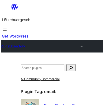
Skip
to
Lëtzebuergesch
content
Get WordPress
Plugin Directory
Sichen
All
Community
Commercial
Plugin Tag:
email
: