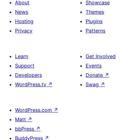
About
Showcase
News
Themes
Hosting
Plugins
Privacy
Patterns
Learn
Get Involved
Support
Events
Developers
Donate
↗
WordPress.tv
↗
Swag
↗
WordPress.com
↗
Matt
↗
bbPress
↗
BuddyPress
↗