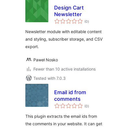
Design Cart
Newsletter
total
(0
)
ratings
Newsletter module with editable content
and styling, subscriber storage, and CSV
export.
Paweł Nosko
Fewer than 10 active installations
Tested with 7.0.3
Email id from
comments
total
(0
)
ratings
This plugin extracts the email ids from
the comments in your website. It can get