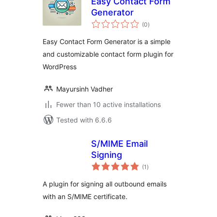
Easy Contact Form
Generator
total
(0
)
ratings
Easy Contact Form Generator is a simple
and customizable contact form plugin for
WordPress
Mayursinh Vadher
Fewer than 10 active installations
Tested with 6.6.6
S/MIME Email
Signing
total
(1
)
ratings
A plugin for signing all outbound emails
with an S/MIME certificate.