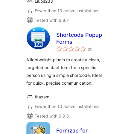
Liups233
Fewer than 10 active installations
Tested with 6.8.7
Shortcode Popup
Forms
total
(0
)
ratings
A lightweight plugin to create a clean,
targeted contact form for a specific
person using a simple shortcode. Ideal
for quick, precise communication.
thaxam
Fewer than 10 active installations
Tested with 6.9.6
Formzap for