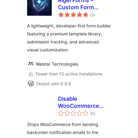
Rigel Forms –
Custom Form
total
Builder & Contact
(2
)
ratings
Forms
A lightweight, developer-first form builder
featuring a premium template library,
submission tracking, and advanced
visual customization.
Walstar Technologies
Fewer than 10 active installations
Tested with 6.9.6
Disable
WooCommerce
total
Backorder Emails
(0
)
ratings
Stops WooCommerce from sending
backorder notification emails to the