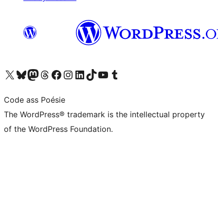
Visit our X (formerly Twitter) account
Visit our Bluesky account
Visit our Mastodon account
Visit our Threads account
Visit our Facebook page
Visit our Instagram account
Visit our LinkedIn account
Visit our TikTok account
Visit our YouTube channel
Visit our Tumblr account
Code ass Poésie
The WordPress® trademark is the intellectual property
of the WordPress Foundation.