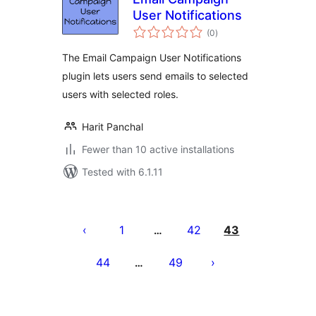
User Notifications
total
(0
)
ratings
The Email Campaign User Notifications
plugin lets users send emails to selected
users with selected roles.
Harit Panchal
Fewer than 10 active installations
Tested with 6.1.11
Posts
pagination
1
42
43
…
44
49
…