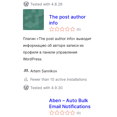
Tested with 4.8.29
The post author
info
total
(0
)
ratings
Плагин «The post author info» выводит
информацию об авторе записи из
профиля в панели управления
WordPress.
Artem Sannikov
Fewer than 10 active installations
Tested with 4.9.30
Aben – Auto Bulk
Email Notifications
total
(0
)
ratings