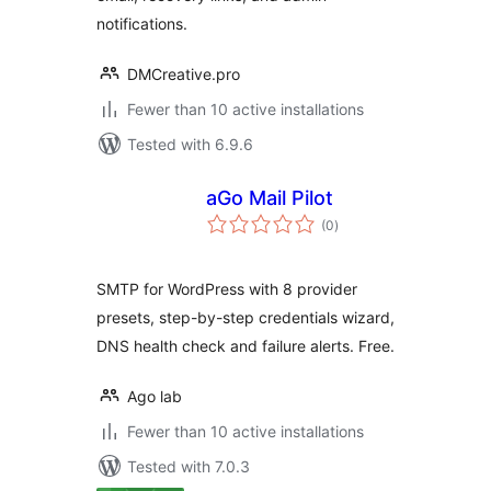
notifications.
DMCreative.pro
Fewer than 10 active installations
Tested with 6.9.6
aGo Mail Pilot
total
(0
)
ratings
SMTP for WordPress with 8 provider
presets, step-by-step credentials wizard,
DNS health check and failure alerts. Free.
Ago lab
Fewer than 10 active installations
Tested with 7.0.3