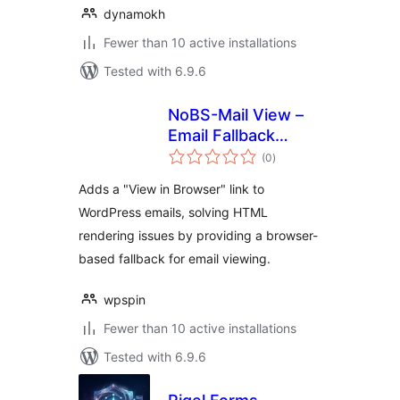
dynamokh
Fewer than 10 active installations
Tested with 6.9.6
NoBS-Mail View –
Email Fallback
total
Viewer in Browser
(0
)
ratings
Adds a "View in Browser" link to
WordPress emails, solving HTML
rendering issues by providing a browser-
based fallback for email viewing.
wpspin
Fewer than 10 active installations
Tested with 6.9.6