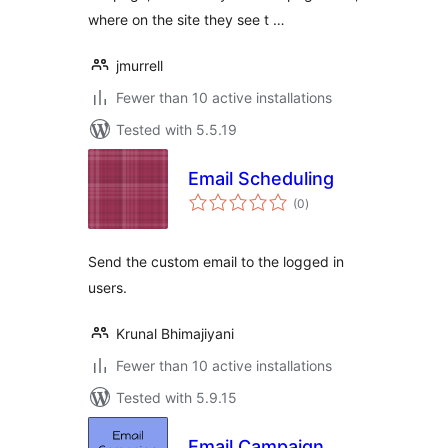
where on the site they see t …
jmurrell
Fewer than 10 active installations
Tested with 5.5.19
Email Scheduling
total
(0
)
ratings
Send the custom email to the logged in
users.
Krunal Bhimajiyani
Fewer than 10 active installations
Tested with 5.9.15
Email Campaign