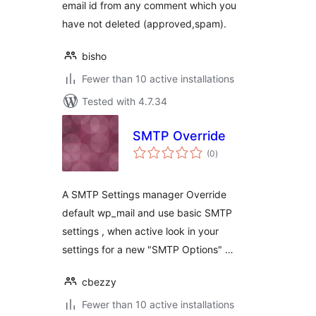
email id from any comment which you
have not deleted (approved,spam).
bisho
Fewer than 10 active installations
Tested with 4.7.34
SMTP Override
total
(0
)
ratings
A SMTP Settings manager Override
default wp_mail and use basic SMTP
settings , when active look in your
settings for a new "SMTP Options" …
cbezzy
Fewer than 10 active installations