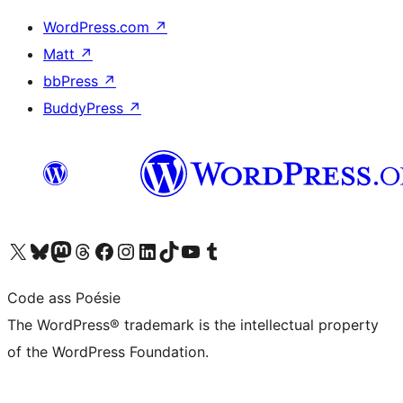
WordPress.com
↗
Matt
↗
bbPress
↗
BuddyPress
↗
Visit our X (formerly Twitter) account
Visit our Bluesky account
Visit our Mastodon account
Visit our Threads account
Visit our Facebook page
Visit our Instagram account
Visit our LinkedIn account
Visit our TikTok account
Visit our YouTube channel
Visit our Tumblr account
Code ass Poésie
The WordPress® trademark is the intellectual property
of the WordPress Foundation.