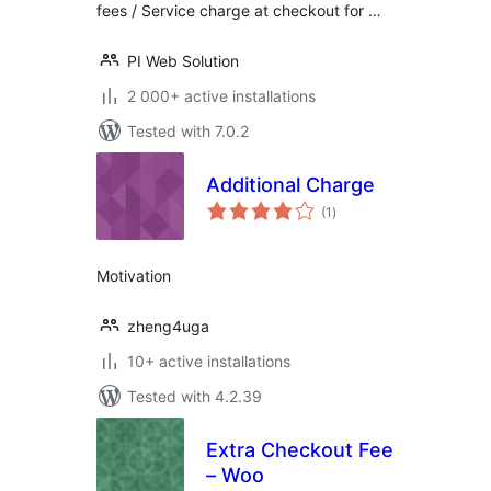
fees / Service charge at checkout for …
PI Web Solution
2 000+ active installations
Tested with 7.0.2
Additional Charge
total
(1
)
ratings
Motivation
zheng4uga
10+ active installations
Tested with 4.2.39
Extra Checkout Fee
– Woo