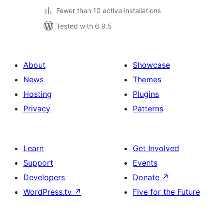
Fewer than 10 active installations
Tested with 6.9.5
About
Showcase
News
Themes
Hosting
Plugins
Privacy
Patterns
Learn
Get Involved
Support
Events
Developers
Donate
↗
WordPress.tv
↗
Five for the Future