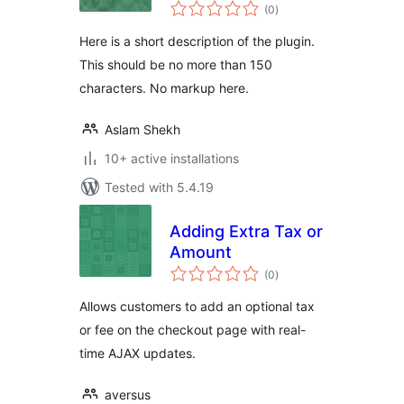
total
(0
)
ratings
Here is a short description of the plugin.
This should be no more than 150
characters. No markup here.
Aslam Shekh
10+ active installations
Tested with 5.4.19
Adding Extra Tax or
Amount
total
(0
)
ratings
Allows customers to add an optional tax
or fee on the checkout page with real-
time AJAX updates.
aversus