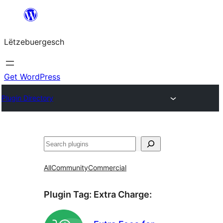
Skip
to
Lëtzebuergesch
content
Get WordPress
Plugin Directory
Sichen
All
Community
Commercial
Plugin Tag:
Extra Charge
: