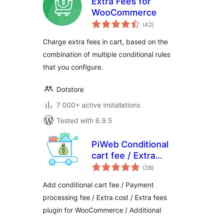
Extra Fees for
WooCommerce
total
(42
)
ratings
Charge extra fees in cart, based on the
combination of multiple conditional rules
that you configure.
Dotstore
7 000+ active installations
Tested with 6.9.5
PiWeb Conditional
cart fee / Extra
total
charge rule for
(38
)
ratings
WooCommerce
Add conditional cart fee / Payment
processing fee / Extra cost / Extra fees
plugin for WooCommerce / Additional