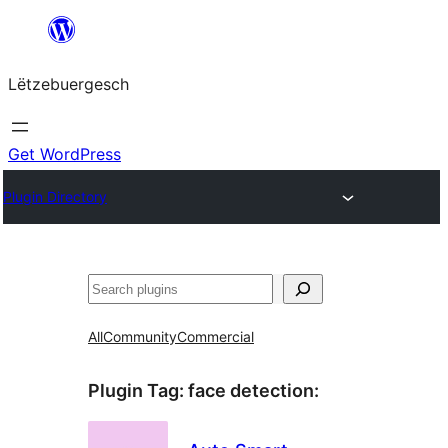
Skip
to
Lëtzebuergesch
content
Get WordPress
Plugin Directory
Sichen
All
Community
Commercial
Plugin Tag:
face detection
: