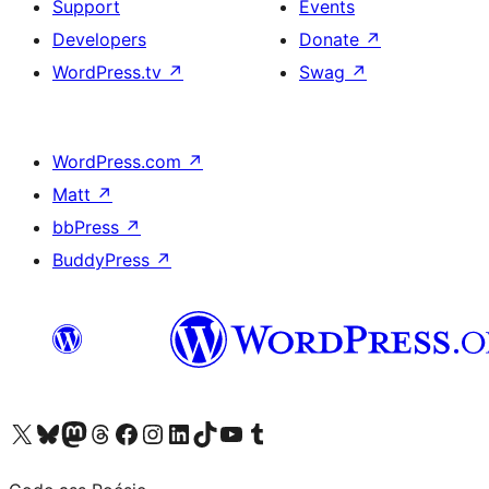
Support
Events
Developers
Donate
↗
WordPress.tv
↗
Swag
↗
WordPress.com
↗
Matt
↗
bbPress
↗
BuddyPress
↗
Visit our X (formerly Twitter) account
Visit our Bluesky account
Visit our Mastodon account
Visit our Threads account
Visit our Facebook page
Visit our Instagram account
Visit our LinkedIn account
Visit our TikTok account
Visit our YouTube channel
Visit our Tumblr account