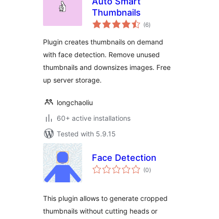
Auto Smart
Thumbnails
total
(6
)
ratings
Plugin creates thumbnails on demand
with face detection. Remove unused
thumbnails and downsizes images. Free
up server storage.
longchaoliu
60+ active installations
Tested with 5.9.15
Face Detection
total
(0
)
ratings
This plugin allows to generate cropped
thumbnails without cutting heads or