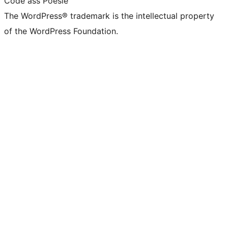
Code ass Poésie
The WordPress® trademark is the intellectual property
of the WordPress Foundation.