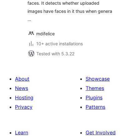
faces. It detects whether uploaded
images have faces in it thus when genera
…
mdifelice
10+ active installations
Tested with 5.3.22
About
Showcase
News
Themes
Hosting
Plugins
Privacy
Patterns
Learn
Get Involved