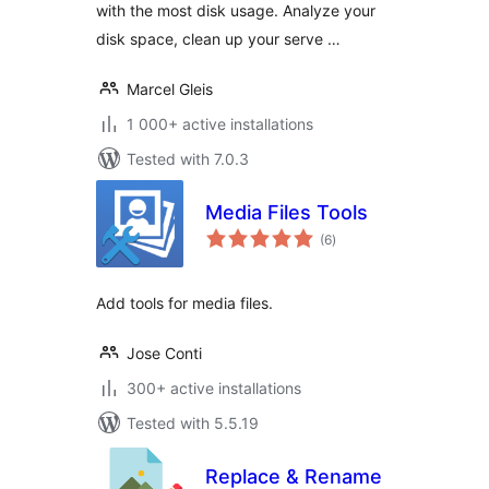
with the most disk usage. Analyze your
disk space, clean up your serve …
Marcel Gleis
1 000+ active installations
Tested with 7.0.3
Media Files Tools
total
(6
)
ratings
Add tools for media files.
Jose Conti
300+ active installations
Tested with 5.5.19
Replace & Rename