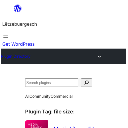
Skip
to
Lëtzebuergesch
content
Get WordPress
Plugin Directory
Sichen
All
Community
Commercial
Plugin Tag:
file size
: