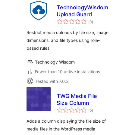
TechnologyWisdom
Upload Guard
total
(0
)
ratings
Restrict media uploads by file size, image
dimensions, and file types using role-
based rules.
Technology Wisdom
Fewer than 10 active installations
Tested with 7.0.3
TWG Media File
Size Column
total
(0
)
ratings
Adds a column displaying the file size of
media files in the WordPress media