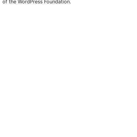
of the WordPress Foundation.