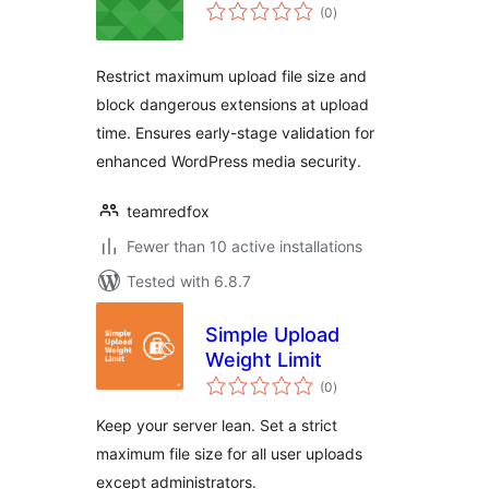
total
(0
)
ratings
Restrict maximum upload file size and
block dangerous extensions at upload
time. Ensures early-stage validation for
enhanced WordPress media security.
teamredfox
Fewer than 10 active installations
Tested with 6.8.7
Simple Upload
Weight Limit
total
(0
)
ratings
Keep your server lean. Set a strict
maximum file size for all user uploads
except administrators.