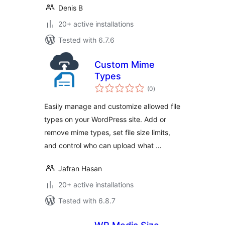
Denis B
20+ active installations
Tested with 6.7.6
Custom Mime
Types
total
(0
)
ratings
Easily manage and customize allowed file
types on your WordPress site. Add or
remove mime types, set file size limits,
and control who can upload what …
Jafran Hasan
20+ active installations
Tested with 6.8.7