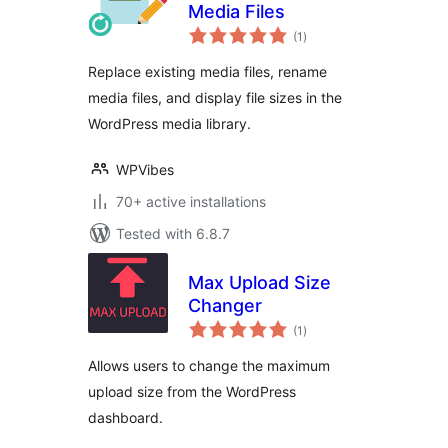
Media Files
total
(1
)
ratings
Replace existing media files, rename
media files, and display file sizes in the
WordPress media library.
WPVibes
70+ active installations
Tested with 6.8.7
Max Upload Size
Changer
total
(1
)
ratings
Allows users to change the maximum
upload size from the WordPress
dashboard.