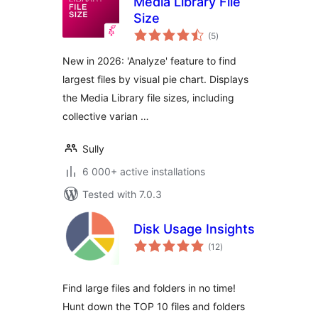
Media Library File
Size
total
(5
)
ratings
New in 2026: 'Analyze' feature to find
largest files by visual pie chart. Displays
the Media Library file sizes, including
collective varian …
Sully
6 000+ active installations
Tested with 7.0.3
Disk Usage Insights
total
(12
)
ratings
Find large files and folders in no time!
Hunt down the TOP 10 files and folders