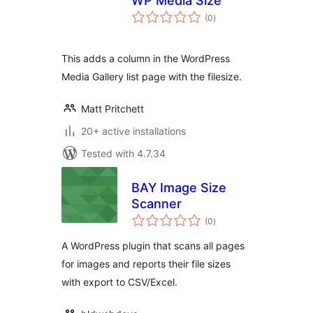
WP Media Size
total
(0
)
ratings
This adds a column in the WordPress
Media Gallery list page with the filesize.
Matt Pritchett
20+ active installations
Tested with 4.7.34
BAY Image Size
Scanner
total
(0
)
ratings
A WordPress plugin that scans all pages
for images and reports their file sizes
with export to CSV/Excel.