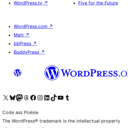
WordPress.tv
↗
Five for the Future
WordPress.com
↗
Matt
↗
bbPress
↗
BuddyPress
↗
Visit our X (formerly Twitter) account
Visit our Bluesky account
Visit our Mastodon account
Visit our Threads account
Visit our Facebook page
Visit our Instagram account
Visit our LinkedIn account
Visit our TikTok account
Visit our YouTube channel
Visit our Tumblr account
Code ass Poésie
The WordPress® trademark is the intellectual property