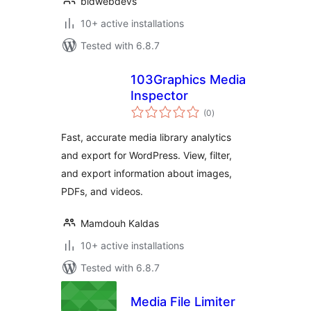
bldwebdevs
10+ active installations
Tested with 6.8.7
103Graphics Media
Inspector
total
(0
)
ratings
Fast, accurate media library analytics
and export for WordPress. View, filter,
and export information about images,
PDFs, and videos.
Mamdouh Kaldas
10+ active installations
Tested with 6.8.7
Media File Limiter