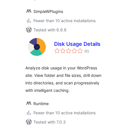
SimpleWPlugins
Fewer than 10 active installations
Tested with 6.9.6
Disk Usage Details
total
(0
)
ratings
Analyze disk usage in your WordPress
site. View folder and file sizes, drill down
into directories, and scan progressively
with intelligent caching.
Runtime
Fewer than 10 active installations
Tested with 7.0.3