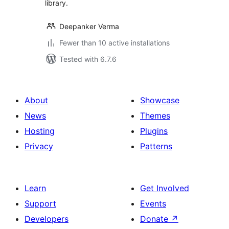
library.
Deepanker Verma
Fewer than 10 active installations
Tested with 6.7.6
About
Showcase
News
Themes
Hosting
Plugins
Privacy
Patterns
Learn
Get Involved
Support
Events
Developers
Donate
↗