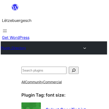
Skip
to
Lëtzebuergesch
content
Get WordPress
Plugin Directory
Sichen
All
Community
Commercial
Plugin Tag:
font size
: