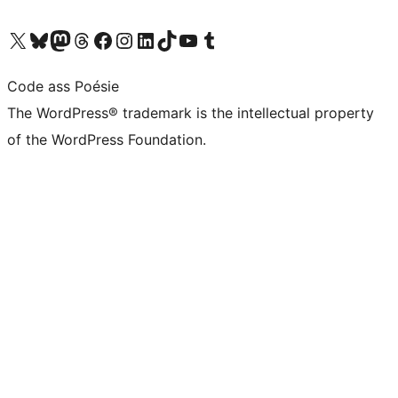
Visit our X (formerly Twitter) account
Visit our Bluesky account
Visit our Mastodon account
Visit our Threads account
Visit our Facebook page
Visit our Instagram account
Visit our LinkedIn account
Visit our TikTok account
Visit our YouTube channel
Visit our Tumblr account
Code ass Poésie
The WordPress® trademark is the intellectual property
of the WordPress Foundation.