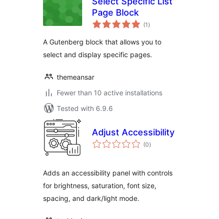
Select Specific List
Page Block
total
(1
)
ratings
A Gutenberg block that allows you to
select and display specific pages.
themeansar
Fewer than 10 active installations
Tested with 6.9.6
Adjust Accessibility
total
(0
)
ratings
Adds an accessibility panel with controls
for brightness, saturation, font size,
spacing, and dark/light mode.