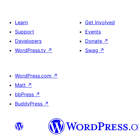
Learn
Get Involved
Support
Events
Developers
Donate
↗
WordPress.tv
↗
Swag
↗
WordPress.com
↗
Matt
↗
bbPress
↗
BuddyPress
↗