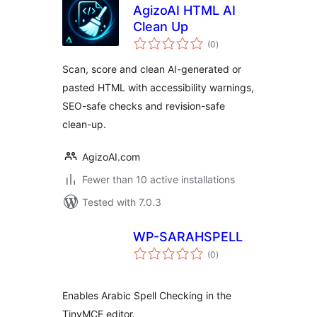
AgizoAI HTML AI
Clean Up
total
(0
)
ratings
Scan, score and clean AI-generated or
pasted HTML with accessibility warnings,
SEO-safe checks and revision-safe
clean-up.
AgizoAI.com
Fewer than 10 active installations
Tested with 7.0.3
WP-SARAHSPELL
total
(0
)
ratings
Enables Arabic Spell Checking in the
TinyMCE editor.