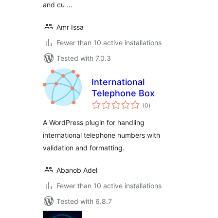
and cu …
Amr Issa
Fewer than 10 active installations
Tested with 7.0.3
International
Telephone Box
total
(0
)
ratings
A WordPress plugin for handling
international telephone numbers with
validation and formatting.
Abanob Adel
Fewer than 10 active installations
Tested with 6.8.7