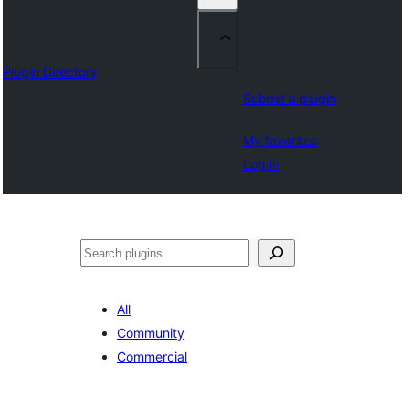
Plugin Directory
Submit a plugin
My favorites
Log in
Sichen
All
Community
Commercial