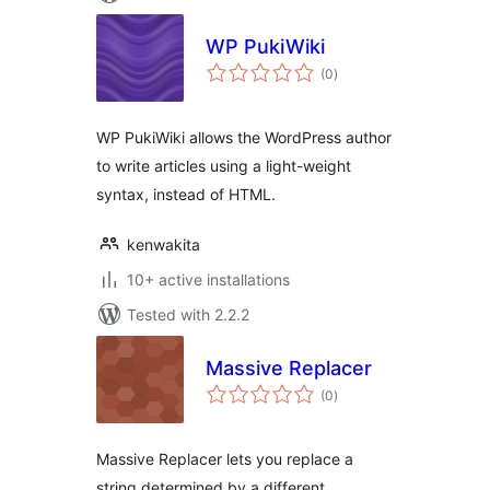
WP PukiWiki
total
(0
)
ratings
WP PukiWiki allows the WordPress author
to write articles using a light-weight
syntax, instead of HTML.
kenwakita
10+ active installations
Tested with 2.2.2
Massive Replacer
total
(0
)
ratings
Massive Replacer lets you replace a
string determined by a different.