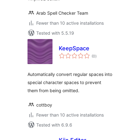
Arab Spell Checker Team
Fewer than 10 active installations
Tested with 5.5.19
KeepSpace
total
(0
)
ratings
Automatically convert regular spaces into
special character spaces to prevent
them from being omitted.
cottboy
Fewer than 10 active installations
Tested with 6.9.6