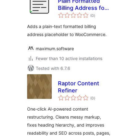
Plain Formatted
Billing Address for
total
WooCommerce
(0
)
ratings
Adds a plain-text formatted billing
address placeholder to WooCommerce.
maximum.software
Fewer than 10 active installations
Tested with 6.7.6
Raptor Content
Refiner
total
(0
)
ratings
One-click AI-powered content
restructuring. Cleans messy markup,
fixes heading hierarchy, and improves
readability and SEO across posts, pages,