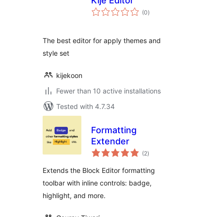
Kije Editor
total
(0
)
ratings
The best editor for apply themes and
style set
kijekoon
Fewer than 10 active installations
Tested with 4.7.34
Formatting
Extender
total
(2
)
ratings
Extends the Block Editor formatting
toolbar with inline controls: badge,
highlight, and more.