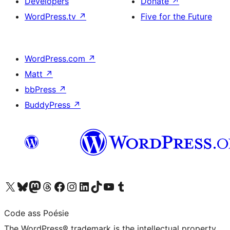
Developers
Donate
↗
WordPress.tv
↗
Five for the Future
WordPress.com
↗
Matt
↗
bbPress
↗
BuddyPress
↗
Visit our X (formerly Twitter) account
Visit our Bluesky account
Visit our Mastodon account
Visit our Threads account
Visit our Facebook page
Visit our Instagram account
Visit our LinkedIn account
Visit our TikTok account
Visit our YouTube channel
Visit our Tumblr account
Code ass Poésie
The WordPress® trademark is the intellectual property