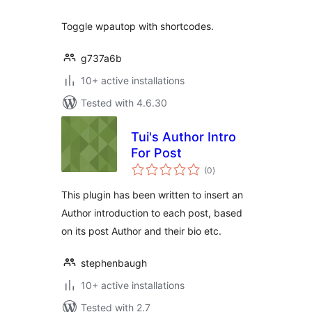
Toggle wpautop with shortcodes.
g737a6b
10+ active installations
Tested with 4.6.30
Tui's Author Intro
For Post
total
(0
)
ratings
This plugin has been written to insert an
Author introduction to each post, based
on its post Author and their bio etc.
stephenbaugh
10+ active installations
Tested with 2.7