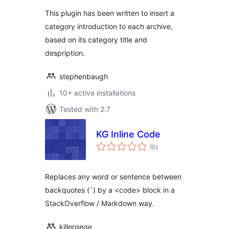
This plugin has been written to insert a
category introduction to each archive,
based on its category title and
despription.
stephenbaugh
10+ active installations
Tested with 2.7
KG Inline Code
total
(0
)
ratings
Replaces any word or sentence between
backquotes (`) by a <code> block in a
StackOverflow / Markdown way.
killergege