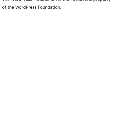
of the WordPress Foundation.