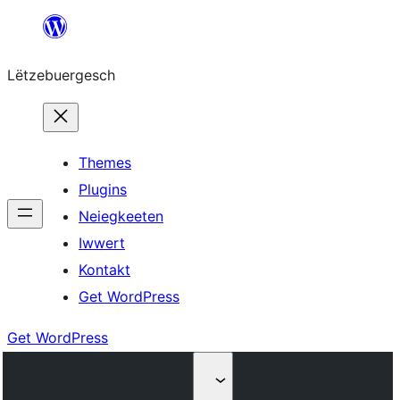
Skip
to
Lëtzebuergesch
content
Themes
Plugins
Neiegkeeten
Iwwert
Kontakt
Get WordPress
Get WordPress