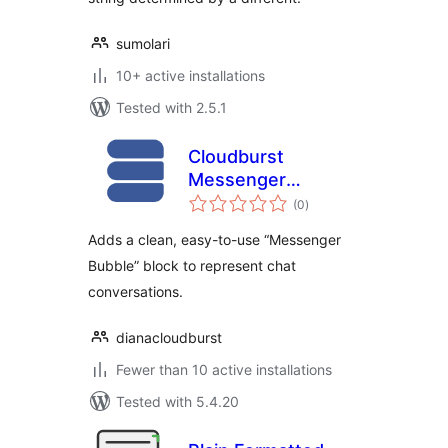
sumolari
10+ active installations
Tested with 2.5.1
Cloudburst
Messenger
total
Bubbles
(0
)
ratings
Adds a clean, easy-to-use “Messenger
Bubble” block to represent chat
conversations.
dianacloudburst
Fewer than 10 active installations
Tested with 5.4.20