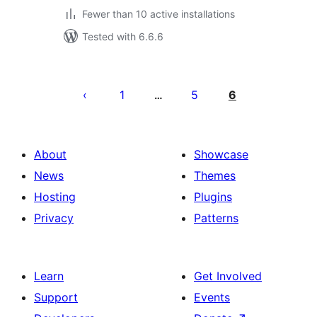
Fewer than 10 active installations
Tested with 6.6.6
Posts
pagination
1
5
6
…
About
Showcase
News
Themes
Hosting
Plugins
Privacy
Patterns
Learn
Get Involved
Support
Events