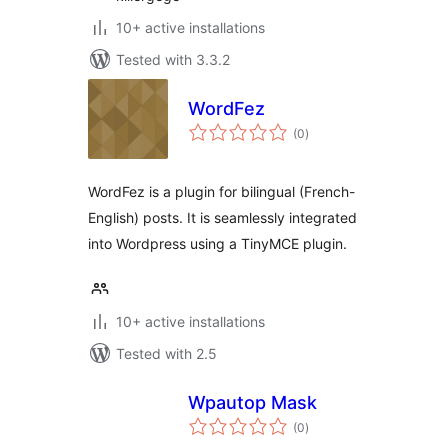
10+ active installations
Tested with 3.3.2
WordFez
total
(0
)
ratings
WordFez is a plugin for bilingual (French-
English) posts. It is seamlessly integrated
into Wordpress using a TinyMCE plugin.
10+ active installations
Tested with 2.5
Wpautop Mask
total
(0
)
ratings