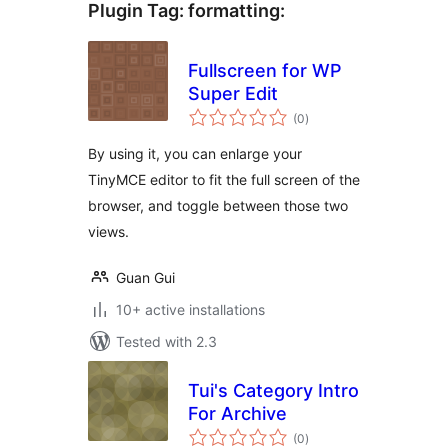
Plugin Tag:
formatting
:
Fullscreen for WP
Super Edit
total
(0
)
ratings
By using it, you can enlarge your
TinyMCE editor to fit the full screen of the
browser, and toggle between those two
views.
Guan Gui
10+ active installations
Tested with 2.3
Tui's Category Intro
For Archive
total
(0
)
ratings