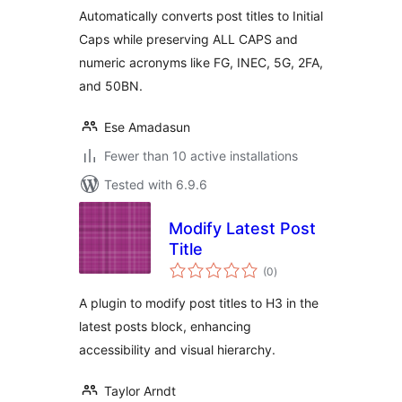
Automatically converts post titles to Initial
Caps while preserving ALL CAPS and
numeric acronyms like FG, INEC, 5G, 2FA,
and 50BN.
Ese Amadasun
Fewer than 10 active installations
Tested with 6.9.6
Modify Latest Post
Title
total
(0
)
ratings
A plugin to modify post titles to H3 in the
latest posts block, enhancing
accessibility and visual hierarchy.
Taylor Arndt