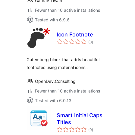
Gaurav Tiwari
Fewer than 10 active installations
Tested with 6.9.6
Icon Footnote
total
(0
)
ratings
Gutemberg block that adds beautiful
footnotes using material icons..
OpenDev.Consulting
Fewer than 10 active installations
Tested with 6.0.13
Smart Initial Caps
Titles
total
(0
)
ratings