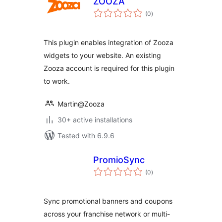
ZOOZA
total
(0
)
ratings
This plugin enables integration of Zooza
widgets to your website. An existing
Zooza account is required for this plugin
to work.
Martin@Zooza
30+ active installations
Tested with 6.9.6
PromioSync
total
(0
)
ratings
Sync promotional banners and coupons
across your franchise network or multi-