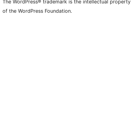
The WordPress® trademark is the intellectual property
of the WordPress Foundation.