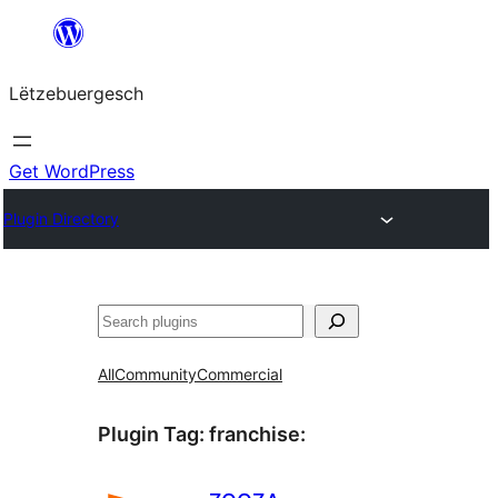
Skip
to
Lëtzebuergesch
content
Get WordPress
Plugin Directory
Sichen
All
Community
Commercial
Plugin Tag:
franchise
: