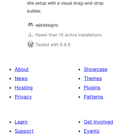
site setup with a visual drag-and-drop
builder.
wjddesigns
Fewer than 10 active installations
Tested with 6.9.6
About
Showcase
News
Themes
Hosting
Plugins
Privacy
Patterns
Learn
Get Involved
Support
Events