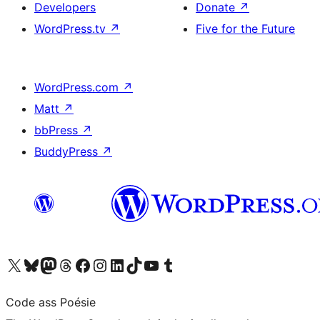
Developers
Donate
↗
WordPress.tv
↗
Five for the Future
WordPress.com
↗
Matt
↗
bbPress
↗
BuddyPress
↗
Visit our X (formerly Twitter) account
Visit our Bluesky account
Visit our Mastodon account
Visit our Threads account
Visit our Facebook page
Visit our Instagram account
Visit our LinkedIn account
Visit our TikTok account
Visit our YouTube channel
Visit our Tumblr account
Code ass Poésie