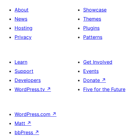
About
Showcase
News
Themes
Hosting
Plugins
Privacy
Patterns
Learn
Get Involved
Support
Events
Developers
Donate
↗
WordPress.tv
↗
Five for the Future
WordPress.com
↗
Matt
↗
bbPress
↗