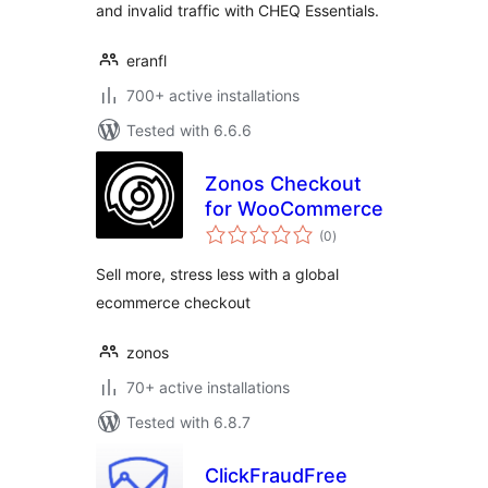
and invalid traffic with CHEQ Essentials.
eranfl
700+ active installations
Tested with 6.6.6
Zonos Checkout
for WooCommerce
total
(0
)
ratings
Sell more, stress less with a global
ecommerce checkout
zonos
70+ active installations
Tested with 6.8.7
ClickFraudFree