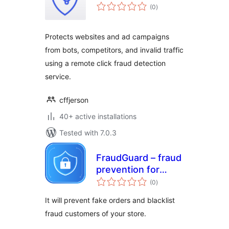
total
(0
)
ratings
Protects websites and ad campaigns
from bots, competitors, and invalid traffic
using a remote click fraud detection
service.
cffjerson
40+ active installations
Tested with 7.0.3
FraudGuard – fraud
prevention for
total
WooCommerce
(0
)
ratings
It will prevent fake orders and blacklist
fraud customers of your store.