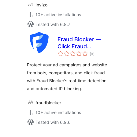
Invizo
10+ active installations
Tested with 6.8.7
Fraud Blocker —
Click Fraud
total
Protection
(0
)
ratings
Protect your ad campaigns and website
from bots, competitors, and click fraud
with Fraud Blocker's real-time detection
and automated IP blocking.
fraudblocker
10+ active installations
Tested with 6.9.6