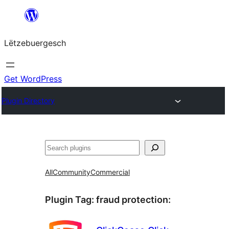
Skip
to
Lëtzebuergesch
content
Get WordPress
Plugin Directory
Sichen
All
Community
Commercial
Plugin Tag:
fraud protection
: