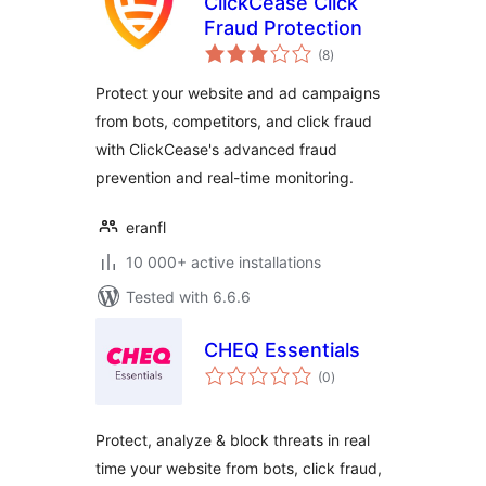
ClickCease Click
Fraud Protection
total
(8
)
ratings
Protect your website and ad campaigns
from bots, competitors, and click fraud
with ClickCease's advanced fraud
prevention and real-time monitoring.
eranfl
10 000+ active installations
Tested with 6.6.6
CHEQ Essentials
total
(0
)
ratings
Protect, analyze & block threats in real
time your website from bots, click fraud,