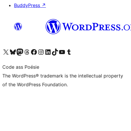
BuddyPress
↗
Visit our X (formerly Twitter) account
Visit our Bluesky account
Visit our Mastodon account
Visit our Threads account
Visit our Facebook page
Visit our Instagram account
Visit our LinkedIn account
Visit our TikTok account
Visit our YouTube channel
Visit our Tumblr account
Code ass Poésie
The WordPress® trademark is the intellectual property
of the WordPress Foundation.