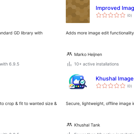
Improved Imag
to
(0
)
ra
andard GD library with
Adds more image edit functionality
Marko Heijnen
with 6.9.5
10+ active installations
Khushal Image
to
(0
)
ra
 crop & fit to wanted size &
Secure, lightweight, offline image 
Khushal Tank