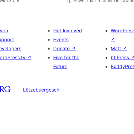
with 3.0.5
Fewer than 10 active installati
earn
Get Involved
WordPres
upport
Events
↗
evelopers
Donate
↗
Matt
↗
ordPress.tv
↗
Five for the
bbPress
Future
BuddyPre
Lëtzebuergesch