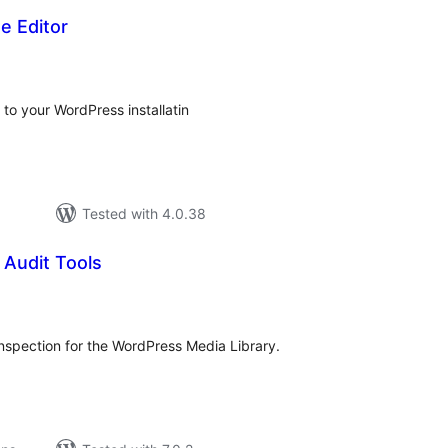
e Editor
tal
tings
 to your WordPress installatin
Tested with 4.0.38
 Audit Tools
tal
tings
inspection for the WordPress Media Library.