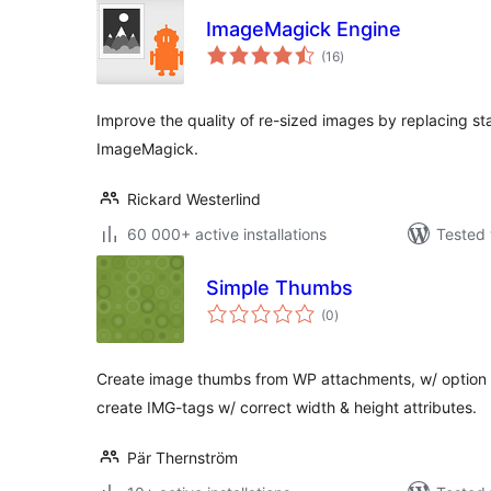
ImageMagick Engine
total
(16
)
ratings
Improve the quality of re-sized images by replacing st
ImageMagick.
Rickard Westerlind
60 000+ active installations
Tested 
Simple Thumbs
total
(0
)
ratings
Create image thumbs from WP attachments, w/ option to
create IMG-tags w/ correct width & height attributes.
Pär Thernström