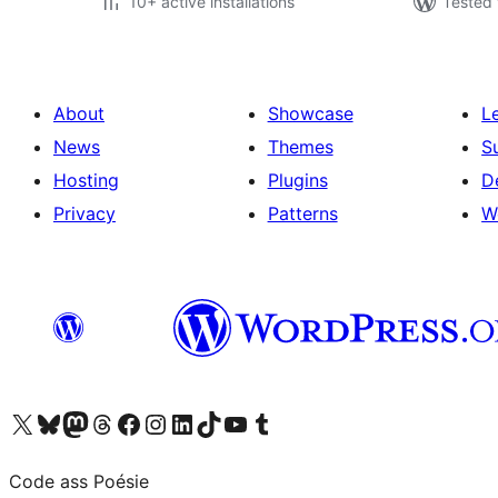
10+ active installations
Tested 
About
Showcase
L
News
Themes
S
Hosting
Plugins
D
Privacy
Patterns
W
Visit our X (formerly Twitter) account
Visit our Bluesky account
Visit our Mastodon account
Visit our Threads account
Visit our Facebook page
Visit our Instagram account
Visit our LinkedIn account
Visit our TikTok account
Visit our YouTube channel
Visit our Tumblr account
Code ass Poésie