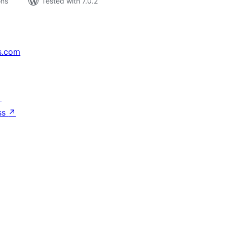
ons
Tested with 7.0.2
s.com
↗
ss
↗