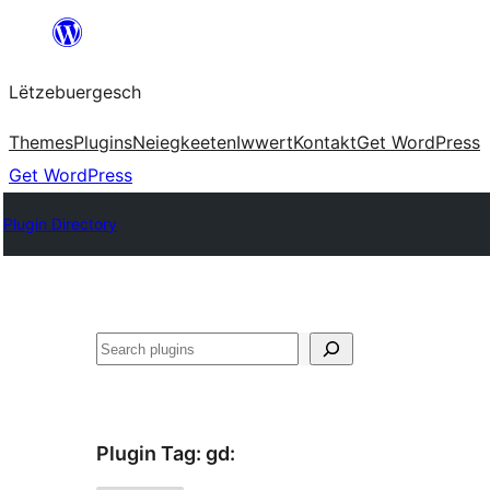
Skip
to
Lëtzebuergesch
content
Themes
Plugins
Neiegkeeten
Iwwert
Kontakt
Get WordPress
Get WordPress
Plugin Directory
Sichen
Plugin Tag:
gd
: