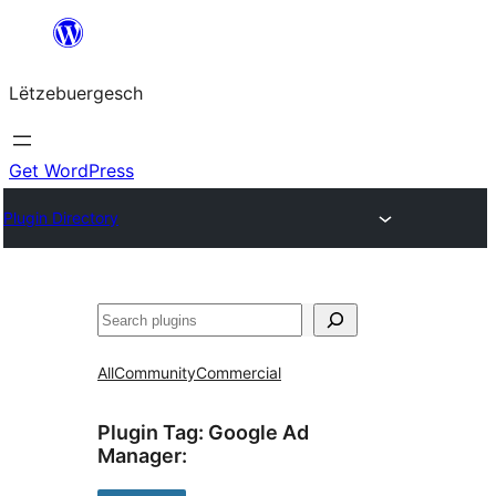
Skip
to
Lëtzebuergesch
content
Get WordPress
Plugin Directory
Sichen
All
Community
Commercial
Plugin Tag:
Google Ad
Manager
: