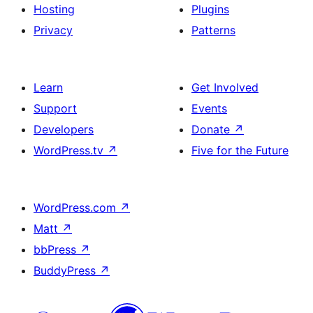
Hosting
Plugins
Privacy
Patterns
Learn
Get Involved
Support
Events
Developers
Donate
↗
WordPress.tv
↗
Five for the Future
WordPress.com
↗
Matt
↗
bbPress
↗
BuddyPress
↗