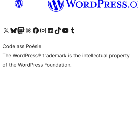
Visit our X (formerly Twitter) account
Visit our Bluesky account
Visit our Mastodon account
Visit our Threads account
Visit our Facebook page
Visit our Instagram account
Visit our LinkedIn account
Visit our TikTok account
Visit our YouTube channel
Visit our Tumblr account
Code ass Poésie
The WordPress® trademark is the intellectual property
of the WordPress Foundation.