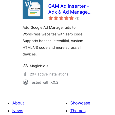
GAM Ad Inserter –
Adx & Ad Manager
total
Ads
(3
)
ratings
Add Google Ad Manager ads to
WordPress websites with zero code.
Supports banner, interstitial, custom
HTML/JS code and more across all
devices.
Magicbid.ai
20+ active installations
Tested with 7.0.2
About
Showcase
News
Themes