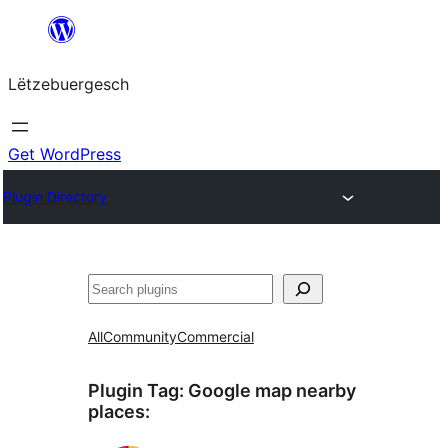
Skip
to
Lëtzebuergesch
content
Get WordPress
Plugin Directory
Sichen
All
Community
Commercial
Plugin Tag:
Google map nearby
places
: