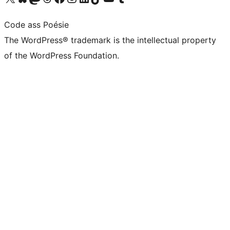
Code ass Poésie
The WordPress® trademark is the intellectual property
of the WordPress Foundation.