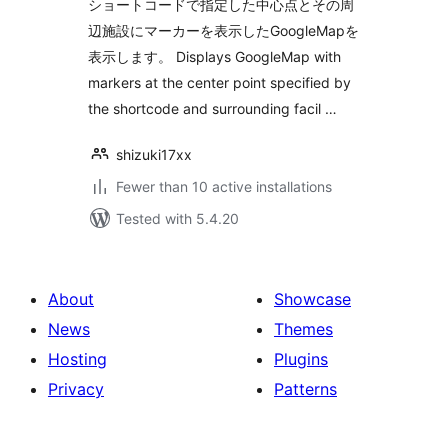
ショートコードで指定した中心点とその周
辺施設にマーカーを表示したGoogleMapを
表示します。 Displays GoogleMap with
markers at the center point specified by
the shortcode and surrounding facil …
shizuki17xx
Fewer than 10 active installations
Tested with 5.4.20
About
Showcase
News
Themes
Hosting
Plugins
Privacy
Patterns