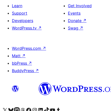
Learn
Get Involved
Support
Events
Developers
Donate
↗
WordPress.tv
↗
Swag
↗
WordPress.com
↗
Matt
↗
bbPress
↗
BuddyPress
↗
Visit our X (formerly Twitter) account
Visit our Bluesky account
Visit our Mastodon account
Visit our Threads account
Visit our Facebook page
Visit our Instagram account
Visit our LinkedIn account
Visit our TikTok account
Visit our YouTube channel
Visit our Tumblr account