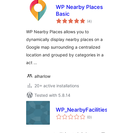
WP Nearby Places
Basic
total
(4
)
ratings
WP Nearby Places allows you to
dynamically display nearby places on a
Google map surrounding a centralized
location and grouped by categories in a
act …
alharlow
20+ active installations
Tested with 5.8.14
WP_NearbyFacilities
total
(0
)
ratings