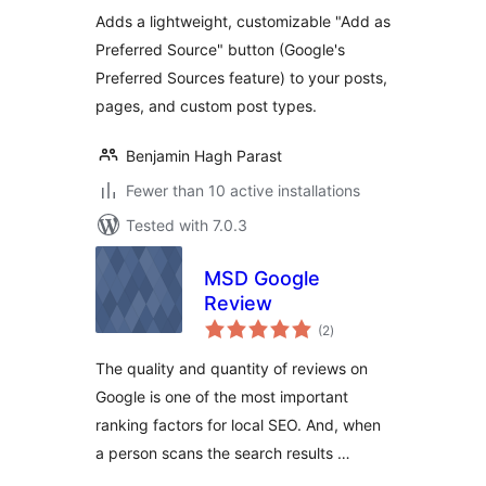
Adds a lightweight, customizable "Add as
Preferred Source" button (Google's
Preferred Sources feature) to your posts,
pages, and custom post types.
Benjamin Hagh Parast
Fewer than 10 active installations
Tested with 7.0.3
MSD Google
Review
total
(2
)
ratings
The quality and quantity of reviews on
Google is one of the most important
ranking factors for local SEO. And, when
a person scans the search results …