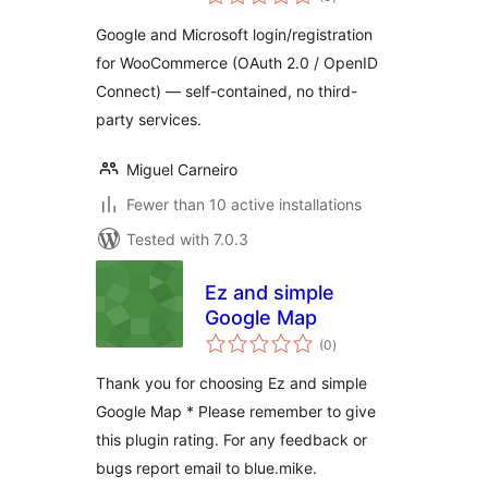
ratings
Google and Microsoft login/registration
for WooCommerce (OAuth 2.0 / OpenID
Connect) — self-contained, no third-
party services.
Miguel Carneiro
Fewer than 10 active installations
Tested with 7.0.3
Ez and simple
Google Map
total
(0
)
ratings
Thank you for choosing Ez and simple
Google Map * Please remember to give
this plugin rating. For any feedback or
bugs report email to blue.mike.