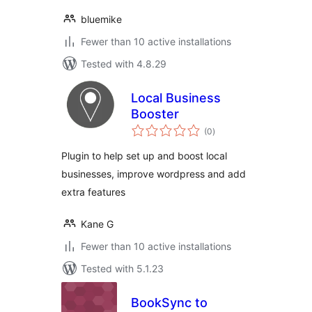
bluemike
Fewer than 10 active installations
Tested with 4.8.29
Local Business
Booster
total
(0
)
ratings
Plugin to help set up and boost local
businesses, improve wordpress and add
extra features
Kane G
Fewer than 10 active installations
Tested with 5.1.23
BookSync to