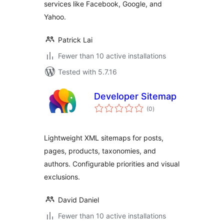
services like Facebook, Google, and
Yahoo.
Patrick Lai
Fewer than 10 active installations
Tested with 5.7.16
Developer Sitemap
total
(0
)
ratings
Lightweight XML sitemaps for posts,
pages, products, taxonomies, and
authors. Configurable priorities and visual
exclusions.
David Daniel
Fewer than 10 active installations