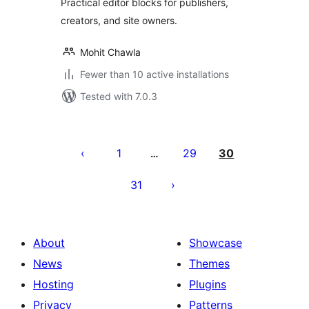
Practical editor blocks for publishers,
creators, and site owners.
Mohit Chawla
Fewer than 10 active installations
Tested with 7.0.3
Posts
pagination
1
29
30
…
31
About
Showcase
News
Themes
Hosting
Plugins
Privacy
Patterns