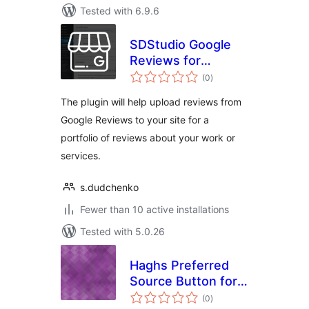
Tested with 6.9.6
SDStudio Google
Reviews for
total
portfolio
(0
)
ratings
The plugin will help upload reviews from
Google Reviews to your site for a
portfolio of reviews about your work or
services.
s.dudchenko
Fewer than 10 active installations
Tested with 5.0.26
Haghs Preferred
Source Button for
total
Google
(0
)
ratings