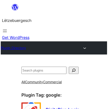
Skip
to
Lëtzebuergesch
content
Get WordPress
Plugin Directory
Sichen
All
Community
Commercial
Plugin Tag:
google
: