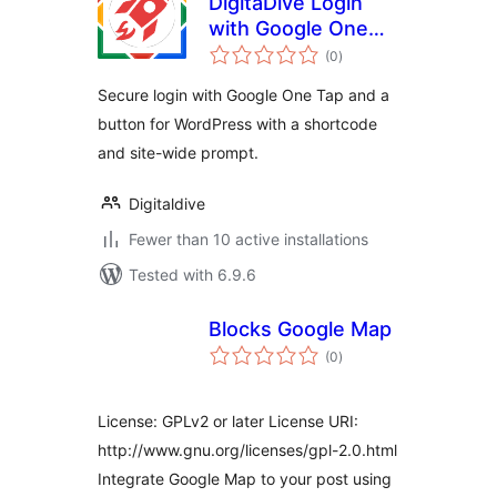
DigitaDive Login
with Google One
total
Tap
(0
)
ratings
Secure login with Google One Tap and a
button for WordPress with a shortcode
and site-wide prompt.
Digitaldive
Fewer than 10 active installations
Tested with 6.9.6
Blocks Google Map
total
(0
)
ratings
License: GPLv2 or later License URI:
http://www.gnu.org/licenses/gpl-2.0.html
Integrate Google Map to your post using