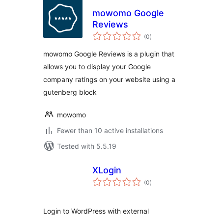
mowomo Google
Reviews
total
(0
)
ratings
mowomo Google Reviews is a plugin that
allows you to display your Google
company ratings on your website using a
gutenberg block
mowomo
Fewer than 10 active installations
Tested with 5.5.19
XLogin
total
(0
)
ratings
Login to WordPress with external