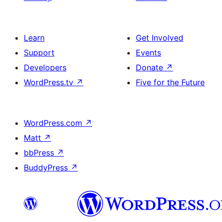
Learn
Get Involved
Support
Events
Developers
Donate
↗
WordPress.tv
↗
Five for the Future
WordPress.com
↗
Matt
↗
bbPress
↗
BuddyPress
↗