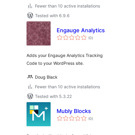
Fewer than 10 active installations
Tested with 6.9.6
Engauge Analytics
total
(0
)
ratings
Adds your Engauge Analytics Tracking
Code to your WordPress site.
Doug Black
Fewer than 10 active installations
Tested with 5.3.22
Mubly Blocks
total
(0
)
ratings