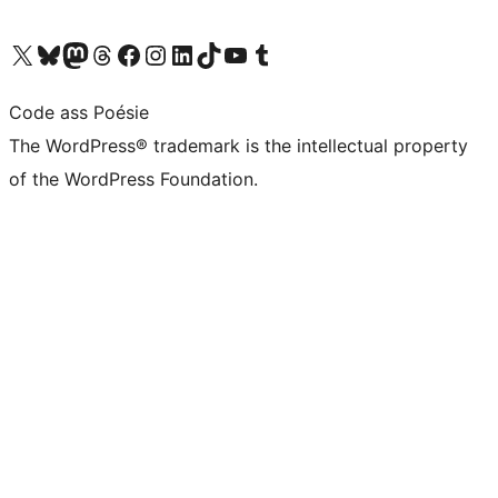
Visit our X (formerly Twitter) account
Visit our Bluesky account
Visit our Mastodon account
Visit our Threads account
Visit our Facebook page
Visit our Instagram account
Visit our LinkedIn account
Visit our TikTok account
Visit our YouTube channel
Visit our Tumblr account
Code ass Poésie
The WordPress® trademark is the intellectual property
of the WordPress Foundation.