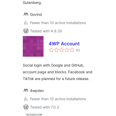
Gutenberg.
Govind
Fewer than 10 active installations
Tested with 4.9.30
4WP Account
total
(0
)
ratings
Social login with Google and GitHub,
account page and blocks. Facebook and
TikTok are planned for a future release.
4wpdev
Fewer than 10 active installations
Tested with 7.0.3