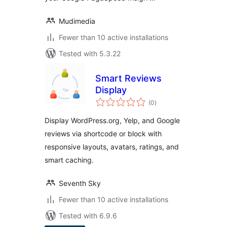
Mudimedia
Fewer than 10 active installations
Tested with 5.3.22
Smart Reviews
Display
total
(0
)
ratings
Display WordPress.org, Yelp, and Google
reviews via shortcode or block with
responsive layouts, avatars, ratings, and
smart caching.
Seventh Sky
Fewer than 10 active installations
Tested with 6.9.6