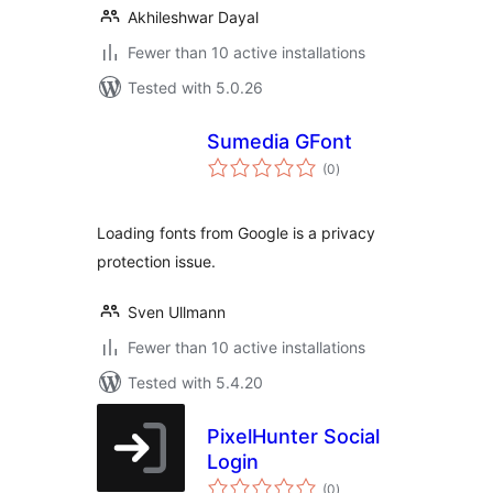
Akhileshwar Dayal
Fewer than 10 active installations
Tested with 5.0.26
Sumedia GFont
total
(0
)
ratings
Loading fonts from Google is a privacy
protection issue.
Sven Ullmann
Fewer than 10 active installations
Tested with 5.4.20
PixelHunter Social
Login
total
(0
)