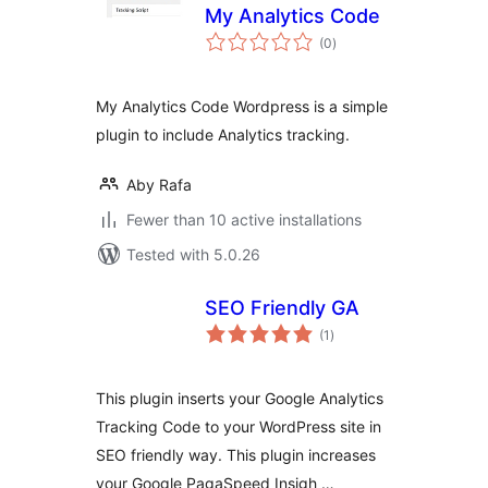
My Analytics Code
total
(0
)
ratings
My Analytics Code Wordpress is a simple
plugin to include Analytics tracking.
Aby Rafa
Fewer than 10 active installations
Tested with 5.0.26
SEO Friendly GA
total
(1
)
ratings
This plugin inserts your Google Analytics
Tracking Code to your WordPress site in
SEO friendly way. This plugin increases
your Google PagaSpeed Insigh …