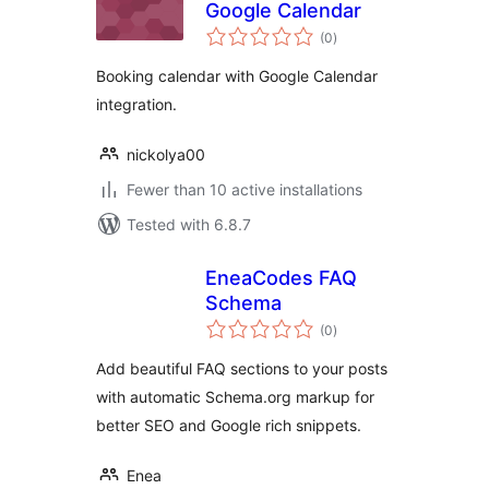
Google Calendar
total
(0
)
ratings
Booking calendar with Google Calendar
integration.
nickolya00
Fewer than 10 active installations
Tested with 6.8.7
EneaCodes FAQ
Schema
total
(0
)
ratings
Add beautiful FAQ sections to your posts
with automatic Schema.org markup for
better SEO and Google rich snippets.
Enea