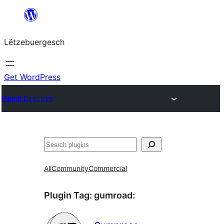
Skip
to
Lëtzebuergesch
content
Get WordPress
Plugin Directory
Sichen
All
Community
Commercial
Plugin Tag:
gumroad
: