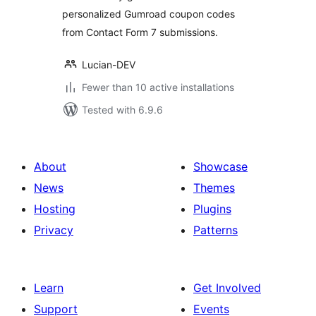
personalized Gumroad coupon codes
from Contact Form 7 submissions.
Lucian-DEV
Fewer than 10 active installations
Tested with 6.9.6
About
Showcase
News
Themes
Hosting
Plugins
Privacy
Patterns
Learn
Get Involved
Support
Events