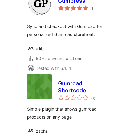
Gumpress
total
(1
)
ratings
Sync and checkout with Gumroad for
personalized Gumroad storefront.
uilib
50+ active installations
Tested with 6.1.11
Gumroad
Shortcode
total
(0
)
ratings
Simple plugin that shows gumroad
products on any page
zachs