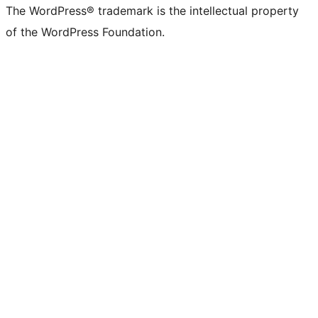
The WordPress® trademark is the intellectual property
of the WordPress Foundation.