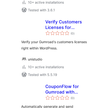
10+ active installations
Tested with 3.6.1
Verify Customers
Licenses for
total
Gumroad
(0
)
ratings
Verify your Gumroad's customers licenses
right within WordPress.
unistudio
10+ active installations
Tested with 5.5.19
CouponFlow for
Gumroad with
total
Contact Form 7
(0
)
ratings
Automatically generate and send