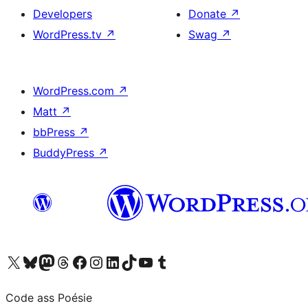
Developers
Donate
↗
WordPress.tv
↗
Swag
↗
WordPress.com
↗
Matt
↗
bbPress
↗
BuddyPress
↗
Visit our X (formerly Twitter) account
Visit our Bluesky account
Visit our Mastodon account
Visit our Threads account
Visit our Facebook page
Visit our Instagram account
Visit our LinkedIn account
Visit our TikTok account
Visit our YouTube channel
Visit our Tumblr account
Code ass Poésie