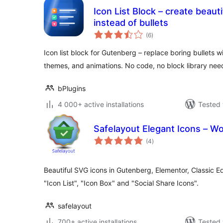
Icon List Block – create beautif
instead of bullets
total
(6
)
ratings
Icon list block for Gutenberg – replace boring bullets w
themes, and animations. No code, no block library nee
bPlugins
4 000+ active installations
Tested 
Safelayout Elegant Icons – W
total
(4
)
ratings
Beautiful SVG icons in Gutenberg, Elementor, Classic E
"Icon List", "Icon Box" and "Social Share Icons".
safelayout
700+ active installations
Tested 