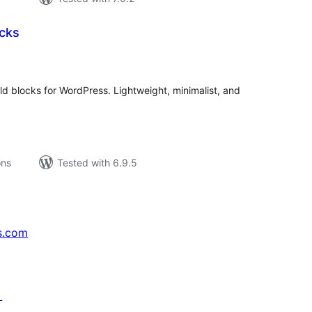
ocks
tal
tings
eld blocks for WordPress. Lightweight, minimalist, and
ons
Tested with 6.9.5
s.com
↗