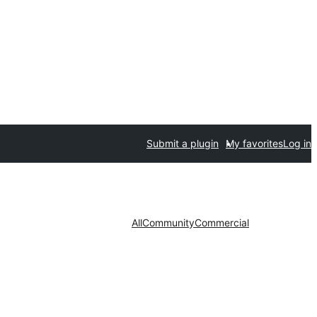
Submit a plugin
My favorites
Log in
All
Community
Commercial