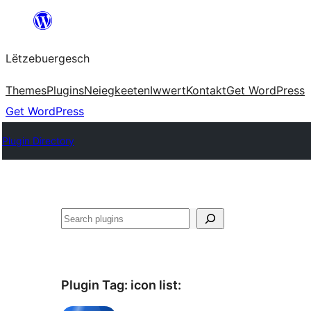
Skip
to
Lëtzebuergesch
content
Themes
Plugins
Neiegkeeten
Iwwert
Kontakt
Get WordPress
Get WordPress
Plugin Directory
Sichen
Plugin Tag:
icon list
: