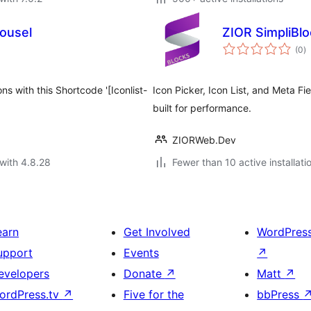
ousel
ZIOR SimpliBl
to
(0
)
ra
s with this Shortcode '[Iconlist-
Icon Picker, Icon List, and Meta Fi
built for performance.
ZIORWeb.Dev
with 4.8.28
Fewer than 10 active installati
earn
Get Involved
WordPres
upport
Events
↗
evelopers
Donate
↗
Matt
↗
ordPress.tv
↗
Five for the
bbPress