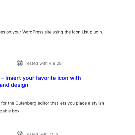
tal
tings
ses on your WordPress site using the Icon List plugin.
Tested with 4.8.28
– Insert your favorite icon with
 and design
tal
tings
 for the Gutenberg editor that lets you place a stylish
izable box.
Tested with 7.0.2