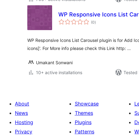
WP Responsive Icons List Car
total
(0
)
ratings
WP Responsive Icons List Carousel plugin is for Add Icon
icons]'. For More info please check this Link http: …
Umakant Sonwani
10+ active installations
Tested 
About
Showcase
L
News
Themes
S
Hosting
Plugins
D
Privacy
Patterns
W