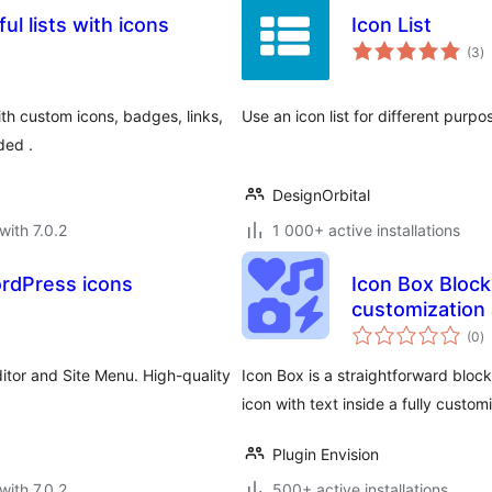
ul lists with icons
Icon List
to
(3
)
ra
ith custom icons, badges, links,
Use an icon list for different purpo
ded .
DesignOrbital
with 7.0.2
1 000+ active installations
ordPress icons
Icon Box Block 
customization
to
(0
)
ra
ditor and Site Menu. High-quality
Icon Box is a straightforward block
icon with text inside a fully custom
Plugin Envision
with 7.0.2
500+ active installations