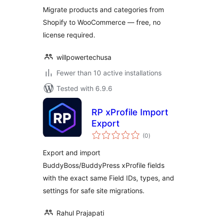
Migrate products and categories from
Shopify to WooCommerce — free, no
license required.
willpowertechusa
Fewer than 10 active installations
Tested with 6.9.6
RP xProfile Import
Export
total
(0
)
ratings
Export and import
BuddyBoss/BuddyPress xProfile fields
with the exact same Field IDs, types, and
settings for safe site migrations.
Rahul Prajapati