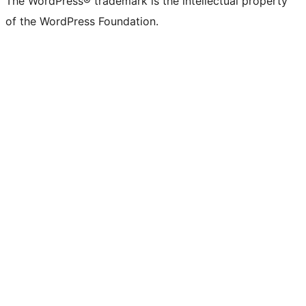
The WordPress® trademark is the intellectual property
of the WordPress Foundation.