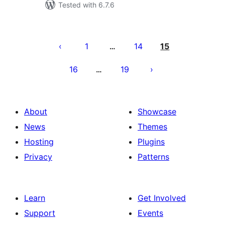
Tested with 6.7.6
Posts
pagination
1
14
15
…
16
19
…
About
Showcase
News
Themes
Hosting
Plugins
Privacy
Patterns
Learn
Get Involved
Support
Events