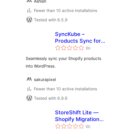
Ashish
Fewer than 10 active installations
Tested with 6.5.9
SyncKube –
Products Sync for
total
Shopify
(0
)
ratings
Seamlessly sync your Shopify products
into WordPress.
sakurapixel
Fewer than 10 active installations
Tested with 6.9.6
StoreShift Lite —
Shopify Migration
total
for WooCommerce
(0
)
ratings