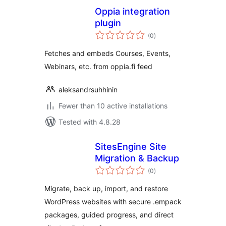
Oppia integration
plugin
total
(0
)
ratings
Fetches and embeds Courses, Events,
Webinars, etc. from oppia.fi feed
aleksandrsuhhinin
Fewer than 10 active installations
Tested with 4.8.28
SitesEngine Site
Migration & Backup
total
(0
)
ratings
Migrate, back up, import, and restore
WordPress websites with secure .empack
packages, guided progress, and direct