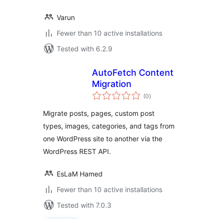
Varun
Fewer than 10 active installations
Tested with 6.2.9
AutoFetch Content
Migration
total
(0
)
ratings
Migrate posts, pages, custom post
types, images, categories, and tags from
one WordPress site to another via the
WordPress REST API.
EsLaM Hamed
Fewer than 10 active installations
Tested with 7.0.3