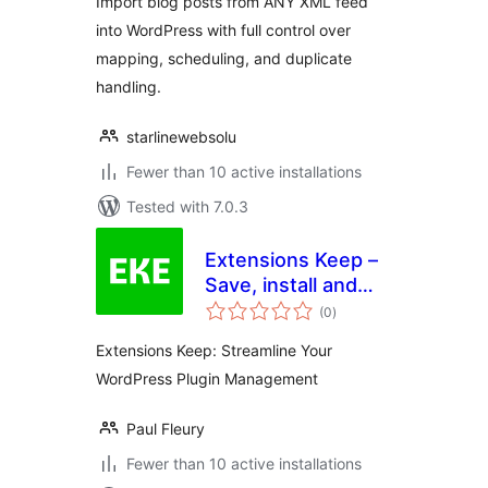
Import blog posts from ANY XML feed
into WordPress with full control over
mapping, scheduling, and duplicate
handling.
starlinewebsolu
Fewer than 10 active installations
Tested with 7.0.3
Extensions Keep –
Save, install and
total
share your plugins
(0
)
ratings
with a single click
Extensions Keep: Streamline Your
WordPress Plugin Management
Paul Fleury
Fewer than 10 active installations