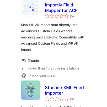
Importly Field
Mapper for ACF
total
(0
)
ratings
Map WP All Import data directly into
Advanced Custom Fields without
requiring paid add-ons. Compatible with
Advanced Custom Fields and WP All
Import.
filicode
Fewer than 10 active installations
Tested with 6.9.6
StarLine XML Feed
Importer
total
(0
)
ratings