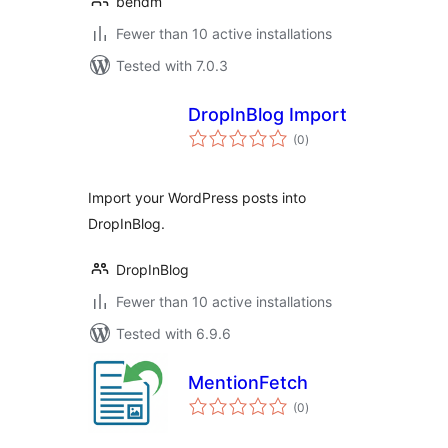
bendm
Fewer than 10 active installations
Tested with 7.0.3
DropInBlog Import
total
(0
)
ratings
Import your WordPress posts into
DropInBlog.
DropInBlog
Fewer than 10 active installations
Tested with 6.9.6
MentionFetch
total
(0
)
ratings