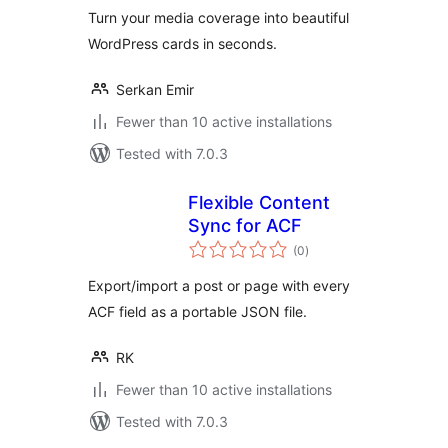
Turn your media coverage into beautiful
WordPress cards in seconds.
Serkan Emir
Fewer than 10 active installations
Tested with 7.0.3
Flexible Content
Sync for ACF
total
(0
)
ratings
Export/import a post or page with every
ACF field as a portable JSON file.
RK
Fewer than 10 active installations
Tested with 7.0.3