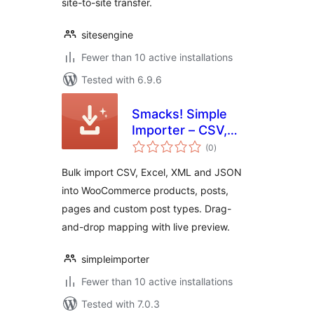
site-to-site transfer.
sitesengine
Fewer than 10 active installations
Tested with 6.9.6
Smacks! Simple
Importer – CSV,
total
Excel &
(0
)
ratings
WooCommerce
Bulk import CSV, Excel, XML and JSON
Bulk Import
into WooCommerce products, posts,
pages and custom post types. Drag-
and-drop mapping with live preview.
simpleimporter
Fewer than 10 active installations
Tested with 7.0.3