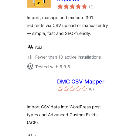
total
(2
)
ratings
Import, manage and execute 301
redirects via CSV upload or manual entry
— simple, fast and SEO-friendly.
roial
Fewer than 10 active installations
Tested with 6.9.6
DMC CSV Mapper
total
(0
)
ratings
Import CSV data into WordPress post
types and Advanced Custom Fields
(ACF).