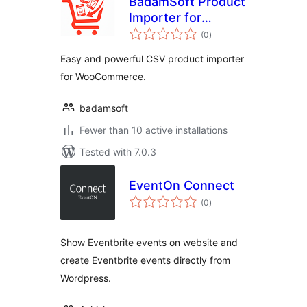
BadamSoft Product
Importer for
total
WooCommerce
(0
)
ratings
Easy and powerful CSV product importer
for WooCommerce.
badamsoft
Fewer than 10 active installations
Tested with 7.0.3
EventOn Connect
total
(0
)
ratings
Show Eventbrite events on website and
create Eventbrite events directly from
Wordpress.