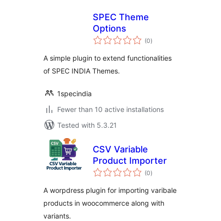
SPEC Theme
Options
total
(0
)
ratings
A simple plugin to extend functionalities
of SPEC INDIA Themes.
1specindia
Fewer than 10 active installations
Tested with 5.3.21
CSV Variable
Product Importer
total
(0
)
ratings
A worpdress plugin for importing varibale
products in woocommerce along with
variants.