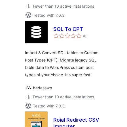
Fewer than 10 active installations
Tested with 7.0.3
SQL To CPT
total
(0
)
ratings
Import & Convert SQL tables to Custom
Post Types (CPT). Migrate legacy SQL
table data to WordPress custom post
types of your choice. It's super fast!
badasswp
Fewer than 10 active installations
Tested with 7.0.3
Roial Redirect CSV
Importer