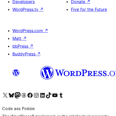
Developers
Donate
↗
WordPress.tv
↗
Five for the Future
WordPress.com
↗
Matt
↗
bbPress
↗
BuddyPress
↗
Visit our X (formerly Twitter) account
Visit our Bluesky account
Visit our Mastodon account
Visit our Threads account
Visit our Facebook page
Visit our Instagram account
Visit our LinkedIn account
Visit our TikTok account
Visit our YouTube channel
Visit our Tumblr account
Code ass Poésie