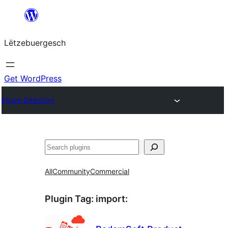
Skip
to
Lëtzebuergesch
content
Get WordPress
Plugin Directory
Sichen
All
Community
Commercial
Plugin Tag:
import
: