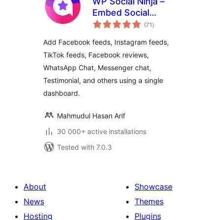
WP Social Ninja –
Embed Social
total
Feeds, User
(71
)
ratings
Reviews & Chat
Add Facebook feeds, Instagram feeds,
Widgets
TikTok feeds, Facebook reviews,
WhatsApp Chat, Messenger chat,
Testimonial, and others using a single
dashboard.
Mahmudul Hasan Arif
30 000+ active installations
Tested with 7.0.3
About
Showcase
News
Themes
Hosting
Plugins