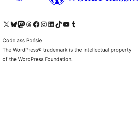
Visit our X (formerly Twitter) account
Visit our Bluesky account
Visit our Mastodon account
Visit our Threads account
Visit our Facebook page
Visit our Instagram account
Visit our LinkedIn account
Visit our TikTok account
Visit our YouTube channel
Visit our Tumblr account
Code ass Poésie
The WordPress® trademark is the intellectual property
of the WordPress Foundation.