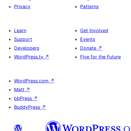
Privacy
Patterns
Learn
Get Involved
Support
Events
Developers
Donate
↗
WordPress.tv
↗
Five for the Future
WordPress.com
↗
Matt
↗
bbPress
↗
BuddyPress
↗