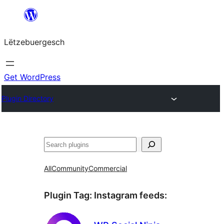
Skip
to
Lëtzebuergesch
content
Get WordPress
Plugin Directory
Sichen
All
Community
Commercial
Plugin Tag:
Instagram feeds
: