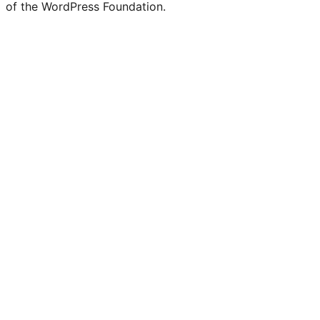
of the WordPress Foundation.