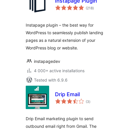
Instapage Plugin
total
(218
)
ratings
Instapage plugin – the best way for
WordPress to seamlessly publish landing
pages as a natural extension of your
WordPress blog or website.
instapagedev
4 000+ active installations
Tested with 6.9.6
Drip Email
total
(3
)
ratings
Drip Email marketing plugin to send
outbound email right from Gmail. The