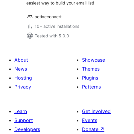
easiest way to build your email list!
activeconvert
10+ active installations
Tested with 5.0.0
About
Showcase
News
Themes
Hosting
Plugins
Privacy
Patterns
Learn
Get Involved
Support
Events
Developers
Donate
↗