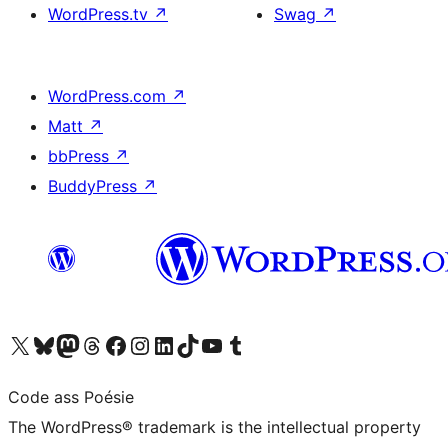
WordPress.tv
↗
Swag
↗
WordPress.com
↗
Matt
↗
bbPress
↗
BuddyPress
↗
Visit our X (formerly Twitter) account
Visit our Bluesky account
Visit our Mastodon account
Visit our Threads account
Visit our Facebook page
Visit our Instagram account
Visit our LinkedIn account
Visit our TikTok account
Visit our YouTube channel
Visit our Tumblr account
Code ass Poésie
The WordPress® trademark is the intellectual property