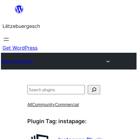
Skip
to
Lëtzebuergesch
content
Get WordPress
Plugin Directory
Sichen
All
Community
Commercial
Plugin Tag:
instapage
: