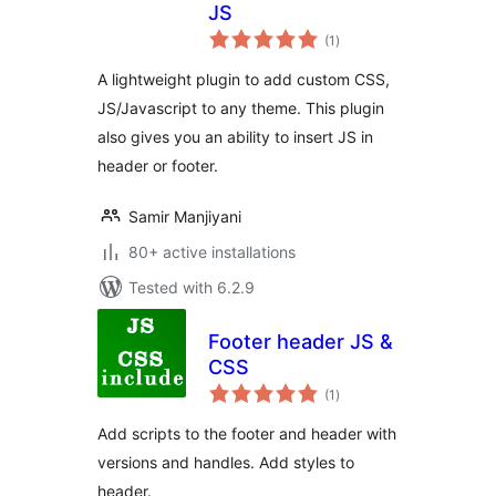
JS
total
(1
)
ratings
A lightweight plugin to add custom CSS,
JS/Javascript to any theme. This plugin
also gives you an ability to insert JS in
header or footer.
Samir Manjiyani
80+ active installations
Tested with 6.2.9
Footer header JS &
CSS
total
(1
)
ratings
Add scripts to the footer and header with
versions and handles. Add styles to
header.