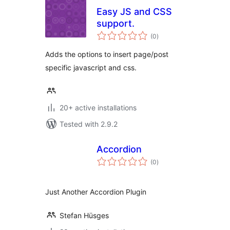
Easy JS and CSS
support.
total
(0
)
ratings
Adds the options to insert page/post
specific javascript and css.
20+ active installations
Tested with 2.9.2
Accordion
total
(0
)
ratings
Just Another Accordion Plugin
Stefan Hüsges