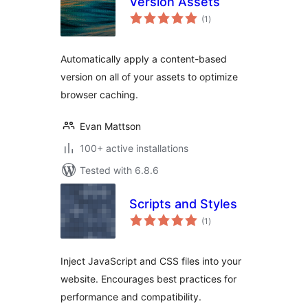
Version Assets
total
(1
)
ratings
Automatically apply a content-based
version on all of your assets to optimize
browser caching.
Evan Mattson
100+ active installations
Tested with 6.8.6
Scripts and Styles
total
(1
)
ratings
Inject JavaScript and CSS files into your
website. Encourages best practices for
performance and compatibility.