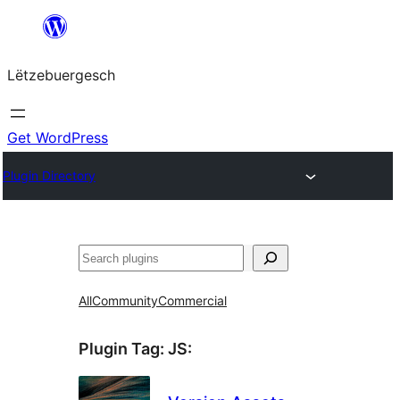
Skip
to
Lëtzebuergesch
content
Get WordPress
Plugin Directory
Sichen
All
Community
Commercial
Plugin Tag:
JS
: