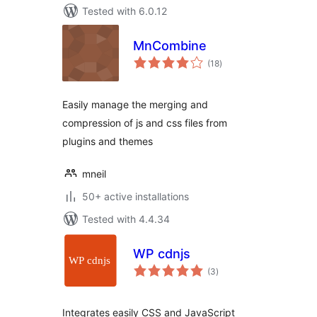
Tested with 6.0.12
MnCombine
total
(18
)
ratings
Easily manage the merging and
compression of js and css files from
plugins and themes
mneil
50+ active installations
Tested with 4.4.34
WP cdnjs
total
(3
)
ratings
Integrates easily CSS and JavaScript