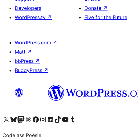
Developers
Donate
↗
WordPress.tv
↗
Five for the Future
WordPress.com
↗
Matt
↗
bbPress
↗
BuddyPress
↗
Visit our X (formerly Twitter) account
Visit our Bluesky account
Visit our Mastodon account
Visit our Threads account
Visit our Facebook page
Visit our Instagram account
Visit our LinkedIn account
Visit our TikTok account
Visit our YouTube channel
Visit our Tumblr account
Code ass Poésie