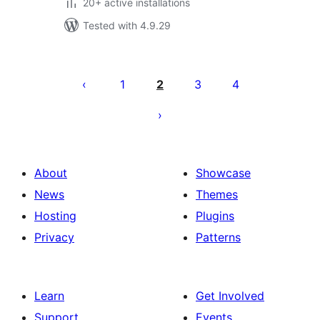
20+ active installations
Tested with 4.9.29
Posts
pagination
1
2
3
4
About
Showcase
News
Themes
Hosting
Plugins
Privacy
Patterns
Learn
Get Involved
Support
Events