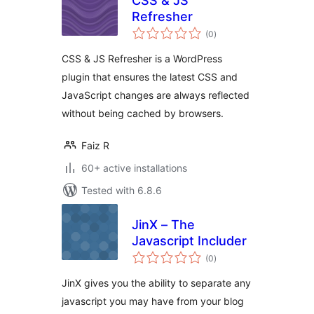
CSS & JS
Refresher
total
(0
)
ratings
CSS & JS Refresher is a WordPress
plugin that ensures the latest CSS and
JavaScript changes are always reflected
without being cached by browsers.
Faiz R
60+ active installations
Tested with 6.8.6
JinX – The
Javascript Includer
total
(0
)
ratings
JinX gives you the ability to separate any
javascript you may have from your blog