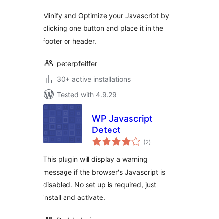
Minify and Optimize your Javascript by
clicking one button and place it in the
footer or header.
peterpfeiffer
30+ active installations
Tested with 4.9.29
WP Javascript
Detect
total
(2
)
ratings
This plugin will display a warning
message if the browser's Javascript is
disabled. No set up is required, just
install and activate.