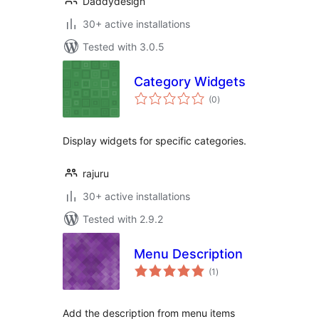
Daddydesign
30+ active installations
Tested with 3.0.5
Category Widgets
total
(0
)
ratings
Display widgets for specific categories.
rajuru
30+ active installations
Tested with 2.9.2
Menu Description
total
(1
)
ratings
Add the description from menu items