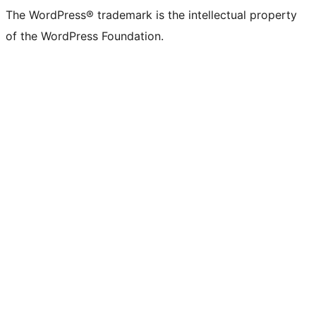
The WordPress® trademark is the intellectual property
of the WordPress Foundation.