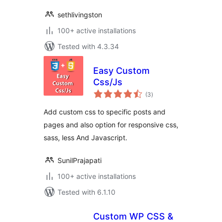
sethlivingston
100+ active installations
Tested with 4.3.34
Easy Custom
Css/Js
total
(3
)
ratings
Add custom css to specific posts and
pages and also option for responsive css,
sass, less And Javascript.
SunilPrajapati
100+ active installations
Tested with 6.1.10
Custom WP CSS &