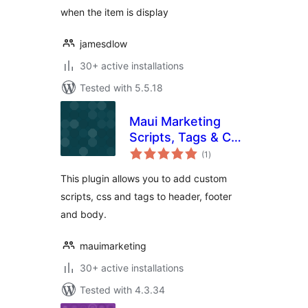
when the item is display
jamesdlow
30+ active installations
Tested with 5.5.18
Maui Marketing
Scripts, Tags & CSS
total
Manager
(1
)
ratings
This plugin allows you to add custom
scripts, css and tags to header, footer
and body.
mauimarketing
30+ active installations
Tested with 4.3.34