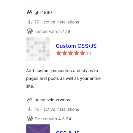
ghz1990
70+ active installations
Tested with 5.4.19
Custom CSS/JS
total
(1
)
ratings
Add custom javascripts and styles to
pages and posts as well as your entire
site.
becauseinterwebs
70+ active installations
Tested with 4.3.34