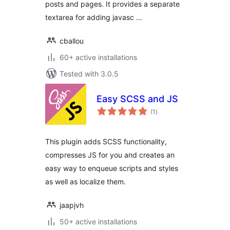
posts and pages. It provides a separate
textarea for adding javasc …
cballou
60+ active installations
Tested with 3.0.5
Easy SCSS and JS
total
(1
)
ratings
This plugin adds SCSS functionality,
compresses JS for you and creates an
easy way to enqueue scripts and styles
as well as localize them.
jaapjvh
50+ active installations