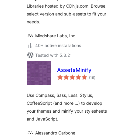
Libraries hosted by CDNjs.com. Browse,
select version and sub-assets to fit your
needs.
Mindshare Labs, Inc.
40+ active installations
Tested with 5.3.21
AssetsMinify
total
(19
)
ratings
Use Compass, Sass, Less, Stylus,
CoffeeScript (and more …) to develop
your themes and minify your stylesheets
and JavaScript.
Alessandro Carbone