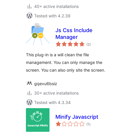
40+ active installations
Tested with 4.2.39
Js Css Include
Manager
total
(2
)
ratings
This plug-in is a will clean the file
management. You can only manage the
screen. You can also only site the screen.
gqevu6bsiz
30+ active installations
Tested with 4.3.34
Minify Javascript
total
(1
)
ratings