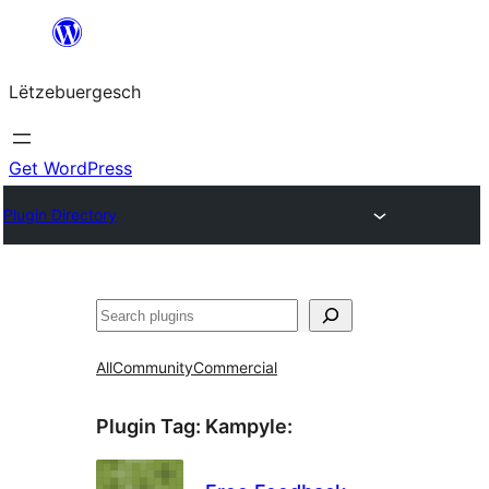
Skip
to
Lëtzebuergesch
content
Get WordPress
Plugin Directory
Sichen
All
Community
Commercial
Plugin Tag:
Kampyle
: