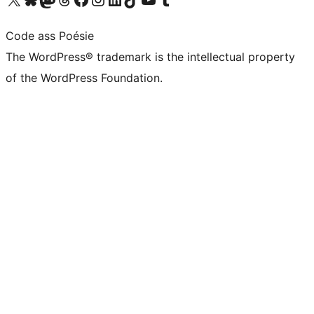
Code ass Poésie
The WordPress® trademark is the intellectual property
of the WordPress Foundation.