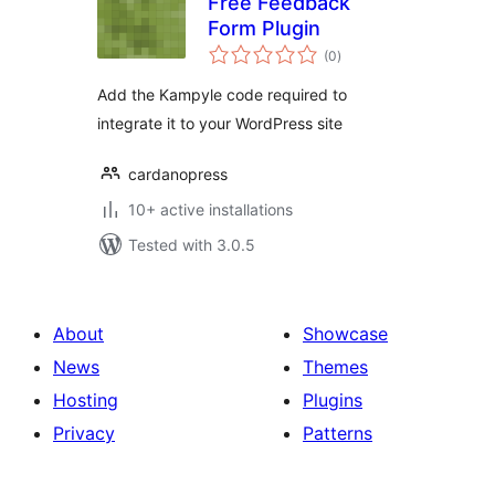
Free Feedback
Form Plugin
total
(0
)
ratings
Add the Kampyle code required to
integrate it to your WordPress site
cardanopress
10+ active installations
Tested with 3.0.5
About
Showcase
News
Themes
Hosting
Plugins
Privacy
Patterns