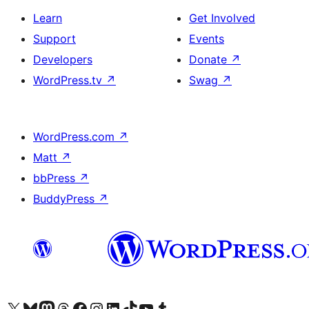
Learn
Get Involved
Support
Events
Developers
Donate
↗
WordPress.tv
↗
Swag
↗
WordPress.com
↗
Matt
↗
bbPress
↗
BuddyPress
↗
Visit our X (formerly Twitter) account
Visit our Bluesky account
Visit our Mastodon account
Visit our Threads account
Visit our Facebook page
Visit our Instagram account
Visit our LinkedIn account
Visit our TikTok account
Visit our YouTube channel
Visit our Tumblr account