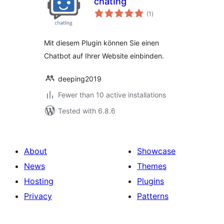
chatIng
total
(1
)
ratings
Mit diesem Plugin können Sie einen
Chatbot auf Ihrer Website einbinden.
deeping2019
Fewer than 10 active installations
Tested with 6.8.6
About
Showcase
News
Themes
Hosting
Plugins
Privacy
Patterns