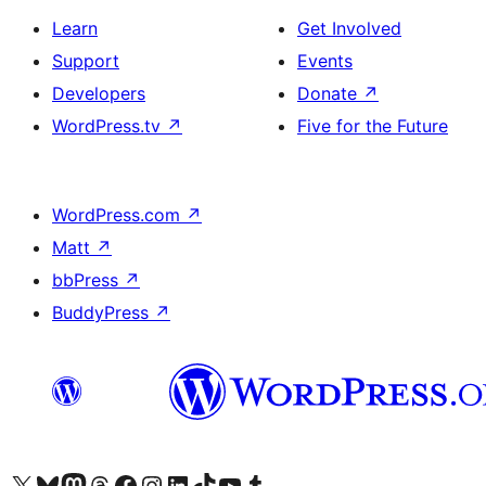
Learn
Get Involved
Support
Events
Developers
Donate
↗
WordPress.tv
↗
Five for the Future
WordPress.com
↗
Matt
↗
bbPress
↗
BuddyPress
↗
Visit our X (formerly Twitter) account
Visit our Bluesky account
Visit our Mastodon account
Visit our Threads account
Visit our Facebook page
Visit our Instagram account
Visit our LinkedIn account
Visit our TikTok account
Visit our YouTube channel
Visit our Tumblr account