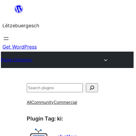
Skip
to
Lëtzebuergesch
content
Get WordPress
Plugin Directory
Sichen
All
Community
Commercial
Plugin Tag:
ki
: