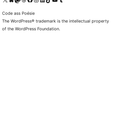
Code ass Poésie
The WordPress® trademark is the intellectual property
of the WordPress Foundation.