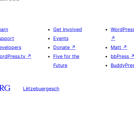
earn
Get Involved
WordPres
upport
Events
↗
evelopers
Donate
↗
Matt
↗
ordPress.tv
↗
Five for the
bbPress
Future
BuddyPre
Lëtzebuergesch