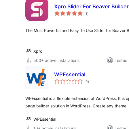
Xpro Slider For Beaver Builder 
total
(1
)
ratings
The Most Powerful and Easy To Use Slider for Beaver B
Xpro
500+ active installations
Tested 
WPEssential
total
(0
)
ratings
WPEssential is a flexible extension of WordPress. It is
page builder solution in WordPress. Create any theme
WPEssential
10+ active installations
Tested 