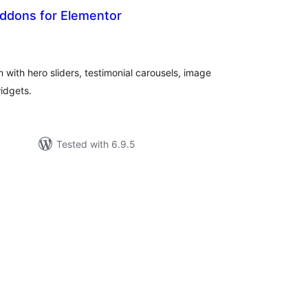
 Addons for Elementor
tal
tings
 with hero sliders, testimonial carousels, image
idgets.
Tested with 6.9.5