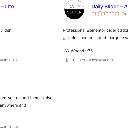
– Lite
Daily Slider –
to
(0
)
ra
uilder
Professional Elementor slider addon
galleries, and animated marquee w
Wpcoder75
with 7.0.2
20+ active installations
 open-source and themes also
, anywhere and …
with 6.5.8