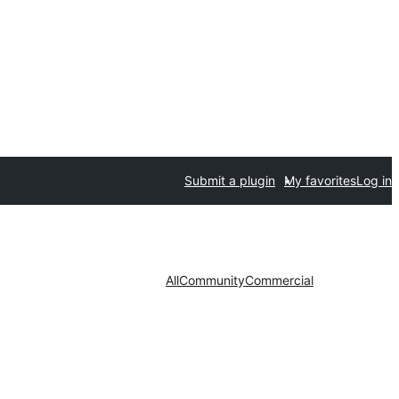
Submit a plugin
My favorites
Log in
All
Community
Commercial