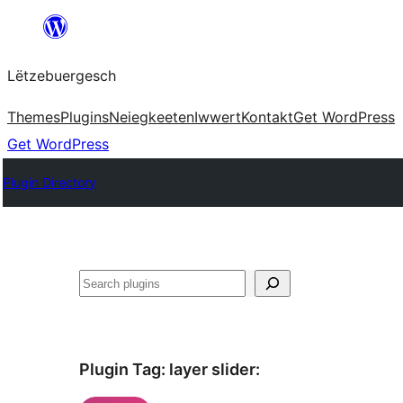
Skip
to
Lëtzebuergesch
content
Themes
Plugins
Neiegkeeten
Iwwert
Kontakt
Get WordPress
Get WordPress
Plugin Directory
Sichen
Plugin Tag:
layer slider
: