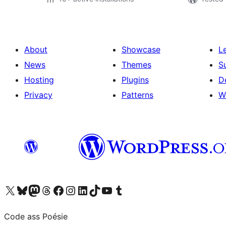
About
Showcase
L
News
Themes
S
Hosting
Plugins
D
Privacy
Patterns
W
Visit our X (formerly Twitter) account
Visit our Bluesky account
Visit our Mastodon account
Visit our Threads account
Visit our Facebook page
Visit our Instagram account
Visit our LinkedIn account
Visit our TikTok account
Visit our YouTube channel
Visit our Tumblr account
Code ass Poésie