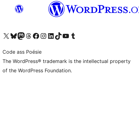
Visit our X (formerly Twitter) account
Visit our Bluesky account
Visit our Mastodon account
Visit our Threads account
Visit our Facebook page
Visit our Instagram account
Visit our LinkedIn account
Visit our TikTok account
Visit our YouTube channel
Visit our Tumblr account
Code ass Poésie
The WordPress® trademark is the intellectual property
of the WordPress Foundation.