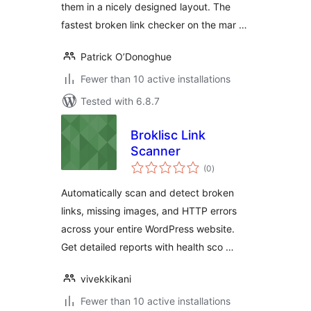
them in a nicely designed layout. The
fastest broken link checker on the mar …
Patrick O’Donoghue
Fewer than 10 active installations
Tested with 6.8.7
Broklisc Link
Scanner
total
(0
)
ratings
Automatically scan and detect broken
links, missing images, and HTTP errors
across your entire WordPress website.
Get detailed reports with health sco …
vivekkikani
Fewer than 10 active installations