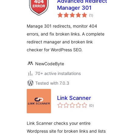
Advanced Redirect
Manager 301
total
(1
)
ratings
Manage 301 redirects, monitor 404
errors, and fix broken links. A complete
redirect manager and broken link
checker for WordPress SEO.
NewCodeByte
70+ active installations
Tested with 7.0.3
Link Scanner
total
(0
)
ratings
Link Scanner checks your entire
Wordpress site for broken links and lists