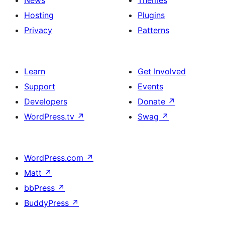
News
Themes
Hosting
Plugins
Privacy
Patterns
Learn
Get Involved
Support
Events
Developers
Donate
↗
WordPress.tv
↗
Swag
↗
WordPress.com
↗
Matt
↗
bbPress
↗
BuddyPress
↗