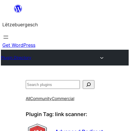
Skip
to
Lëtzebuergesch
content
Get WordPress
Plugin Directory
Sichen
All
Community
Commercial
Plugin Tag:
link scanner
: