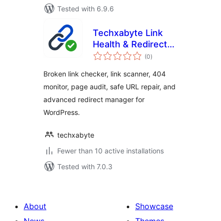
Tested with 6.9.6
Techxabyte Link
Health & Redirect
total
Manager
(0
)
ratings
Broken link checker, link scanner, 404
monitor, page audit, safe URL repair, and
advanced redirect manager for
WordPress.
techxabyte
Fewer than 10 active installations
Tested with 7.0.3
About
Showcase