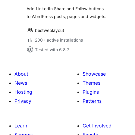
Add LinkedIn Share and Follow buttons
to WordPress posts, pages and widgets.
bestweblayout
200+ active installations
Tested with 6.8.7
About
Showcase
News
Themes
Hosting
Plugins
Privacy
Patterns
Learn
Get Involved
Support
Events