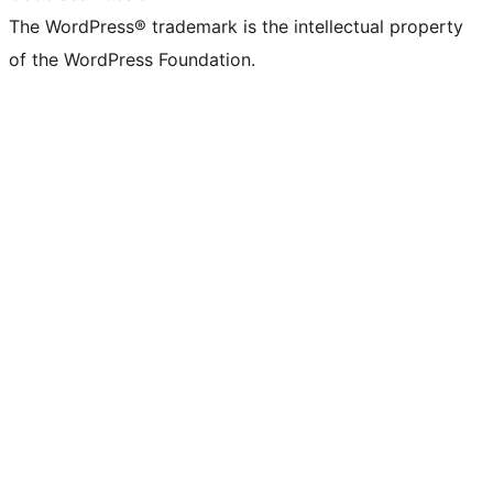
The WordPress® trademark is the intellectual property
of the WordPress Foundation.