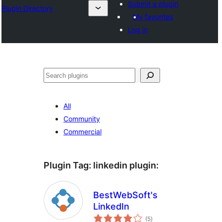
Submit a plugin
Plugin Directory
My favorites
Log in
Sichen
All
Community
Commercial
Plugin Tag:
linkedin plugin
:
BestWebSoft's
LinkedIn
total
(5
)
ratings