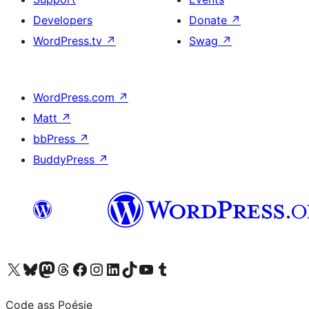
Developers
Donate
↗
WordPress.tv
↗
Swag
↗
WordPress.com
↗
Matt
↗
bbPress
↗
BuddyPress
↗
Visit our X (formerly Twitter) account
Visit our Bluesky account
Visit our Mastodon account
Visit our Threads account
Visit our Facebook page
Visit our Instagram account
Visit our LinkedIn account
Visit our TikTok account
Visit our YouTube channel
Visit our Tumblr account
Code ass Poésie