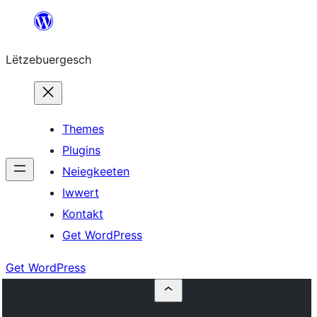
Skip
to
Lëtzebuergesch
content
Themes
Plugins
Neiegkeeten
Iwwert
Kontakt
Get WordPress
Get WordPress