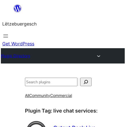
Skip
to
Lëtzebuergesch
content
Get WordPress
Plugin Directory
Sichen
All
Community
Commercial
Plugin Tag:
live chat services
: