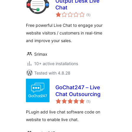
Output Desk Live
Chat
total
(1
)
ratings
Free powerful Live Chat to engage your
website visitors / customers in real-time
and improve your sales.
Srimax
10+ active installations
Tested with 4.8.28
GoChat247 – Live
Chat Outsourcing
total
(1
)
ratings
PLugin add live chat software code on
website to enable live chat.