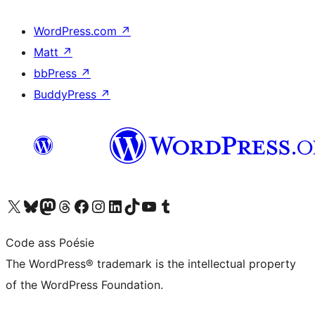
WordPress.com
↗
Matt
↗
bbPress
↗
BuddyPress
↗
Visit our X (formerly Twitter) account
Visit our Bluesky account
Visit our Mastodon account
Visit our Threads account
Visit our Facebook page
Visit our Instagram account
Visit our LinkedIn account
Visit our TikTok account
Visit our YouTube channel
Visit our Tumblr account
Code ass Poésie
The WordPress® trademark is the intellectual property
of the WordPress Foundation.