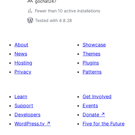
gochat247
Fewer than 10 active installations
Tested with 4.8.28
About
Showcase
News
Themes
Hosting
Plugins
Privacy
Patterns
Learn
Get Involved
Support
Events
Developers
Donate
↗
WordPress.tv
↗
Five for the Future