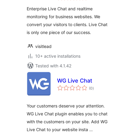
Enterprise Live Chat and realtime
monitoring for business websites. We
convert your visitors to clients. Live Chat
is only one piece of our success.
visitlead
10+ active installations
Tested with 4.1.42
WG Live Chat
total
(0
)
ratings
Your customers deserve your attention.
WG Live Chat plugin enables you to chat
with the customers on your site. Add WG
Live Chat to your website insta …