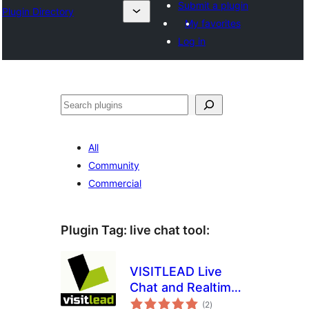
Submit a plugin
Plugin Directory
My favorites
Log in
Sichen
All
Community
Commercial
Plugin Tag:
live chat tool
:
VISITLEAD Live
Chat and Realtime
total
Monitoring
(2
)
ratings