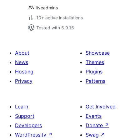
liveadmins
10+ active installations
Tested with 5.9.15
About
Showcase
News
Themes
Hosting
Plugins
Privacy
Patterns
Learn
Get Involved
Support
Events
Developers
Donate
↗
WordPress.tv
↗
Swag
↗