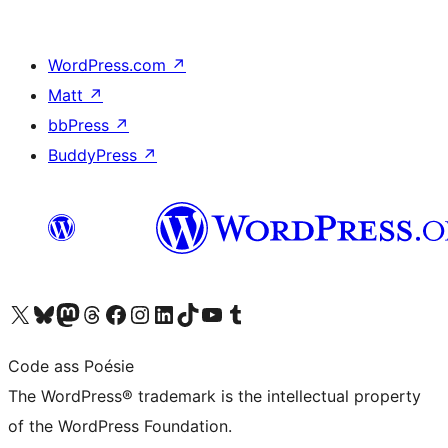
WordPress.com
↗
Matt
↗
bbPress
↗
BuddyPress
↗
Visit our X (formerly Twitter) account
Visit our Bluesky account
Visit our Mastodon account
Visit our Threads account
Visit our Facebook page
Visit our Instagram account
Visit our LinkedIn account
Visit our TikTok account
Visit our YouTube channel
Visit our Tumblr account
Code ass Poésie
The WordPress® trademark is the intellectual property
of the WordPress Foundation.