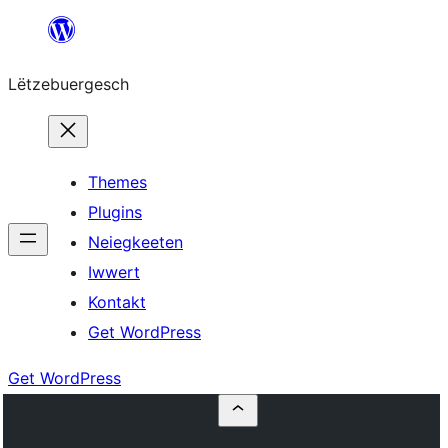
Skip
to
Lëtzebuergesch
content
Themes
Plugins
Neiegkeeten
Iwwert
Kontakt
Get WordPress
Get WordPress