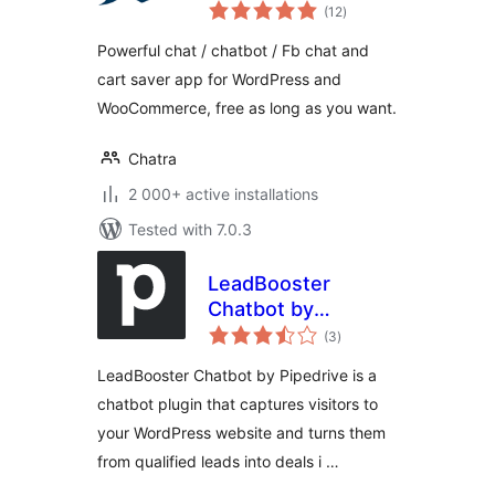
total
Saver
(12
)
ratings
Powerful chat / chatbot / Fb chat and
cart saver app for WordPress and
WooCommerce, free as long as you want.
Chatra
2 000+ active installations
Tested with 7.0.3
LeadBooster
Chatbot by
total
Pipedrive
(3
)
ratings
LeadBooster Chatbot by Pipedrive is a
chatbot plugin that captures visitors to
your WordPress website and turns them
from qualified leads into deals i …