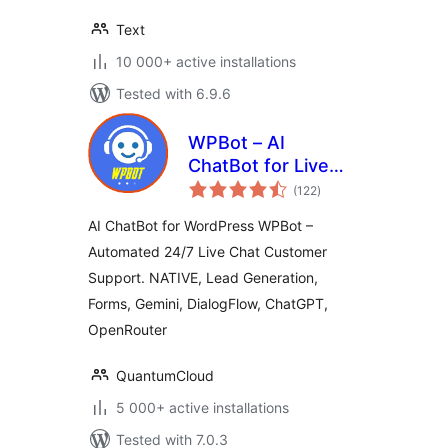
Text
10 000+ active installations
Tested with 6.9.6
WPBot – AI
ChatBot for Live
total
Support, Lead
(122
)
ratings
Generation, AI
AI ChatBot for WordPress WPBot –
Services
Automated 24/7 Live Chat Customer
Support. NATIVE, Lead Generation,
Forms, Gemini, DialogFlow, ChatGPT,
OpenRouter
QuantumCloud
5 000+ active installations
Tested with 7.0.3