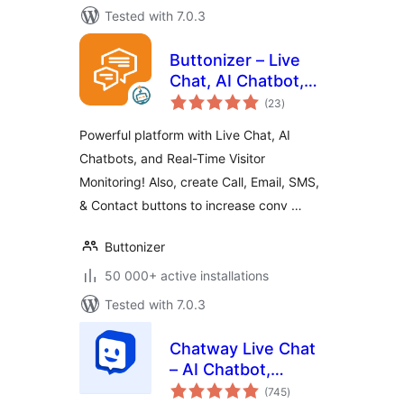
Tested with 7.0.3
Buttonizer – Live
Chat, AI Chatbot,
total
Call, Chat, Contact
(23
)
ratings
Button
Powerful platform with Live Chat, AI
Chatbots, and Real-Time Visitor
Monitoring! Also, create Call, Email, SMS,
& Contact buttons to increase conv …
Buttonizer
50 000+ active installations
Tested with 7.0.3
Chatway Live Chat
– AI Chatbot,
total
Customer Support,
(745
)
ratings