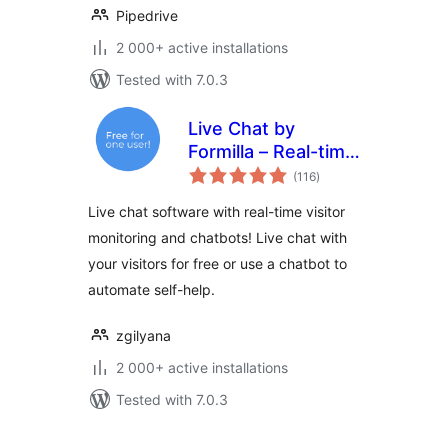
Pipedrive
2 000+ active installations
Tested with 7.0.3
Live Chat by
Formilla – Real-time
total
Chat & Chatbots
(116
)
ratings
Plugin
Live chat software with real-time visitor
monitoring and chatbots! Live chat with
your visitors for free or use a chatbot to
automate self-help.
zgilyana
2 000+ active installations
Tested with 7.0.3