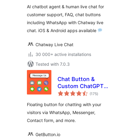
FAQ & Helpdesk
AI chatbot agent & human live chat for
Customer Service
customer support, FAQ, chat buttons
& Chat Buttons
including WhatsApp with Chatway live
chat. iOS & Android apps available
Chatway Live Chat
30 000+ active installations
Tested with 7.0.3
Chat Button &
Custom ChatGPT-
total
Powered Bot by
(175
)
ratings
GetButton.io
Floating button for chatting with your
visitors via WhatsApp, Messenger,
Contact form, and more.
GetButton.io