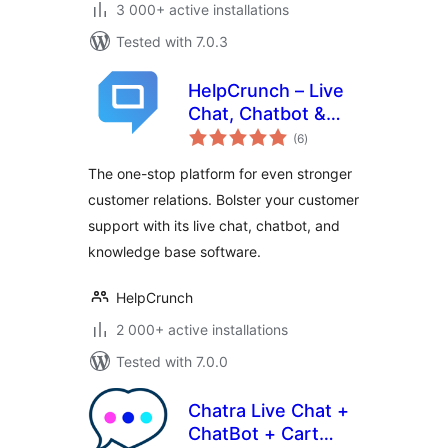
3 000+ active installations
Tested with 7.0.3
HelpCrunch – Live
Chat, Chatbot &
total
Knowledge Base
(6
)
ratings
for Customer
The one-stop platform for even stronger
Service
customer relations. Bolster your customer
support with its live chat, chatbot, and
knowledge base software.
HelpCrunch
2 000+ active installations
Tested with 7.0.0
Chatra Live Chat +
ChatBot + Cart