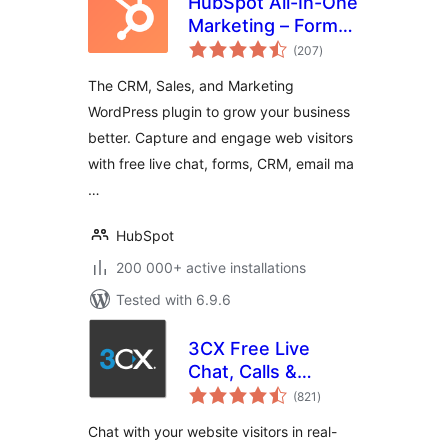
HubSpot All-In-One
Marketing – Forms,
total
Popups, Live Chat
(207
)
ratings
The CRM, Sales, and Marketing
WordPress plugin to grow your business
better. Capture and engage web visitors
with free live chat, forms, CRM, email ma
…
HubSpot
200 000+ active installations
Tested with 6.9.6
3CX Free Live
Chat, Calls &
total
Messaging
(821
)
ratings
Chat with your website visitors in real-