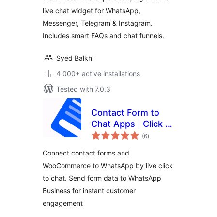
live chat widget for WhatsApp,
Messenger, Telegram & Instagram.
Includes smart FAQs and chat funnels.
Syed Balkhi
4 000+ active installations
Tested with 7.0.3
Contact Form to
Chat Apps | Click to
total
Chat to Order –
(6
)
ratings
FormyChat
Connect contact forms and
WooCommerce to WhatsApp by live click
to chat. Send form data to WhatsApp
Business for instant customer
engagement