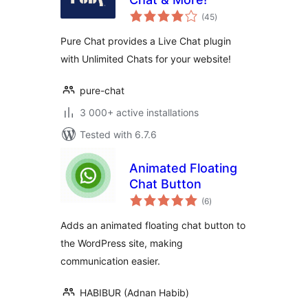
total
(45
)
ratings
Pure Chat provides a Live Chat plugin
with Unlimited Chats for your website!
pure-chat
3 000+ active installations
Tested with 6.7.6
Animated Floating
Chat Button
total
(6
)
ratings
Adds an animated floating chat button to
the WordPress site, making
communication easier.
HABIBUR (Adnan Habib)