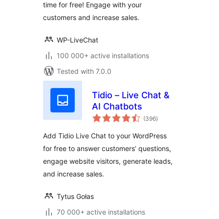
time for free! Engage with your
customers and increase sales.
WP-LiveChat
100 000+ active installations
Tested with 7.0.0
Tidio – Live Chat &
AI Chatbots
total
(396
)
ratings
Add Tidio Live Chat to your WordPress
for free to answer customers’ questions,
engage website visitors, generate leads,
and increase sales.
Tytus Gołas
70 000+ active installations