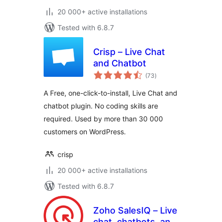
20 000+ active installations
Tested with 6.8.7
Crisp – Live Chat
and Chatbot
total
(73
)
ratings
A Free, one-click-to-install, Live Chat and
chatbot plugin. No coding skills are
required. Used by more than 30 000
customers on WordPress.
crisp
20 000+ active installations
Tested with 6.8.7
Zoho SalesIQ – Live
chat, chatbots, and