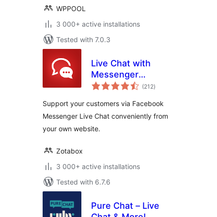
WPPOOL
3 000+ active installations
Tested with 7.0.3
Live Chat with
Messenger
total
Customer Chat
(212
)
ratings
Support your customers via Facebook
Messenger Live Chat conveniently from
your own website.
Zotabox
3 000+ active installations
Tested with 6.7.6
Pure Chat – Live
Chat & More!