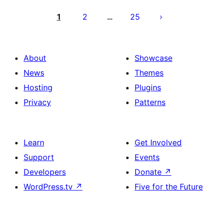
Posts
pagination
1
2
25
…
About
Showcase
News
Themes
Hosting
Plugins
Privacy
Patterns
Learn
Get Involved
Support
Events
Developers
Donate
↗
WordPress.tv
↗
Five for the Future