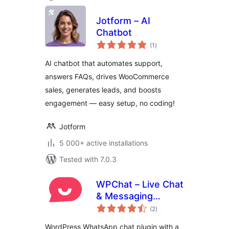
Jotform – AI
Chatbot
total
(1
)
ratings
AI chatbot that automates support,
answers FAQs, drives WooCommerce
sales, generates leads, and boosts
engagement — easy setup, no coding!
Jotform
5 000+ active installations
Tested with 7.0.3
WPChat – Live Chat
& Messaging
total
Widget for
(2
)
ratings
Customer Support
WordPress WhatsApp chat plugin with a