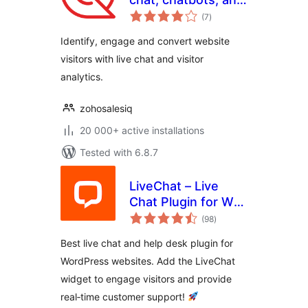
total
visitor tracking
(7
)
ratings
Identify, engage and convert website
visitors with live chat and visitor
analytics.
zohosalesiq
20 000+ active installations
Tested with 6.8.7
LiveChat – Live
Chat Plugin for WP
total
Websites
(98
)
ratings
Best live chat and help desk plugin for
WordPress websites. Add the LiveChat
widget to engage visitors and provide
real‑time customer support!