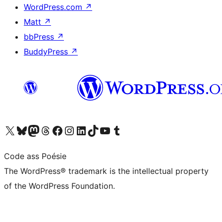
WordPress.com
↗
Matt
↗
bbPress
↗
BuddyPress
↗
Visit our X (formerly Twitter) account
Visit our Bluesky account
Visit our Mastodon account
Visit our Threads account
Visit our Facebook page
Visit our Instagram account
Visit our LinkedIn account
Visit our TikTok account
Visit our YouTube channel
Visit our Tumblr account
Code ass Poésie
The WordPress® trademark is the intellectual property
of the WordPress Foundation.