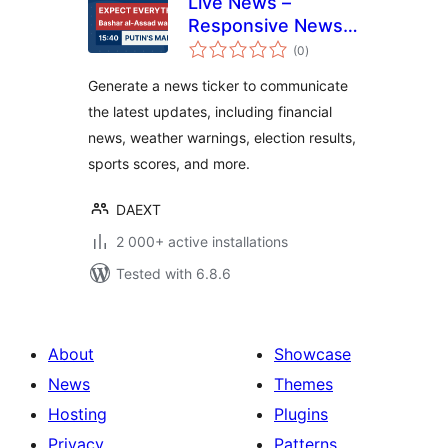
Live News –
Responsive News
total
Ticker
(0
)
ratings
Generate a news ticker to communicate
the latest updates, including financial
news, weather warnings, election results,
sports scores, and more.
DAEXT
2 000+ active installations
Tested with 6.8.6
About
Showcase
News
Themes
Hosting
Plugins
Privacy
Patterns