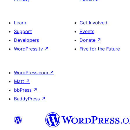
Learn
Get Involved
Support
Events
Developers
Donate
↗
WordPress.tv
↗
Five for the Future
WordPress.com
↗
Matt
↗
bbPress
↗
BuddyPress
↗