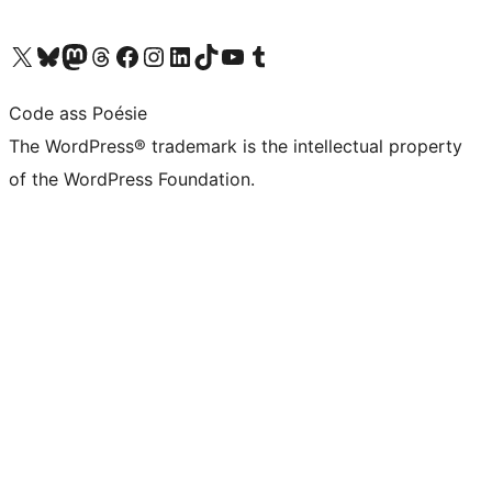
Visit our X (formerly Twitter) account
Visit our Bluesky account
Visit our Mastodon account
Visit our Threads account
Visit our Facebook page
Visit our Instagram account
Visit our LinkedIn account
Visit our TikTok account
Visit our YouTube channel
Visit our Tumblr account
Code ass Poésie
The WordPress® trademark is the intellectual property
of the WordPress Foundation.