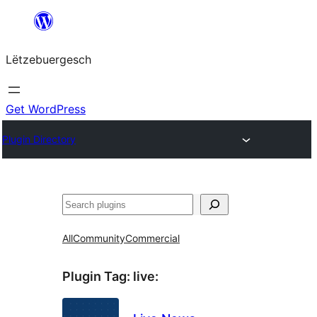
Skip
to
Lëtzebuergesch
content
Get WordPress
Plugin Directory
Sichen
All
Community
Commercial
Plugin Tag:
live
: