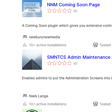
NNM Coming Soon Page
total
(0
)
ratings
A Coming Soon plugin which gives you extensive contro
newburynewmedia
10+ active installations
Tested 
SMNTCS Admin Maintenance
total
(0
)
ratings
Enables admins to put the Administration Screens int
Niels Lange
10+ active installations
Tested 