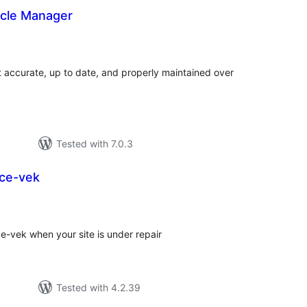
ycle Manager
tal
tings
accurate, up to date, and properly maintained over
Tested with 7.0.3
ce-vek
tal
tings
e-vek when your site is under repair
Tested with 4.2.39