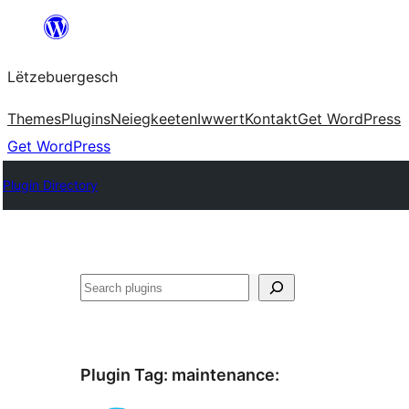
Skip
to
Lëtzebuergesch
content
Themes
Plugins
Neiegkeeten
Iwwert
Kontakt
Get WordPress
Get WordPress
Plugin Directory
Sichen
Plugin Tag:
maintenance
: