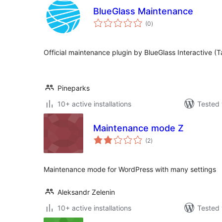
BlueGlass Maintenance
total
(0
)
ratings
Official maintenance plugin by BlueGlass Interactive (Ta
Pineparks
10+ active installations
Tested 
Maintenance mode Z
total
(2
)
ratings
Maintenance mode for WordPress with many settings
Aleksandr Zelenin
10+ active installations
Tested 