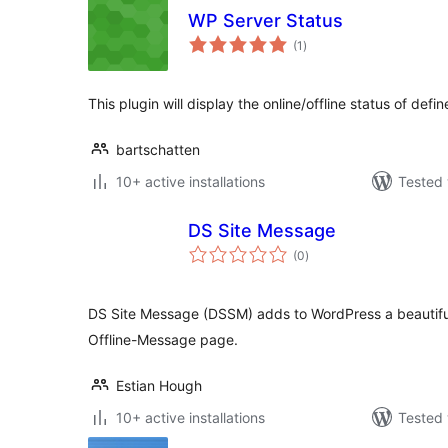
WP Server Status
total
(1
)
ratings
This plugin will display the online/offline status of defi
bartschatten
10+ active installations
Tested 
DS Site Message
total
(0
)
ratings
DS Site Message (DSSM) adds to WordPress a beautif
Offline-Message page.
Estian Hough
10+ active installations
Tested 