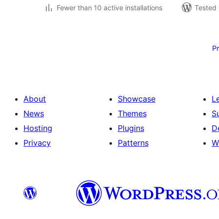
Fewer than 10 active installations
Tested 
Posts
pagination
P
About
Showcase
L
News
Themes
S
Hosting
Plugins
D
Privacy
Patterns
W