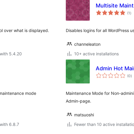
Multisite Mai
to
(1
)
ra
l over what is displayed.
Disables logins for all WordPress 
channeleaton
with 5.4.20
10+ active installations
Admin Hot Ma
to
(0
)
ra
o maintenance mode
Maintenance Mode for Non-administ
Admin-page.
matsuoshi
with 6.8.7
Fewer than 10 active installati