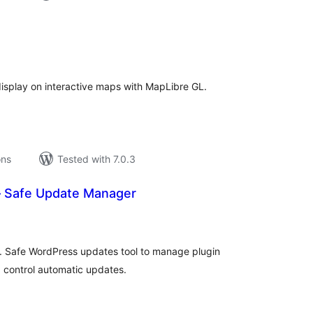
tal
tings
 display on interactive maps with MapLibre GL.
ons
Tested with 7.0.3
 Safe Update Manager
tal
tings
 Safe WordPress updates tool to manage plugin
 control automatic updates.