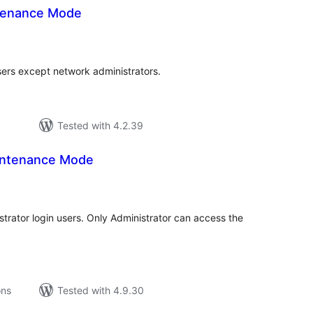
ntenance Mode
tal
tings
users except network administrators.
Tested with 4.2.39
intenance Mode
tal
tings
rator login users. Only Administrator can access the
ons
Tested with 4.9.30