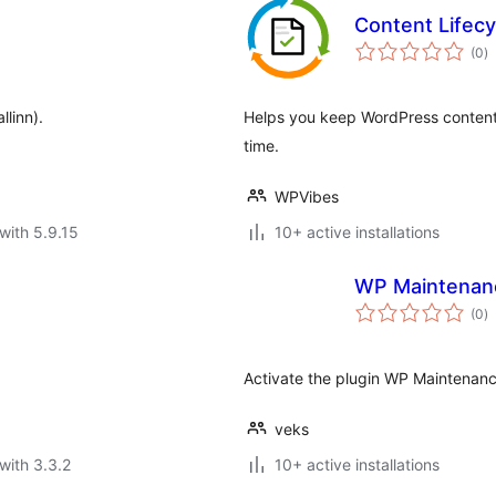
Content Lifec
to
(0
)
ra
llinn).
Helps you keep WordPress content 
time.
WPVibes
with 5.9.15
10+ active installations
WP Maintenan
to
(0
)
ra
Activate the plugin WP Maintenanc
veks
with 3.3.2
10+ active installations