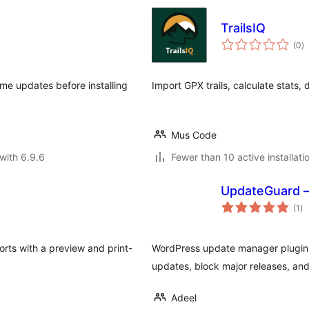
TrailsIQ
to
(0
)
ra
me updates before installing
Import GPX trails, calculate stats,
Mus Code
with 6.9.6
Fewer than 10 active installati
UpdateGuard –
to
(1
)
ra
rts with a preview and print-
WordPress update manager plugin.
updates, block major releases, and
Adeel