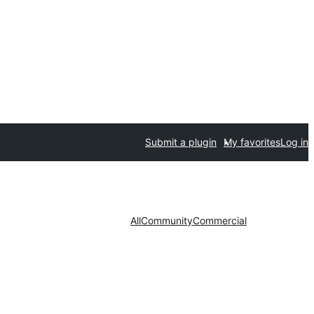
Submit a plugin
My favorites
Log in
All
Community
Commercial