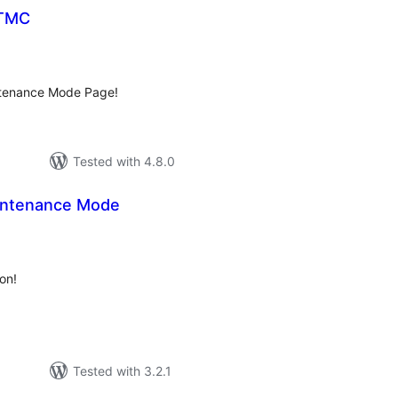
 TMC
tal
tings
ntenance Mode Page!
Tested with 4.8.0
intenance Mode
tal
tings
ion!
Tested with 3.2.1