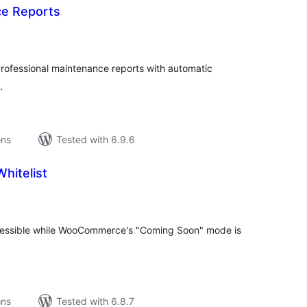
e Reports
tal
tings
ofessional maintenance reports with automatic
.
ons
Tested with 6.9.6
hitelist
tal
tings
ccessible while WooCommerce's "Coming Soon" mode is
ons
Tested with 6.8.7