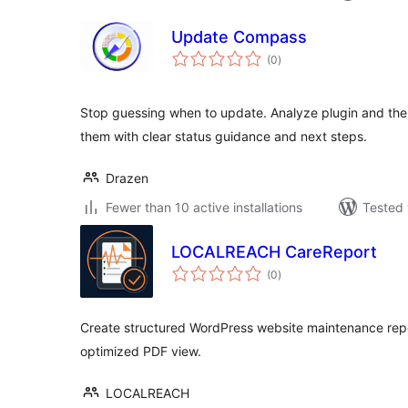
Update Compass
total
(0
)
ratings
Stop guessing when to update. Analyze plugin and the
them with clear status guidance and next steps.
Drazen
Fewer than 10 active installations
Tested 
LOCALREACH CareReport
total
(0
)
ratings
Create structured WordPress website maintenance repo
optimized PDF view.
LOCALREACH