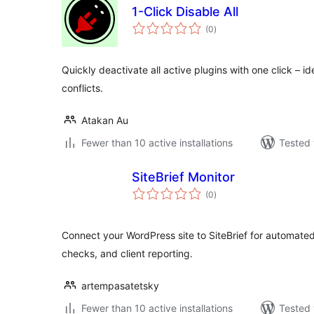
1-Click Disable All
total
(0
)
ratings
Quickly deactivate all active plugins with one click – id
conflicts.
Atakan Au
Fewer than 10 active installations
Tested 
SiteBrief Monitor
total
(0
)
ratings
Connect your WordPress site to SiteBrief for automated
checks, and client reporting.
artempasatetsky
Fewer than 10 active installations
Tested 