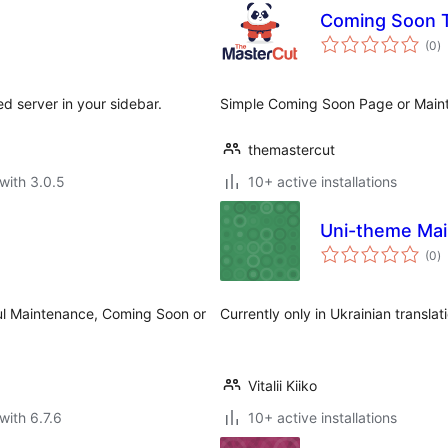
Coming Soon
to
(0
)
ra
ned server in your sidebar.
Simple Coming Soon Page or Mai
themastercut
with 3.0.5
10+ active installations
Uni-theme Ma
to
(0
)
ra
ul Maintenance, Coming Soon or
Currently only in Ukrainian translat
Vitalii Kiiko
with 6.7.6
10+ active installations