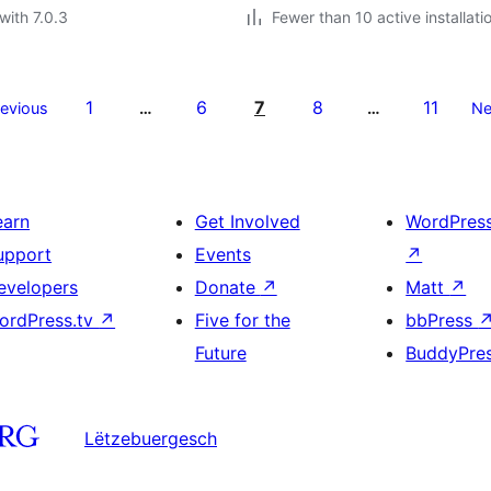
with 7.0.3
Fewer than 10 active installati
1
6
7
8
11
revious
…
…
Ne
earn
Get Involved
WordPres
upport
Events
↗
evelopers
Donate
↗
Matt
↗
ordPress.tv
↗
Five for the
bbPress
Future
BuddyPre
Lëtzebuergesch