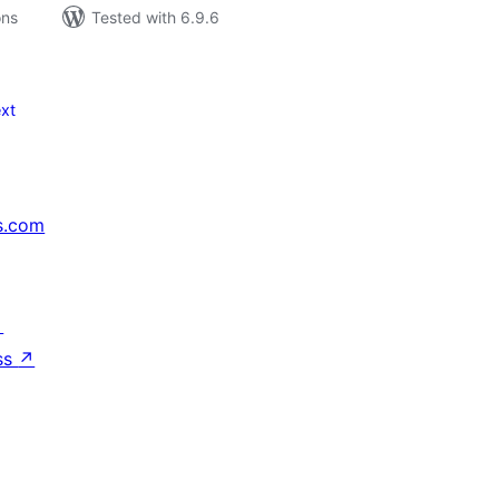
ons
Tested with 6.9.6
xt
s.com
↗
ss
↗