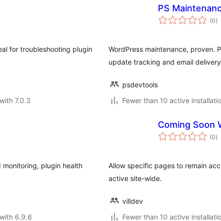
PS Maintenanc
to
(0
)
ra
eal for troubleshooting plugin
WordPress maintenance, proven. Pr
update tracking and email delivery
psdevtools
with 7.0.3
Fewer than 10 active installati
Coming Soon W
to
(0
)
ra
 monitoring, plugin health
Allow specific pages to remain a
active site-wide.
villdev
with 6.9.6
Fewer than 10 active installati