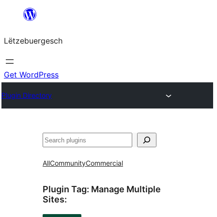
Skip
to
Lëtzebuergesch
content
Get WordPress
Plugin Directory
Sichen
All
Community
Commercial
Plugin Tag:
Manage Multiple
Sites
: