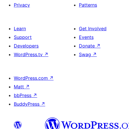
Privacy
Patterns
Learn
Get Involved
Support
Events
Developers
Donate
↗
WordPress.tv
↗
Swag
↗
WordPress.com
↗
Matt
↗
bbPress
↗
BuddyPress
↗