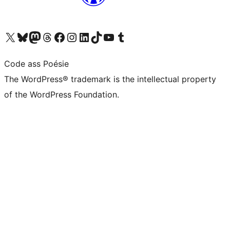
Visit our X (formerly Twitter) account
Visit our Bluesky account
Visit our Mastodon account
Visit our Threads account
Visit our Facebook page
Visit our Instagram account
Visit our LinkedIn account
Visit our TikTok account
Visit our YouTube channel
Visit our Tumblr account
Code ass Poésie
The WordPress® trademark is the intellectual property
of the WordPress Foundation.