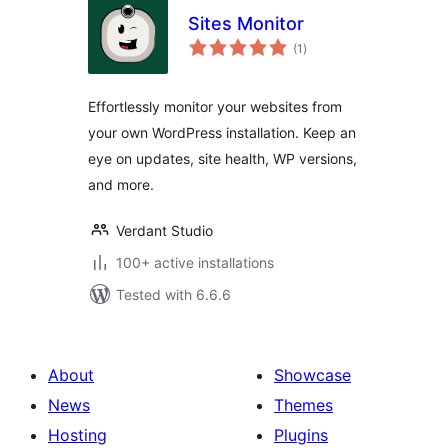
Sites Monitor
total
(1
)
ratings
Effortlessly monitor your websites from
your own WordPress installation. Keep an
eye on updates, site health, WP versions,
and more.
Verdant Studio
100+ active installations
Tested with 6.6.6
About
Showcase
News
Themes
Hosting
Plugins