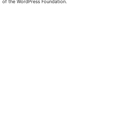
of the WordPress Foundation.