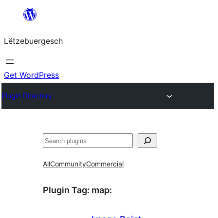
Skip
to
Lëtzebuergesch
content
Get WordPress
Plugin Directory
Sichen
All
Community
Commercial
Plugin Tag:
map
: