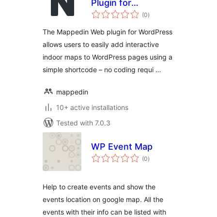
Plugin for
total
WordPress
(0
)
ratings
The Mappedin Web plugin for WordPress
allows users to easily add interactive
indoor maps to WordPress pages using a
simple shortcode – no coding requi …
mappedin
10+ active installations
Tested with 7.0.3
WP Event Map
total
(0
)
ratings
Help to create events and show the
events location on google map. All the
events with their info can be listed with