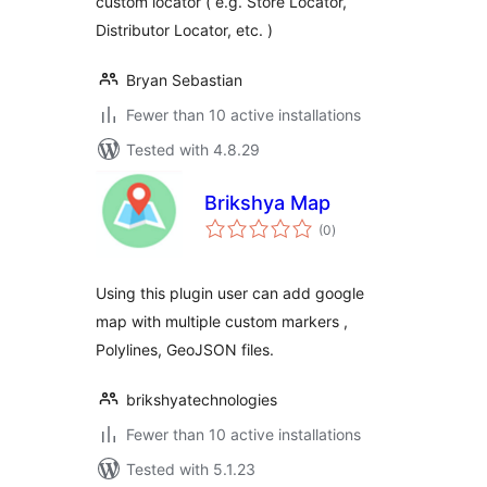
custom locator ( e.g. Store Locator,
Distributor Locator, etc. )
Bryan Sebastian
Fewer than 10 active installations
Tested with 4.8.29
Brikshya Map
total
(0
)
ratings
Using this plugin user can add google
map with multiple custom markers ,
Polylines, GeoJSON files.
brikshyatechnologies
Fewer than 10 active installations
Tested with 5.1.23