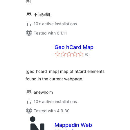
件!
不问归期_
10+ active installations
Tested with 6.1.11
Geo hCard Map
total
(0
)
ratings
[geo_hcard_map] map of hCard elements
found in the current webpage.
anewholm
10+ active installations
Tested with 4.9.30
Mappedin Web