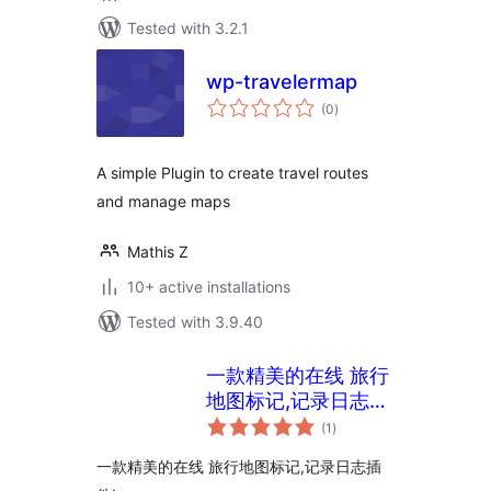
Tested with 3.2.1
wp-travelermap
total
(0
)
ratings
A simple Plugin to create travel routes
and manage maps
Mathis Z
10+ active installations
Tested with 3.9.40
一款精美的在线 旅行
地图标记,记录日志插
total
件
(1
)
ratings
一款精美的在线 旅行地图标记,记录日志插