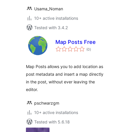
Usama_Noman
10+ active installations
Tested with 3.4.2
Map Posts Free
total
(0
)
ratings
Map Posts allows you to add location as
post metadata and insert a map directly
in the post, without ever leaving the
editor.
pschwarzgm
10+ active installations
Tested with 5.6.18