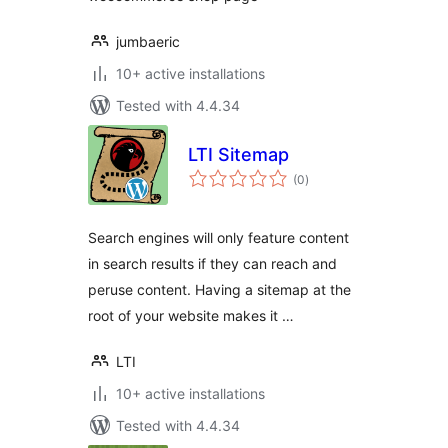
jumbaeric
10+ active installations
Tested with 4.4.34
LTI Sitemap
total
(0
)
ratings
Search engines will only feature content
in search results if they can reach and
peruse content. Having a sitemap at the
root of your website makes it …
LTI
10+ active installations
Tested with 4.4.34