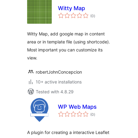
Witty Map
total
(0
)
ratings
Witty Map, add google map in content
area or in template file (using shortcode).
Most important you can customize its
view.
robertJohnConcepcion
10+ active installations
Tested with 4.8.29
WP Web Maps
total
(0
)
ratings
A plugin for creating a interactive Leaflet