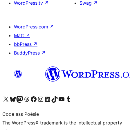
WordPress.tv
↗
Swag
↗
WordPress.com
↗
Matt
↗
bbPress
↗
BuddyPress
↗
Visit our X (formerly Twitter) account
Visit our Bluesky account
Visit our Mastodon account
Visit our Threads account
Visit our Facebook page
Visit our Instagram account
Visit our LinkedIn account
Visit our TikTok account
Visit our YouTube channel
Visit our Tumblr account
Code ass Poésie
The WordPress® trademark is the intellectual property