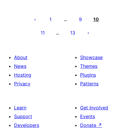
Posts
pagination
1
9
10
…
11
13
…
About
Showcase
News
Themes
Hosting
Plugins
Privacy
Patterns
Learn
Get Involved
Support
Events
Developers
Donate
↗