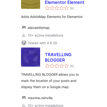
Elementor Element
total
(0
)
ratings
Adds AddisMap Elements for Elementor
alexaddismap
10+ active installations
Tested with 4.8.29
TRAVELLING
BLOGGER
total
(0
)
ratings
TRAVELLING BLOGGER allows you to
mark the location of your posts and
display them on a Google map.
maxime.rainville
10+ active installations