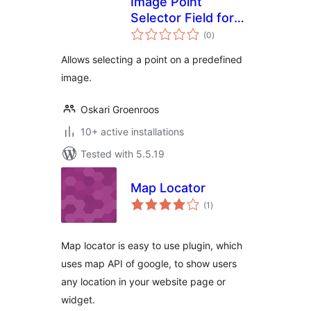
Image Point
Selector Field for
total
Advanced Custom
(0
)
ratings
Fields
Allows selecting a point on a predefined
image.
Oskari Groenroos
10+ active installations
Tested with 5.5.19
Map Locator
total
(1
)
ratings
Map locator is easy to use plugin, which
uses map API of google, to show users
any location in your website page or
widget.