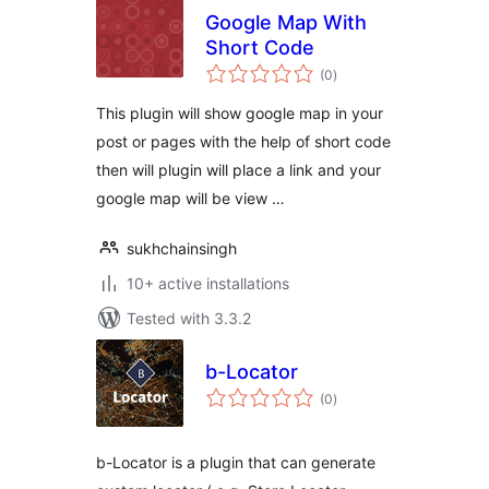
Google Map With
Short Code
total
(0
)
ratings
This plugin will show google map in your
post or pages with the help of short code
then will plugin will place a link and your
google map will be view …
sukhchainsingh
10+ active installations
Tested with 3.3.2
b-Locator
total
(0
)
ratings
b-Locator is a plugin that can generate