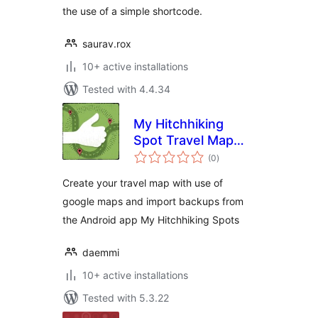
the use of a simple shortcode.
saurav.rox
10+ active installations
Tested with 4.4.34
My Hitchhiking
Spot Travel Map
total
(MHS Travel Map)
(0
)
ratings
Create your travel map with use of
google maps and import backups from
the Android app My Hitchhiking Spots
daemmi
10+ active installations
Tested with 5.3.22