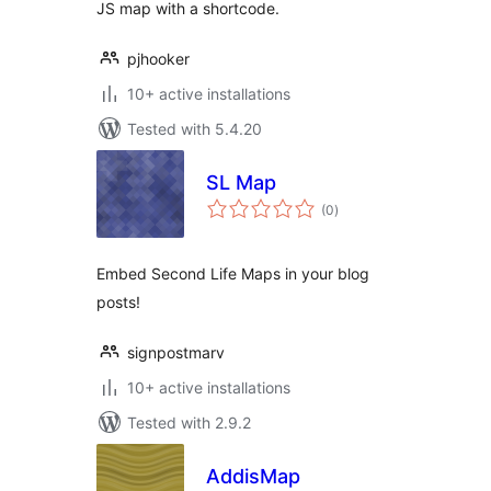
JS map with a shortcode.
pjhooker
10+ active installations
Tested with 5.4.20
SL Map
total
(0
)
ratings
Embed Second Life Maps in your blog
posts!
signpostmarv
10+ active installations
Tested with 2.9.2
AddisMap