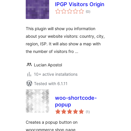
IPGP Visitors Origin
total
(0
)
ratings
This plugin will show you information
about your website visitors: country, city,
region, ISP. It will also show a map with
the number of visitors fro …
Lucian Apostol
10+ active installations
Tested with 6.1.11
woo-shortcode-
popup
total
(1
)
ratings
Creates a popup button on
woocommerce shop page