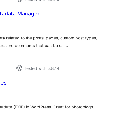
tadata Manager
tal
tings
ata related to the posts, pages, custom post types,
ers and comments that can be us …
Tested with 5.8.14
tes
tal
tings
data (EXIF) in WordPress. Great for photoblogs.