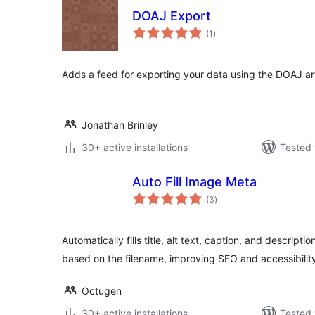
DOAJ Export
total
(1
)
ratings
Adds a feed for exporting your data using the DOAJ a
Jonathan Brinley
30+ active installations
Tested 
Auto Fill Image Meta
total
(3
)
ratings
Automatically fills title, alt text, caption, and descrip
based on the filename, improving SEO and accessibilit
Octugen
30+ active installations
Tested 