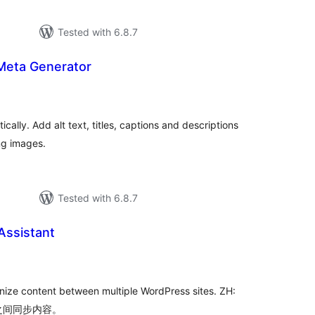
Tested with 6.8.7
Meta Generator
tal
tings
ally. Add alt text, titles, captions and descriptions
ng images.
Tested with 6.8.7
Assistant
tal
tings
ronize content between multiple WordPress sites. ZH:
点之间同步内容。