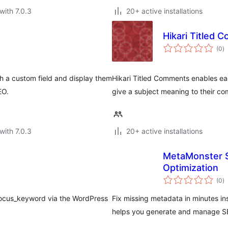
with 7.0.3
20+ active installations
Hikari Titled
to
(0
)
ra
h a custom field and display them
Hikari Titled Comments enables ea
EO.
give a subject meaning to their c
with 7.0.3
20+ active installations
MetaMonster 
Optimization
to
(0
)
ra
focus_keyword via the WordPress
Fix missing metadata in minutes i
helps you generate and manage SE