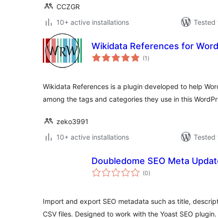
CCZGR
10+ active installations
Tested 
Wikidata References for Wor
total
(1
)
ratings
Wikidata References is a plugin developed to help Wor
among the tags and categories they use in this WordP
zeko3991
10+ active installations
Tested 
Doubledome SEO Meta Updat
total
(0
)
ratings
Import and export SEO metadata such as title, descrip
CSV files. Designed to work with the Yoast SEO plugin.