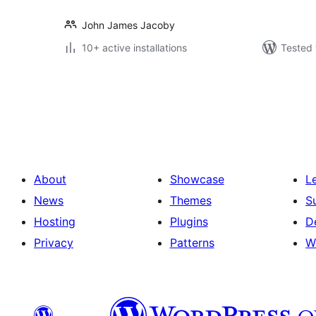
John James Jacoby
10+ active installations
Tested 
Posts
pagination
About
Showcase
L
News
Themes
S
Hosting
Plugins
D
Privacy
Patterns
W