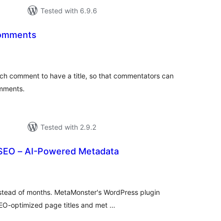
Tested with 6.9.6
 Comments
tal
tings
ch comment to have a title, so that commentators can
omments.
Tested with 2.9.2
SEO – AI-Powered Metadata
tal
tings
nstead of months. MetaMonster's WordPress plugin
O-optimized page titles and met …