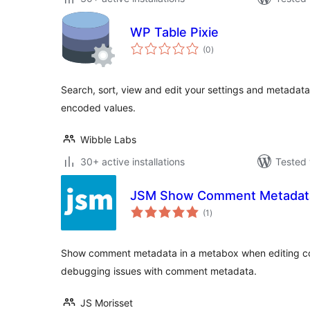
WP Table Pixie
total
(0
)
ratings
Search, sort, view and edit your settings and metadat
encoded values.
Wibble Labs
30+ active installations
Tested 
JSM Show Comment Metadat
total
(1
)
ratings
Show comment metadata in a metabox when editing com
debugging issues with comment metadata.
JS Morisset