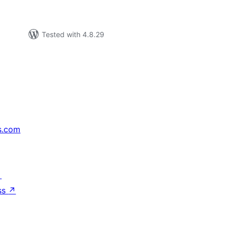
Tested with 4.8.29
s.com
↗
ss
↗