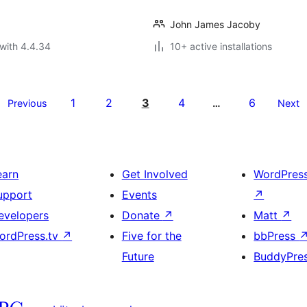
John James Jacoby
with 4.4.34
10+ active installations
1
2
3
4
6
Previous
…
Next
earn
Get Involved
WordPres
upport
Events
↗
evelopers
Donate
↗
Matt
↗
ordPress.tv
↗
Five for the
bbPress
Future
BuddyPre