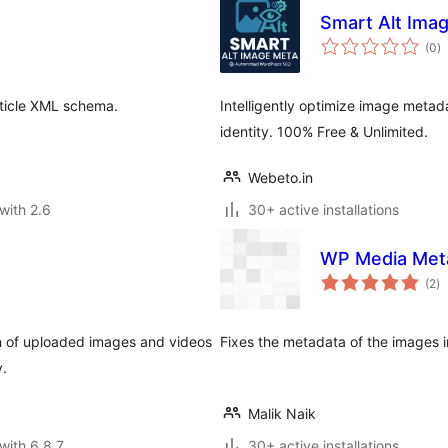
Smart Alt Ima
to
(0
)
ra
rticle XML schema.
Intelligently optimize image metadat
identity. 100% Free & Unlimited.
Webeto.in
with 2.6
30+ active installations
WP Media Meta
to
(2
)
ra
tion of uploaded images and videos
Fixes the metadata of the images i
y.
Malik Naik
with 6.8.7
30+ active installations