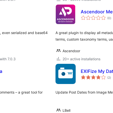
Ascendoor Me
to
(0
)
ra
a, even serialized and base64
A great plugin to display all metad
terms, custom taxonomy terms, us
Ascendoor
with 7.0.3
20+ active installations
a
EXIFize My Da
to
(2
)
ra
ments – a great tool for
Update Post Dates from Image Meta
LBell