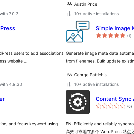
Austin Price
with 7.0.3
10+ active installations
dPress
Simple Image 
to
(1
)
ra
dPress users to add associations
Generate image meta data automatic
ress website …
from filenames. Bulk update existi
George Pattichis
with 4.9.30
10+ active installations
er
Content Sync 
to
(0
)
ra
tion, and focus keyword using
EN: Efficiently and reliably synch
高效可靠地在多个 WordPress 站