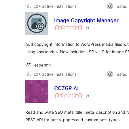
20+ active installations
Tested 
Image Copyright Manager
total
(0
)
ratings
Add copyright information to WordPress media files wit
using shortcodes. Now includes JSON-LD for Image S
jespermhl
20+ active installations
Tested 
CCZGR AI
total
(0
)
ratings
Read and write SEO meta_title, meta_description and 
REST API for posts, pages and custom post types.