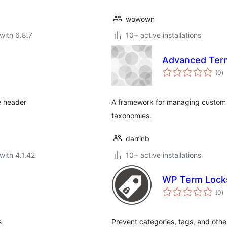
wowown
with 6.8.7
10+ active installations
Advanced Term
to
(0
)
ra
e header
A framework for managing custom 
taxonomies.
darrinb
with 4.1.42
10+ active installations
WP Term Lock
to
(0
)
ra
s
Prevent categories, tags, and oth