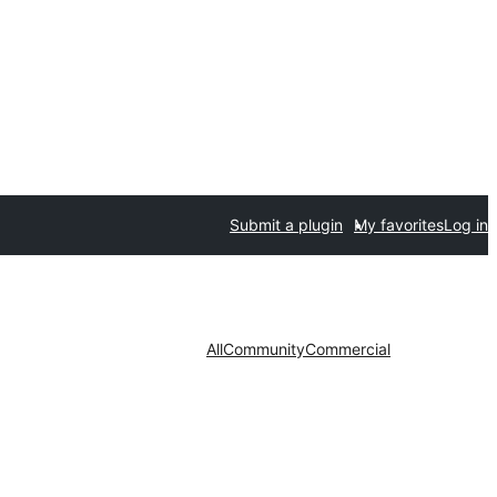
Submit a plugin
My favorites
Log in
All
Community
Commercial