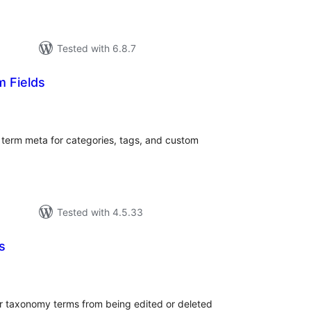
Tested with 6.8.7
 Fields
tal
tings
term meta for categories, tags, and custom
Tested with 4.5.33
s
tal
tings
er taxonomy terms from being edited or deleted