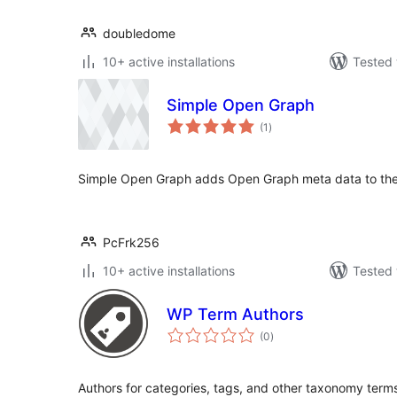
doubledome
10+ active installations
Tested 
Simple Open Graph
total
(1
)
ratings
Simple Open Graph adds Open Graph meta data to th
PcFrk256
10+ active installations
Tested 
WP Term Authors
total
(0
)
ratings
Authors for categories, tags, and other taxonomy term