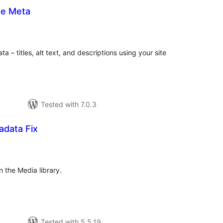
ge Meta
tal
tings
a – titles, alt text, and descriptions using your site
Tested with 7.0.3
data Fix
tal
tings
n the Media library.
Tested with 5.5.19