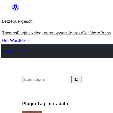
Skip
to
Lëtzebuergesch
content
Themes
Plugins
Neiegkeeten
Iwwert
Kontakt
Get WordPress
Get WordPress
Plugin Directory
Sichen
Plugin Tag:
metadata
: