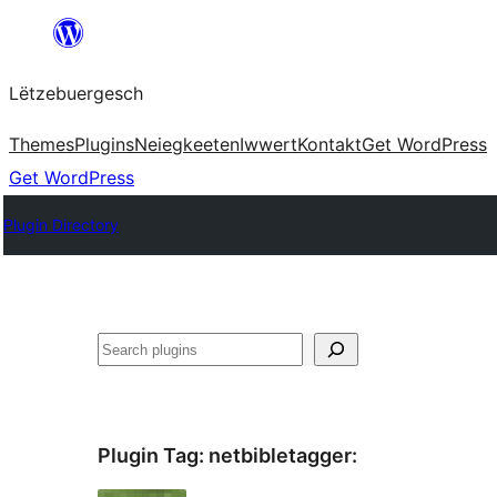
Skip
to
Lëtzebuergesch
content
Themes
Plugins
Neiegkeeten
Iwwert
Kontakt
Get WordPress
Get WordPress
Plugin Directory
Sichen
Plugin Tag:
netbibletagger
: