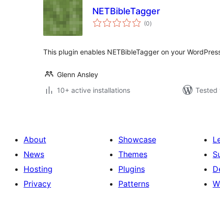
NETBibleTagger
total
(0
)
ratings
This plugin enables NETBibleTagger on your WordPress
Glenn Ansley
10+ active installations
Tested 
About
Showcase
L
News
Themes
S
Hosting
Plugins
D
Privacy
Patterns
W