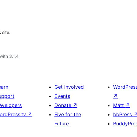
 site.
with 3.1.4
earn
Get Involved
WordPres
upport
Events
↗
evelopers
Donate
↗
Matt
↗
ordPress.tv
↗
Five for the
bbPress
Future
BuddyPre