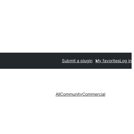
Submit a plugin
My favorites
Log in
All
Community
Commercial